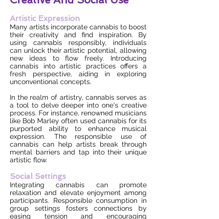
Artistic Expression
Many artists incorporate cannabis to boost
their creativity and find inspiration. By
using cannabis responsibly, individuals
can unlock their artistic potential, allowing
new ideas to flow freely. Introducing
cannabis into artistic practices offers a
fresh perspective, aiding in exploring
unconventional concepts.
In the realm of artistry, cannabis serves as
a tool to delve deeper into one's creative
process. For instance, renowned musicians
like Bob Marley often used cannabis for its
purported ability to enhance musical
expression. The responsible use of
cannabis can help artists break through
mental barriers and tap into their unique
artistic flow.
Social Settings
Integrating cannabis can promote
relaxation and elevate enjoyment among
participants. Responsible consumption in
group settings fosters connections by
easing tension and encouraging