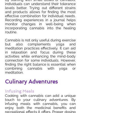
individuals can understand their tolerance
levels better. Trying out different strains
and products allows for finding the most
effective combination for individual needs.
Recording experiences in a journal helps
monitor changes in well-being when
incorporating cannabis into the healing
routine.
Cannabis is not only useful during exercise
but also complements yoga and
meditation practices effectively. It can aid
in relaxation and focus during these
activities while enhancing the mind-body
connection for some individuals. However,
finding the right balance is essential when
combining cannabis with yoga or
meditation.
Culinary Adventures
Infusing Meals
Cooking with cannabis can add a unique
touch to your culinary adventures. By
infusing meals with cannabis, you can
enjoy both the medicinal benefits and
recreational effects it offers. Proper dosing