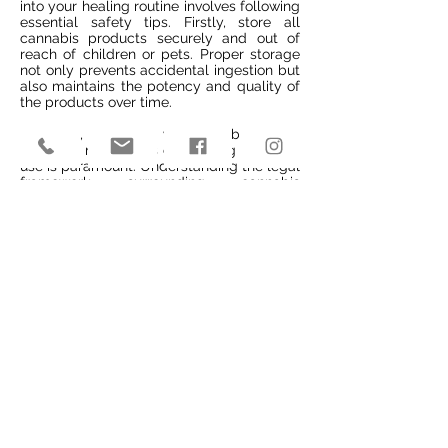
into your healing routine involves following
essential safety tips. Firstly, store all
cannabis products securely and out of
reach of children or pets. Proper storage
not only prevents accidental ingestion but
also maintains the potency and quality of
the products over time.
Moreover, educating yourself about local
laws and regulations concerning cannabis
use is paramount. Understanding the legal
framework surrounding cannabis
consumption helps you stay compliant
while utilizing it for medicinal purposes
effectively. Be mindful of potential
interactions between cannabis and other
medications or substances you might be
taking concurrently.
Securely store products away from
children/pets
Educate yourself on local laws
Be cautious about interactions with other
substances
Final Remarks
You've now learned how cannabis can be
a valuable addition to your wellness