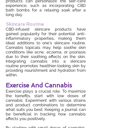
products can personalize the self-care
experience, such as incorporating CBD
bath bombs for a relaxing soak after a
long day.
Skincare Routine
CBD-infused skincare products have
gained popularity for their potential anti-
inflammatory properties, making them
ideal additions to one's skincare routine.
Cannabis topicals may help soothe skin
conditions like acne, eczema, or psoriasis
due to their soothing effects on the skin.
Integrating cannabis into a skincare
routine promotes healthier-looking skin by
providing nourishment and hydration from
within.
Exercise And Cannabis
Exercise plays a crucial role. To maximize
the benefits, start with low doses of
cannabis. Experiment with various strains
and product combinations to determine
what suits you best. Keeping a journal can
be beneficial in tracking how cannabis
affects you positively.
By starting with small doses of cannabis,