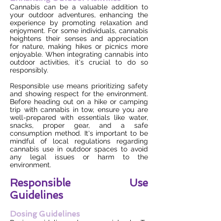
Cannabis can be a valuable addition to
your outdoor adventures, enhancing the
experience by promoting relaxation and
enjoyment. For some individuals, cannabis
heightens their senses and appreciation
for nature, making hikes or picnics more
enjoyable. When integrating cannabis into
outdoor activities, it's crucial to do so
responsibly.
Responsible use means prioritizing safety
and showing respect for the environment.
Before heading out on a hike or camping
trip with cannabis in tow, ensure you are
well-prepared with essentials like water,
snacks, proper gear, and a safe
consumption method. It's important to be
mindful of local regulations regarding
cannabis use in outdoor spaces to avoid
any legal issues or harm to the
environment.
Responsible Use
Guidelines
Dosing Guidelines