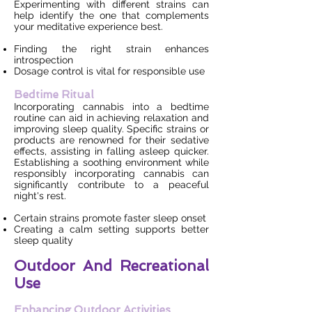
Experimenting with different strains can
help identify the one that complements
your meditative experience best.
Finding the right strain enhances
introspection
Dosage control is vital for responsible use
Bedtime Ritual
Incorporating cannabis into a bedtime
routine can aid in achieving relaxation and
improving sleep quality. Specific strains or
products are renowned for their sedative
effects, assisting in falling asleep quicker.
Establishing a soothing environment while
responsibly incorporating cannabis can
significantly contribute to a peaceful
night's rest.
Certain strains promote faster sleep onset
Creating a calm setting supports better
sleep quality
Outdoor And Recreational
Use
Enhancing Outdoor Activities