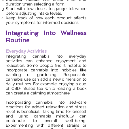
duration when selecting a form.
Start with low doses to gauge tolerance
before adjusting intake levels.
Keep track of how each product affects
your symptoms for informed decisions.
Integrating Into Wellness
Routine
Everyday Activities
Integrating cannabis into everyday
activities can enhance enjoyment and
relaxation. Some people find it helpful to
incorporate cannabis into hobbies like
painting or gardening. Responsible
cannabis use can add a new dimension to
daily routines. For example, enjoying a cup
of CBD-infused tea while reading a book
can create a calming atmosphere.
Incorporating cannabis into self-care
practices for added relaxation and stress
relief is beneficial. Taking time for oneself
and using cannabis mindfully can
contribute to overall well-being.
Experimenting with different strains or