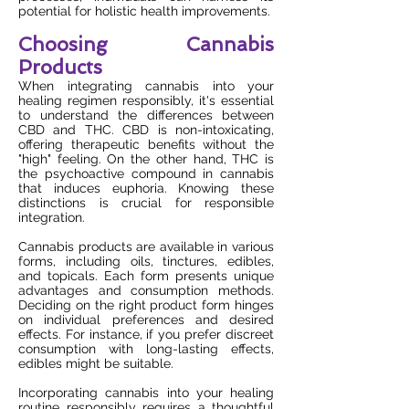
potential for holistic health improvements.
Choosing Cannabis
Products
When integrating cannabis into your
healing regimen responsibly, it's essential
to understand the differences between
CBD and THC. CBD is non-intoxicating,
offering therapeutic benefits without the
"high" feeling. On the other hand, THC is
the psychoactive compound in cannabis
that induces euphoria. Knowing these
distinctions is crucial for responsible
integration.
Cannabis products are available in various
forms, including oils, tinctures, edibles,
and topicals. Each form presents unique
advantages and consumption methods.
Deciding on the right product form hinges
on individual preferences and desired
effects. For instance, if you prefer discreet
consumption with long-lasting effects,
edibles might be suitable.
Incorporating cannabis into your healing
routine responsibly requires a thoughtful