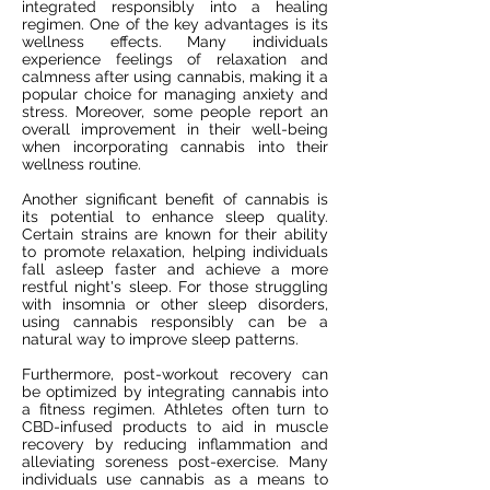
integrated responsibly into a healing
regimen. One of the key advantages is its
wellness effects. Many individuals
experience feelings of relaxation and
calmness after using cannabis, making it a
popular choice for managing anxiety and
stress. Moreover, some people report an
overall improvement in their well-being
when incorporating cannabis into their
wellness routine.
Another significant benefit of cannabis is
its potential to enhance sleep quality.
Certain strains are known for their ability
to promote relaxation, helping individuals
fall asleep faster and achieve a more
restful night's sleep. For those struggling
with insomnia or other sleep disorders,
using cannabis responsibly can be a
natural way to improve sleep patterns.
Furthermore, post-workout recovery can
be optimized by integrating cannabis into
a fitness regimen. Athletes often turn to
CBD-infused products to aid in muscle
recovery by reducing inflammation and
alleviating soreness post-exercise. Many
individuals use cannabis as a means to