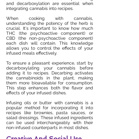
and decarboxylation are essential when
integrating cannabis into recipes.
When cooking with cannabis,
understanding the potency of the herb is
crucial. It's important to know how much
THC (the psychoactive component) or
CBD (the non-psychoactive component)
each dish will contain. This knowledge
allows you to control the effects of your
infused meals effectively.
To ensure a pleasant experience, start by
decarboxylating your cannabis before
adding it to recipes. Decarbing activates
the cannabinoids in the plant, making
them more bioavailable for consumption.
This step enhances both the flavor and
effects of your infused dishes.
Infusing oils or butter with cannabis is a
popular method for incorporating it into
recipes like brownies, pasta sauces, or
salad dressings. These infused ingredients
can be used interchangeably with their
non-infused counterparts in most dishes.
Creative And Social Use