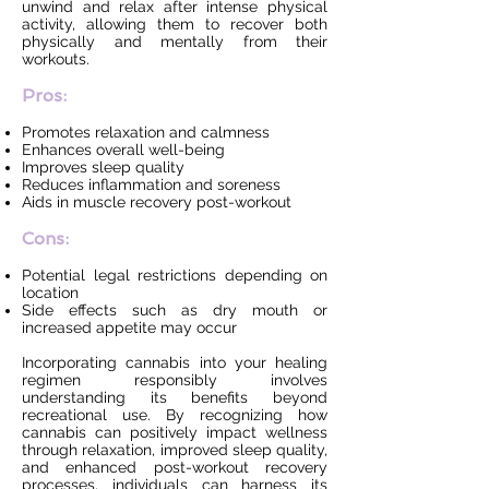
unwind and relax after intense physical
activity, allowing them to recover both
physically and mentally from their
workouts.
Pros:
Promotes relaxation and calmness
Enhances overall well-being
Improves sleep quality
Reduces inflammation and soreness
Aids in muscle recovery post-workout
Cons:
Potential legal restrictions depending on
location
Side effects such as dry mouth or
increased appetite may occur
Incorporating cannabis into your healing
regimen responsibly involves
understanding its benefits beyond
recreational use. By recognizing how
cannabis can positively impact wellness
through relaxation, improved sleep quality,
and enhanced post-workout recovery
processes, individuals can harness its