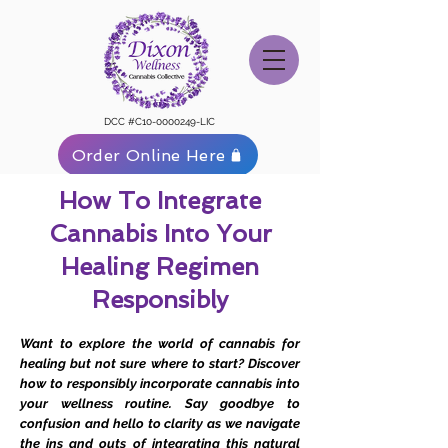
DCC #C10-0000249-LIC
Order Online Here
How To Integrate
Cannabis Into Your
Healing Regimen
Responsibly
Want to explore the world of cannabis for
healing but not sure where to start? Discover
how to responsibly incorporate cannabis into
your wellness routine. Say goodbye to
confusion and hello to clarity as we navigate
the ins and outs of integrating this natural