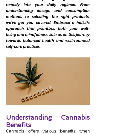
remedy into your daily regimen. From
understanding dosage and consumption
methods to selecting the right products,
we've got you covered. Embrace a holistic
approach that prioritizes both your well-
being and mindfulness. Join us on this journey
towards balanced health and well-rounded
self-care practices.
Understanding Cannabis
Benefits
Cannabis offers various benefits when