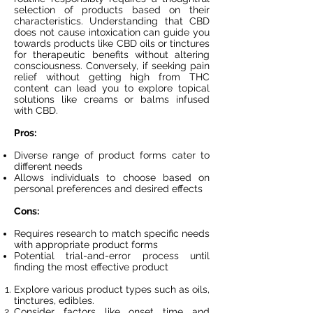
selection of products based on their
characteristics. Understanding that CBD
does not cause intoxication can guide you
towards products like CBD oils or tinctures
for therapeutic benefits without altering
consciousness. Conversely, if seeking pain
relief without getting high from THC
content can lead you to explore topical
solutions like creams or balms infused
with CBD.
Pros:
Diverse range of product forms cater to
different needs
Allows individuals to choose based on
personal preferences and desired effects
Cons:
Requires research to match specific needs
with appropriate product forms
Potential trial-and-error process until
finding the most effective product
Explore various product types such as oils,
tinctures, edibles.
Consider factors like onset time and