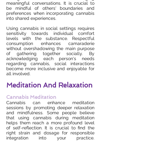
meaningful conversations. It is crucial to
be mindful of others' boundaries and
preferences when incorporating cannabis
into shared experiences.
Using cannabis in social settings requires
sensitivity towards individual comfort
levels with the substance. Respectful
consumption enhances camaraderie
without overshadowing the main purpose
of gathering together socially. By
acknowledging each person's needs
regarding cannabis, social interactions
become more inclusive and enjoyable for
all involved.
Meditation And Relaxation
Cannabis Meditation
Cannabis can enhance meditation
sessions by promoting deeper relaxation
and mindfulness. Some people believe
that using cannabis during meditation
helps them reach a more profound level
of self-reflection. It is crucial to find the
right strain and dosage for responsible
integration into your practice.