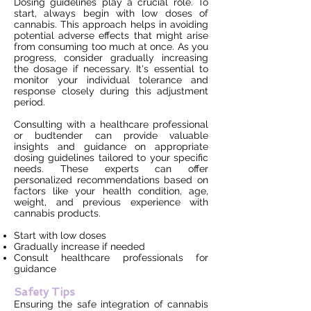
Dosing guidelines play a crucial role. To
start, always begin with low doses of
cannabis. This approach helps in avoiding
potential adverse effects that might arise
from consuming too much at once. As you
progress, consider gradually increasing
the dosage if necessary. It's essential to
monitor your individual tolerance and
response closely during this adjustment
period.
Consulting with a healthcare professional
or budtender can provide valuable
insights and guidance on appropriate
dosing guidelines tailored to your specific
needs. These experts can offer
personalized recommendations based on
factors like your health condition, age,
weight, and previous experience with
cannabis products.
Start with low doses
Gradually increase if needed
Consult healthcare professionals for
guidance
Safety Tips
Ensuring the safe integration of cannabis