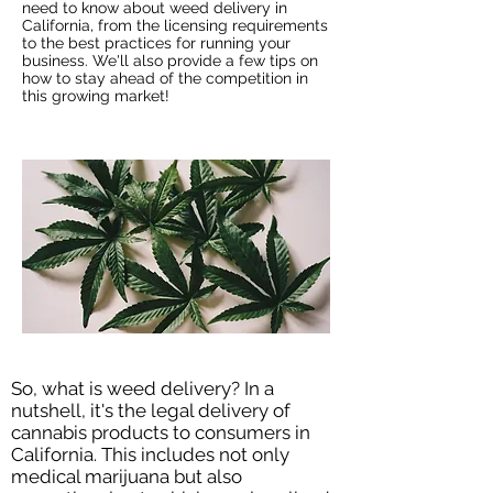
need to know about weed delivery in
California, from the licensing requirements
to the best practices for running your
business. We'll also provide a few tips on
how to stay ahead of the competition in
this growing market!
So, what is weed delivery? In a
nutshell, it's the legal delivery of
cannabis products to consumers in
California. This includes not only
medical marijuana but also