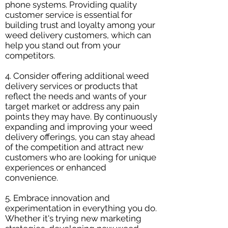
phone systems. Providing quality
customer service is essential for
building trust and loyalty among your
weed delivery customers, which can
help you stand out from your
competitors.
4. Consider offering additional weed
delivery services or products that
reflect the needs and wants of your
target market or address any pain
points they may have. By continuously
expanding and improving your weed
delivery offerings, you can stay ahead
of the competition and attract new
customers who are looking for unique
experiences or enhanced
convenience.
5. Embrace innovation and
experimentation in everything you do.
Whether it's trying new marketing