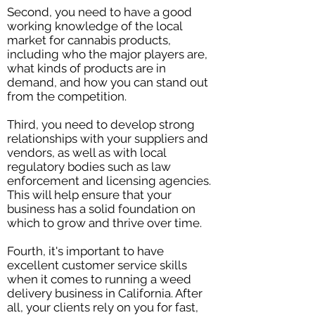
Second, you need to have a good
working knowledge of the local
market for cannabis products,
including who the major players are,
what kinds of products are in
demand, and how you can stand out
from the competition.
Third, you need to develop strong
relationships with your suppliers and
vendors, as well as with local
regulatory bodies such as law
enforcement and licensing agencies.
This will help ensure that your
business has a solid foundation on
which to grow and thrive over time.
Fourth, it's important to have
excellent customer service skills
when it comes to running a weed
delivery business in California. After
all, your clients rely on you for fast,