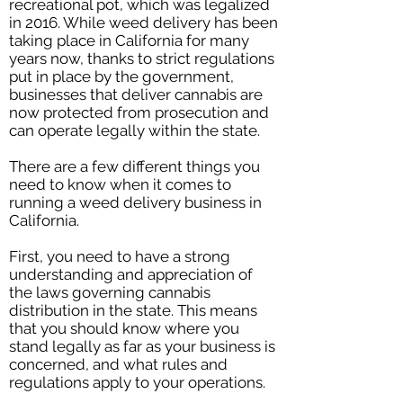
recreational pot, which was legalized
in 2016. While weed delivery has been
taking place in California for many
years now, thanks to strict regulations
put in place by the government,
businesses that deliver cannabis are
now protected from prosecution and
can operate legally within the state.
There are a few different things you
need to know when it comes to
running a weed delivery business in
California.
First, you need to have a strong
understanding and appreciation of
the laws governing cannabis
distribution in the state. This means
that you should know where you
stand legally as far as your business is
concerned, and what rules and
regulations apply to your operations.