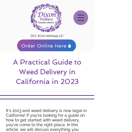
DCC #C10-0000249-LIC
Order Online Here
A Practical Guide to
Weed Delivery in
California in 2023
It's 2023 and weed delivery is now legal in
California! If you're looking for a guide on
how to get started with weed delivery,
you've come to the right place. In this
article, we will discuss everything you