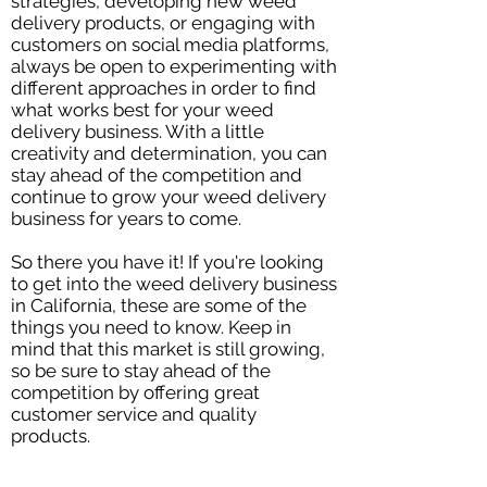
strategies, developing new weed
delivery products, or engaging with
customers on social media platforms,
always be open to experimenting with
different approaches in order to find
what works best for your weed
delivery business. With a little
creativity and determination, you can
stay ahead of the competition and
continue to grow your weed delivery
business for years to come.
So there you have it! If you're looking
to get into the weed delivery business
in California, these are some of the
things you need to know. Keep in
mind that this market is still growing,
so be sure to stay ahead of the
competition by offering great
customer service and quality
products.