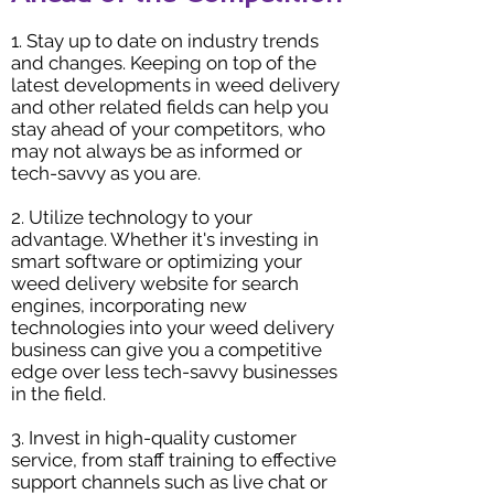
1. Stay up to date on industry trends
and changes. Keeping on top of the
latest developments in weed delivery
and other related fields can help you
stay ahead of your competitors, who
may not always be as informed or
tech-savvy as you are.
2. Utilize technology to your
advantage. Whether it's investing in
smart software or optimizing your
weed delivery website for search
engines, incorporating new
technologies into your weed delivery
business can give you a competitive
edge over less tech-savvy businesses
in the field.
3. Invest in high-quality customer
service, from staff training to effective
support channels such as live chat or