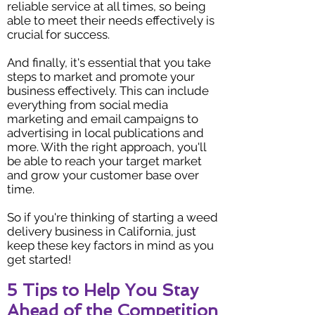
reliable service at all times, so being
able to meet their needs effectively is
crucial for success.
And finally, it's essential that you take
steps to market and promote your
business effectively. This can include
everything from social media
marketing and email campaigns to
advertising in local publications and
more. With the right approach, you'll
be able to reach your target market
and grow your customer base over
time.
So if you're thinking of starting a weed
delivery business in California, just
keep these key factors in mind as you
get started!
5 Tips to Help You Stay
Ahead of the Competition