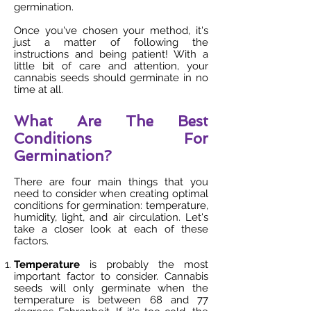
germination.
Once you've chosen your method, it's
just a matter of following the
instructions and being patient! With a
little bit of care and attention, your
cannabis seeds should germinate in no
time at all.
What Are The Best
Conditions For
Germination?
There are four main things that you
need to consider when creating optimal
conditions for germination: temperature,
humidity, light, and air circulation. Let's
take a closer look at each of these
factors.
Temperature
is probably the most
important factor to consider. Cannabis
seeds will only germinate when the
temperature is between 68 and 77