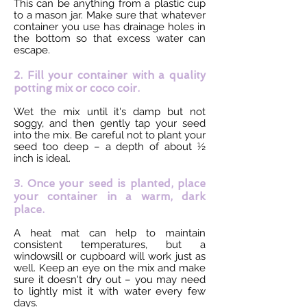
This can be anything from a plastic cup
to a mason jar. Make sure that whatever
container you use has drainage holes in
the bottom so that excess water can
escape.
2. Fill your container with a quality
potting mix or coco coir.
Wet the mix until it's damp but not
soggy, and then gently tap your seed
into the mix. Be careful not to plant your
seed too deep – a depth of about ½
inch is ideal.
3. Once your seed is planted, place
your container in a warm, dark
place.
A heat mat can help to maintain
consistent temperatures, but a
windowsill or cupboard will work just as
well. Keep an eye on the mix and make
sure it doesn't dry out – you may need
to lightly mist it with water every few
days.