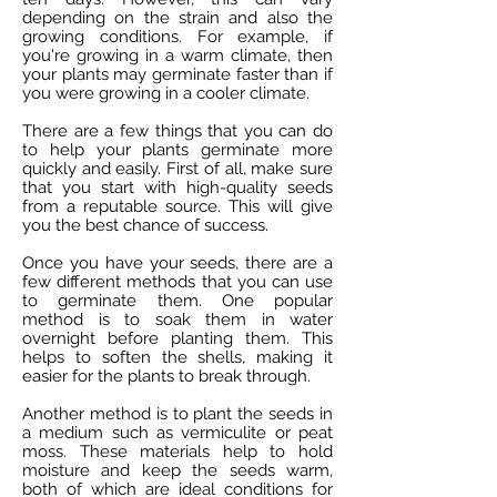
depending on the strain and also the
growing conditions. For example, if
you're growing in a warm climate, then
your plants may germinate faster than if
you were growing in a cooler climate.
There are a few things that you can do
to help your plants germinate more
quickly and easily. First of all, make sure
that you start with high-quality seeds
from a reputable source. This will give
you the best chance of success.
Once you have your seeds, there are a
few different methods that you can use
to germinate them. One popular
method is to soak them in water
overnight before planting them. This
helps to soften the shells, making it
easier for the plants to break through.
Another method is to plant the seeds in
a medium such as vermiculite or peat
moss. These materials help to hold
moisture and keep the seeds warm,
both of which are ideal conditions for