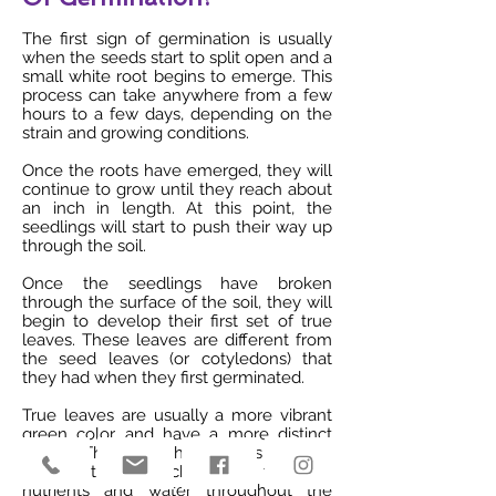
The first sign of germination is usually
when the seeds start to split open and a
small white root begins to emerge. This
process can take anywhere from a few
hours to a few days, depending on the
strain and growing conditions.
Once the roots have emerged, they will
continue to grow until they reach about
an inch in length. At this point, the
seedlings will start to push their way up
through the soil.
Once the seedlings have broken
through the surface of the soil, they will
begin to develop their first set of true
leaves. These leaves are different from
the seed leaves (or cotyledons) that
they had when they first germinated.
True leaves are usually a more vibrant
green color and have a more distinct
shape. They also have veins running
through them, which help to transport
nutrients and water throughout the