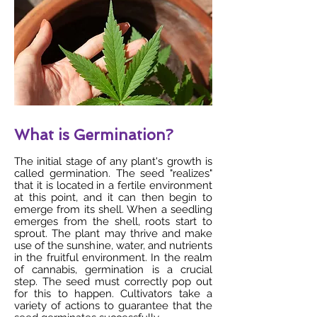
What is Germination?
The initial stage of any plant's growth is
called germination. The seed "realizes"
that it is located in a fertile environment
at this point, and it can then begin to
emerge from its shell. When a seedling
emerges from the shell, roots start to
sprout. The plant may thrive and make
use of the sunshine, water, and nutrients
in the fruitful environment. In the realm
of cannabis, germination is a crucial
step. The seed must correctly pop out
for this to happen. Cultivators take a
variety of actions to guarantee that the