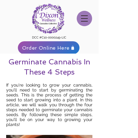
DCC #C10-0000249-LIC
Order Online Here
Germinate Cannabis In
These 4 Steps
If you're looking to grow your cannabis,
you'll need to start by germinating the
seeds. This is the process of getting the
seed to start growing into a plant. In this
article, we will walk you through the four
steps needed to germinate your cannabis
seeds. By following these simple steps,
you'll be on your way to growing your
plants!