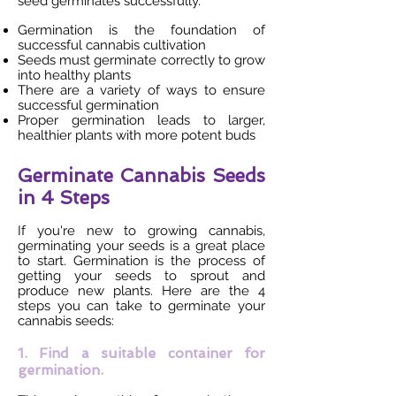
seed germinates successfully.
Germination is the foundation of
successful cannabis cultivation
Seeds must germinate correctly to grow
into healthy plants
There are a variety of ways to ensure
successful germination
Proper germination leads to larger,
healthier plants with more potent buds
Germinate Cannabis Seeds
in 4 Steps
If you're new to growing cannabis,
germinating your seeds is a great place
to start. Germination is the process of
getting your seeds to sprout and
produce new plants. Here are the 4
steps you can take to germinate your
cannabis seeds:
1. Find a suitable container for
germination.