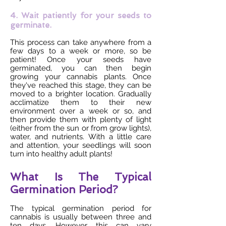
4. Wait patiently for your seeds to
germinate.
This process can take anywhere from a
few days to a week or more, so be
patient! Once your seeds have
germinated, you can then begin
growing your cannabis plants. Once
they've reached this stage, they can be
moved to a brighter location. Gradually
acclimatize them to their new
environment over a week or so, and
then provide them with plenty of light
(either from the sun or from grow lights),
water, and nutrients. With a little care
and attention, your seedlings will soon
turn into healthy adult plants!
What Is The Typical
Germination Period?
The typical germination period for
cannabis is usually between three and
ten days. However, this can vary