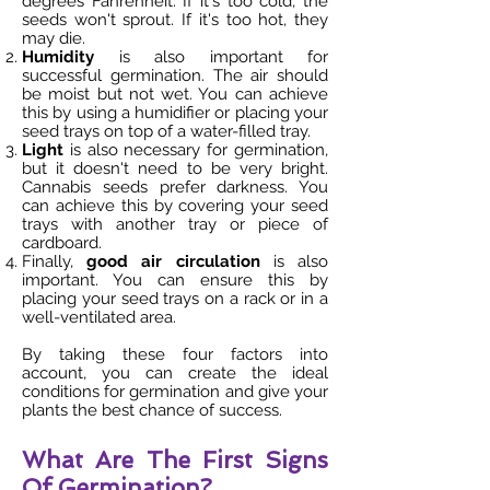
degrees Fahrenheit. If it's too cold, the
seeds won't sprout. If it's too hot, they
may die.
Humidity
is also important for
successful germination. The air should
be moist but not wet. You can achieve
this by using a humidifier or placing your
seed trays on top of a water-filled tray.
Light
is also necessary for germination,
but it doesn't need to be very bright.
Cannabis seeds prefer darkness. You
can achieve this by covering your seed
trays with another tray or piece of
cardboard.
Finally,
good air circulation
is also
important. You can ensure this by
placing your seed trays on a rack or in a
well-ventilated area.
By taking these four factors into
account, you can create the ideal
conditions for germination and give your
plants the best chance of success.
What Are The First Signs
Of Germination?