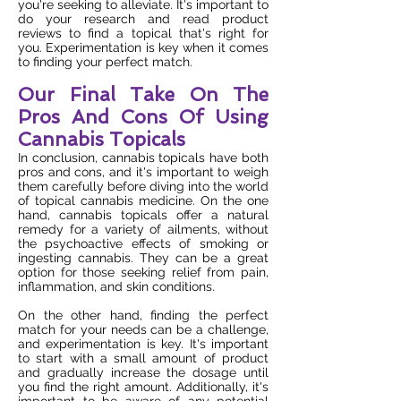
you're seeking to alleviate. It's important to
do your research and read product
reviews to find a topical that's right for
you. Experimentation is key when it comes
to finding your perfect match.
Our Final Take On The
Pros And Cons Of Using
Cannabis Topicals
In conclusion, cannabis topicals have both
pros and cons, and it's important to weigh
them carefully before diving into the world
of topical cannabis medicine. On the one
hand, cannabis topicals offer a natural
remedy for a variety of ailments, without
the psychoactive effects of smoking or
ingesting cannabis. They can be a great
option for those seeking relief from pain,
inflammation, and skin conditions.
On the other hand, finding the perfect
match for your needs can be a challenge,
and experimentation is key. It's important
to start with a small amount of product
and gradually increase the dosage until
you find the right amount. Additionally, it's