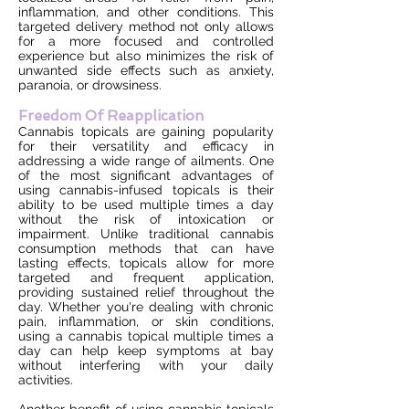
inflammation, and other conditions. This
targeted delivery method not only allows
for a more focused and controlled
experience but also minimizes the risk of
unwanted side effects such as anxiety,
paranoia, or drowsiness.
Freedom Of Reapplication
Cannabis topicals are gaining popularity
for their versatility and efficacy in
addressing a wide range of ailments. One
of the most significant advantages of
using cannabis-infused topicals is their
ability to be used multiple times a day
without the risk of intoxication or
impairment. Unlike traditional cannabis
consumption methods that can have
lasting effects, topicals allow for more
targeted and frequent application,
providing sustained relief throughout the
day. Whether you're dealing with chronic
pain, inflammation, or skin conditions,
using a cannabis topical multiple times a
day can help keep symptoms at bay
without interfering with your daily
activities.