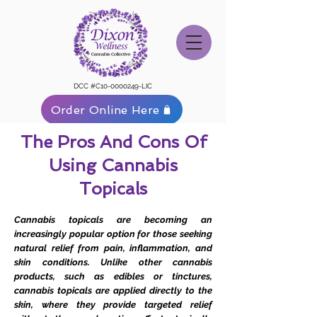
DCC #C10-0000249-LIC
Order Online Here
The Pros And Cons Of
Using Cannabis
Topicals
Cannabis topicals are becoming an
increasingly popular option for those seeking
natural relief from pain, inflammation, and
skin conditions. Unlike other cannabis
products, such as edibles or tinctures,
cannabis topicals are applied directly to the
skin, where they provide targeted relief