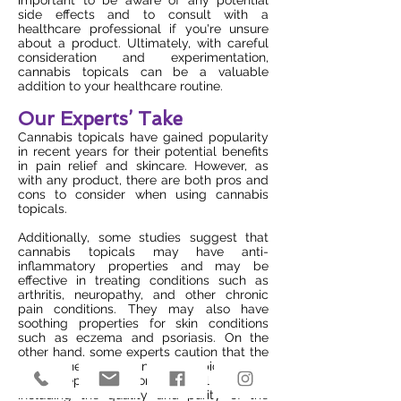
important to be aware of any potential
side effects and to consult with a
healthcare professional if you're unsure
about a product. Ultimately, with careful
consideration and experimentation,
cannabis topicals can be a valuable
addition to your healthcare routine.
Our Experts’ Take
Cannabis topicals have gained popularity
in recent years for their potential benefits
in pain relief and skincare. However, as
with any product, there are both pros and
cons to consider when using cannabis
topicals.
Additionally, some studies suggest that
cannabis topicals may have anti-
inflammatory properties and may be
effective in treating conditions such as
arthritis, neuropathy, and other chronic
pain conditions. They may also have
soothing properties for skin conditions
such as eczema and psoriasis. On the
other hand, some experts caution that the
effectiveness of cannabis topicals can
vary depending on several factors,
including the quality and purity of the