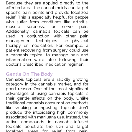
Because they are applied directly to the
affected area, the cannabinoids can target
specific pain points and provide localized
relief. This is especially helpful for people
who suffer from conditions like arthritis,
muscle soreness, or nerve pain.
Additionally, cannabis topicals can be
used in conjunction with other pain
management techniques like physical
therapy or medication. For example, a
patient recovering from surgery could use
a cannabis topical to manage pain and
inflammation while also following their
doctor's prescribed medication regimen.
Gentle On The Body
Cannabis topicals are a rapidly growing
category in the cannabis market, and for
good reason. One of the most significant
advantages of using cannabis topicals is
their gentle effects on the body. Unlike
traditional cannabis consumption methods
like smoking or ingesting, topicals don't
produce the intoxicating high commonly
associated with marijuana use. Instead, the
active compounds in cannabis-infused
topicals penetrate the skin and target
localized areas for relief from pain,