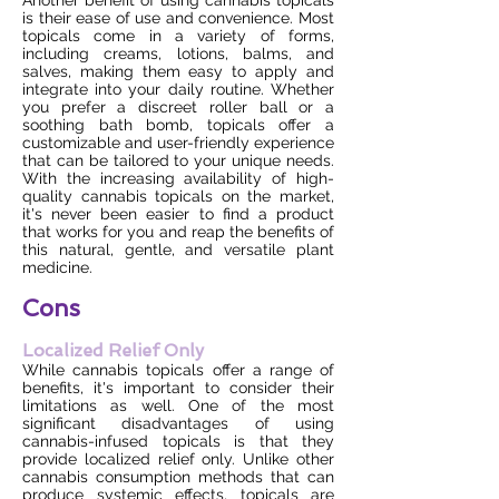
Another benefit of using cannabis topicals
is their ease of use and convenience. Most
topicals come in a variety of forms,
including creams, lotions, balms, and
salves, making them easy to apply and
integrate into your daily routine. Whether
you prefer a discreet roller ball or a
soothing bath bomb, topicals offer a
customizable and user-friendly experience
that can be tailored to your unique needs.
With the increasing availability of high-
quality cannabis topicals on the market,
it's never been easier to find a product
that works for you and reap the benefits of
this natural, gentle, and versatile plant
medicine.
Cons
Localized Relief Only
While cannabis topicals offer a range of
benefits, it's important to consider their
limitations as well. One of the most
significant disadvantages of using
cannabis-infused topicals is that they
provide localized relief only. Unlike other
cannabis consumption methods that can
produce systemic effects, topicals are