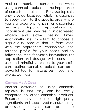
Another important consideration when
using cannabis topicals is the importance
of consistent application. Because topicals
only provide localized relief, it's essential
to apply them to the specific area where
you are experiencing pain or discomfort
regularly. Skipping applications or
inconsistent use may result in decreased
efficacy and slower healing times.
Additionally, it's important to choose a
high-quality product that is formulated
with the appropriate cannabinoid and
terpene profile for your needs and to
follow the manufacturer's instructions for
application and dosage. With consistent
use and mindful attention to your self-
care routine, cannabis topicals can be a
powerful tool for natural pain relief and
overall wellness.
Comes At A Cost
Another downside to using cannabis
topicals is that they can be costly
compared to other cannabis products.
Because they require high-quality
ingredients and specialized manufacturing
processes, topicals can be more