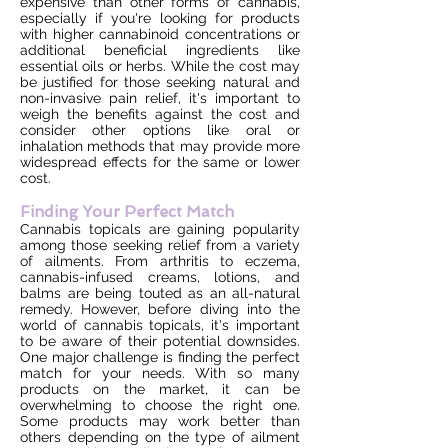
expensive than other forms of cannabis,
especially if you're looking for products
with higher cannabinoid concentrations or
additional beneficial ingredients like
essential oils or herbs. While the cost may
be justified for those seeking natural and
non-invasive pain relief, it's important to
weigh the benefits against the cost and
consider other options like oral or
inhalation methods that may provide more
widespread effects for the same or lower
cost.
Finding Your Perfect Match
Cannabis topicals are gaining popularity
among those seeking relief from a variety
of ailments. From arthritis to eczema,
cannabis-infused creams, lotions, and
balms are being touted as an all-natural
remedy. However, before diving into the
world of cannabis topicals, it's important
to be aware of their potential downsides.
One major challenge is finding the perfect
match for your needs. With so many
products on the market, it can be
overwhelming to choose the right one.
Some products may work better than
others depending on the type of ailment