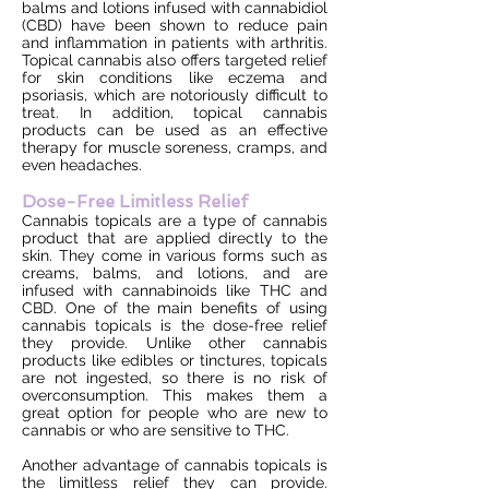
balms and lotions infused with cannabidiol
(CBD) have been shown to reduce pain
and inflammation in patients with arthritis.
Topical cannabis also offers targeted relief
for skin conditions like eczema and
psoriasis, which are notoriously difficult to
treat. In addition, topical cannabis
products can be used as an effective
therapy for muscle soreness, cramps, and
even headaches.
Dose-Free Limitless Relief
Cannabis topicals are a type of cannabis
product that are applied directly to the
skin. They come in various forms such as
creams, balms, and lotions, and are
infused with cannabinoids like THC and
CBD. One of the main benefits of using
cannabis topicals is the dose-free relief
they provide. Unlike other cannabis
products like edibles or tinctures, topicals
are not ingested, so there is no risk of
overconsumption. This makes them a
great option for people who are new to
cannabis or who are sensitive to THC.
Another advantage of cannabis topicals is
the limitless relief they can provide.