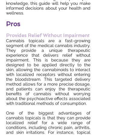
knowledge, this guide will help you make
informed decisions about your health and
wellness.
Pros
Provides Relief Without Impairment
Cannabis topicals are a fast-growing
segment of the medical cannabis industry.
They provide a unique therapeutic
experience that delivers relief without
impairment. This is because they are
designed to be applied directly to the
skin, allowing the cannabinoids to interact
with localized receptors without entering
the bloodstream. This targeted delivery
method allows for a more precise dosage,
and patients can enjoy the therapeutic
benefits of cannabis without worrying
about the psychoactive effects associated
with traditional methods of consumption.
One of the biggest advantages of
cannabis topicals is that they can provide
localized relief for a wide range of
conditions, including chronic pain, arthritis,
and skin irritations. For instance, topical