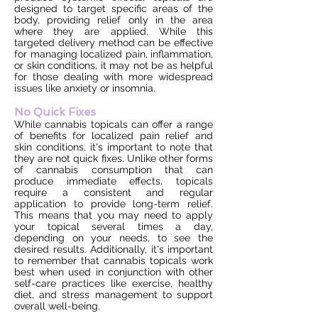
designed to target specific areas of the
body, providing relief only in the area
where they are applied. While this
targeted delivery method can be effective
for managing localized pain, inflammation,
or skin conditions, it may not be as helpful
for those dealing with more widespread
issues like anxiety or insomnia.
No Quick Fixes
While cannabis topicals can offer a range
of benefits for localized pain relief and
skin conditions, it's important to note that
they are not quick fixes. Unlike other forms
of cannabis consumption that can
produce immediate effects, topicals
require a consistent and regular
application to provide long-term relief.
This means that you may need to apply
your topical several times a day,
depending on your needs, to see the
desired results. Additionally, it's important
to remember that cannabis topicals work
best when used in conjunction with other
self-care practices like exercise, healthy
diet, and stress management to support
overall well-being.