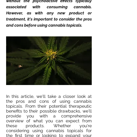
without the psychoactive effects typically
associated with consuming cannabis.
However, as with any new product or
treatment, it's important to consider the pros
and cons before using cannabis topicals.
In this article, we'll take a closer look at
the pros and cons of using cannabis
topicals. From their potential therapeutic
benefits to their possible drawbacks, we'll
provide you with a comprehensive
overview of what you can expect from
these products. Whether you're
considering using cannabis topicals for
the first time or looking to expand your