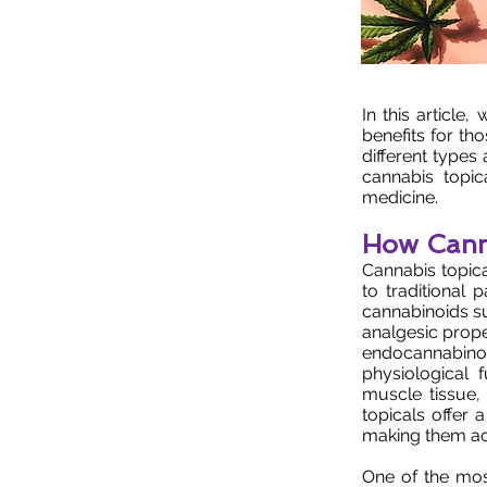
In this article
benefits for th
different types
cannabis topi
medicine.
How Canna
Cannabis topica
to traditional
cannabinoids s
analgesic prope
endocannabinoid
physiological 
muscle tissue,
topicals offer 
making them ac
One of the most