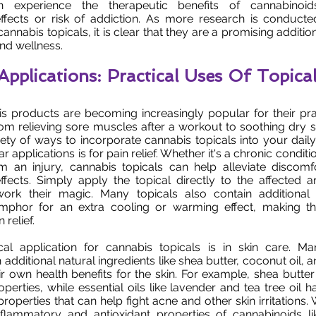
an experience the therapeutic benefits of cannabinoi
ffects or risk of addiction. As more research is conducte
nnabis topicals, it is clear that they are a promising additio
and wellness.
Applications: Practical Uses Of Topica
is products are becoming increasingly popular for their pr
rom relieving sore muscles after a workout to soothing dry sk
iety of ways to incorporate cannabis topicals into your daily
 applications is for pain relief. Whether it's a chronic condition
m an injury, cannabis topicals can help alleviate discomf
fects. Simply apply the topical directly to the affected a
ork their magic. Many topicals also contain additional i
mphor for an extra cooling or warming effect, making 
 relief.
cal application for cannabis topicals is in skin care. Ma
additional natural ingredients like shea butter, coconut oil, an
r own health benefits for the skin. For example, shea butter 
perties, while essential oils like lavender and tea tree oil h
properties that can help fight acne and other skin irritation
inflammatory and antioxidant properties of cannabinoids li