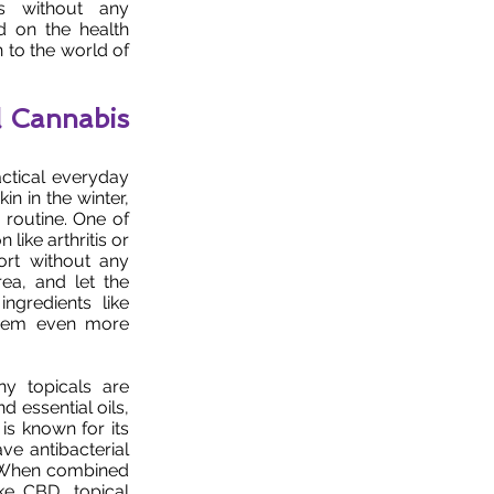
ds without any
d on the health
n to the world of
l Cannabis
actical everyday
in in the winter,
 routine. One of
 like arthritis or
ort without any
rea, and let the
ngredients like
them even more
ny topicals are
d essential oils,
is known for its
ave antibacterial
s. When combined
ke CBD, topical