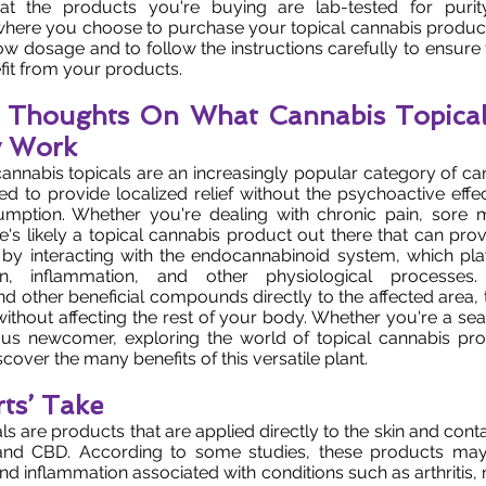
hat the products you're buying are lab-tested for puri
here you choose to purchase your topical cannabis products
 low dosage and to follow the instructions carefully to ensure
t from your products.
l Thoughts On What Cannabis Topical
 Work
cannabis topicals are an increasingly popular category of c
ed to provide localized relief without the psychoactive effec
mption. Whether you're dealing with chronic pain, sore m
re's likely a topical cannabis product out there that can prov
by interacting with the endocannabinoid system, which play
in, inflammation, and other physiological processes.
d other beneficial compounds directly to the affected area, 
 without affecting the rest of your body. Whether you're a s
ous newcomer, exploring the world of topical cannabis pr
cover the many benefits of this versatile plant.
ts’ Take
ls are products that are applied directly to the skin and con
nd CBD. According to some studies, these products may 
nd inflammation associated with conditions such as arthritis,