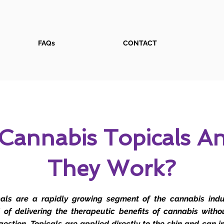
FAQs
CONTACT
Cannabis Topicals 
They Work?
als are a rapidly growing segment of the cannabis indus
of delivering the therapeutic benefits of cannabis witho
ngestion. Topicals are applied directly to the skin and can i