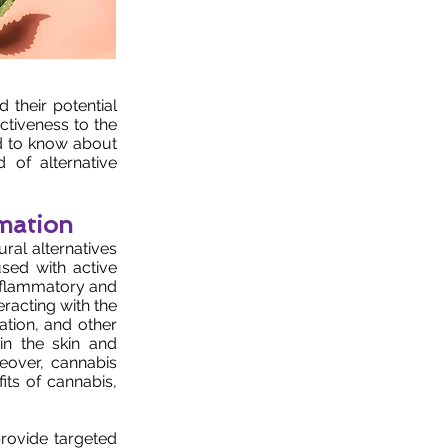
d their potential
ectiveness to the
ed to know about
of alternative
mation
ral alternatives
sed with active
nflammatory and
eracting with the
ation, and other
in the skin and
reover, cannabis
its of cannabis,
 provide targeted