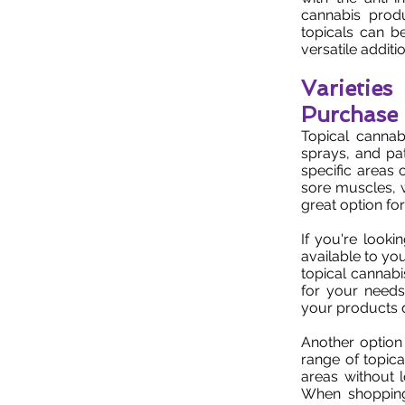
cannabis produ
topicals can b
versatile addition
Varietie
Purchase
Topical cannab
sprays, and pa
specific areas 
sore muscles, w
great option fo
If you're looki
available to you
topical cannabi
for your needs
your products d
Another option 
range of topica
areas without 
When shopping 