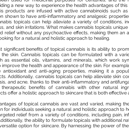
viding a new way to experience the health advantages of this 
is products are infused with active cannabinoids such 
n shown to have anti-inflammatory and analgesic propertie
nabis topicals can help alleviate a variety of conditions, inc
, and skin irritations. What makes cannabis topicals unique is
d relief without any psychoactive effects, making them an 
looking for a natural and holistic approach to healing.
 significant benefits of topical cannabis is its ability to pr
 the skin. Cannabis topicals can be formulated with a varie
h as essential oils, vitamins, and minerals, which work syne
o improve the health and appearance of the skin. For examp
antioxidant and anti-aging properties, making it a popula
ts. Additionally, cannabis topicals can help alleviate skin c
is, and acne, thanks to their anti-inflammatory and antifunga
therapeutic benefits of cannabis with other natural ingre
s offer a holistic approach to skincare that is both effective
antages of topical cannabis are vast and varied, making th
n for individuals seeking a natural and holistic approach to 
targeted relief from a variety of conditions, including pain, 
 Additionally, the ability to formulate topicals with additional n
rsatile option for skincare. By harnessing the power of the