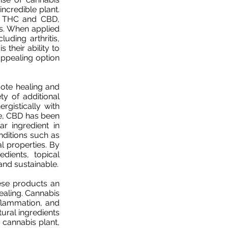
incredible plant.
as THC and CBD,
s. When applied
luding arthritis,
 their ability to
appealing option
omote healing and
ty of additional
rgistically with
le, CBD has been
r ingredient in
onditions such as
l properties. By
dients, topical
 and sustainable.
ese products an
healing. Cannabis
inflammation, and
atural ingredients
 cannabis plant,