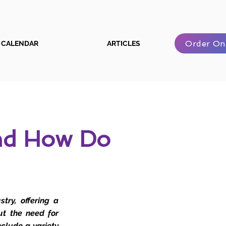
Order On
CALENDAR
ARTICLES
And How Do
try, offering a
ut the need for
nclude a variety