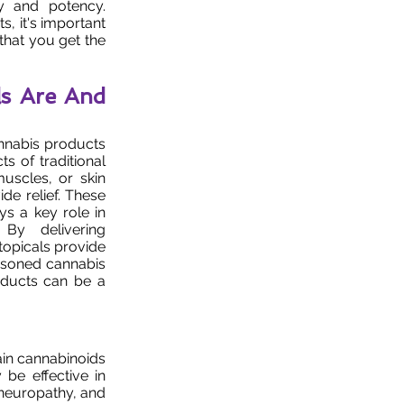
ty and potency.
, it's important
 that you get the
s Are And
annabis products
ts of traditional
uscles, or skin
ide relief. These
s a key role in
 By delivering
topicals provide
easoned cannabis
oducts can be a
tain cannabinoids
be effective in
 neuropathy, and