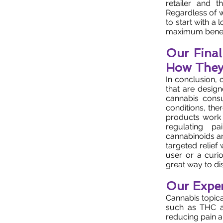
retailer and t
Regardless of w
to start with a
maximum benefi
Our Fina
How They
In conclusion, 
that are design
cannabis consu
conditions, the
products work 
regulating pa
cannabinoids an
targeted relief
user or a curi
great way to dis
Our Exper
Cannabis topica
such as THC a
reducing pain a