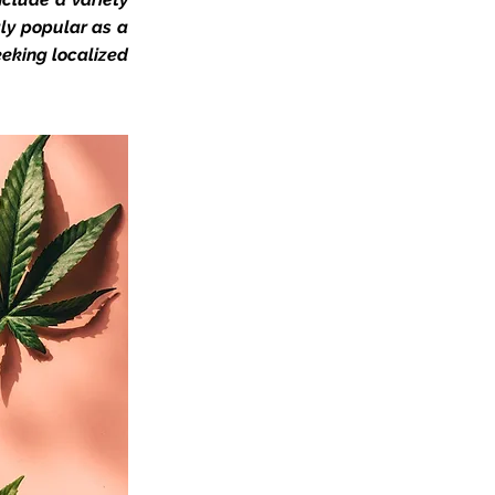
gly popular as a
eeking localized