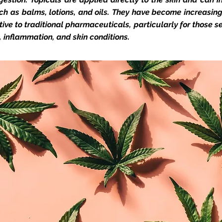
ch as balms, lotions, and oils. They have become increasin
tive to traditional pharmaceuticals, particularly for those s
n, inflammation, and skin conditions.