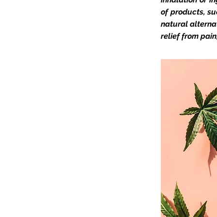
of products, su
natural alterna
relief from pai