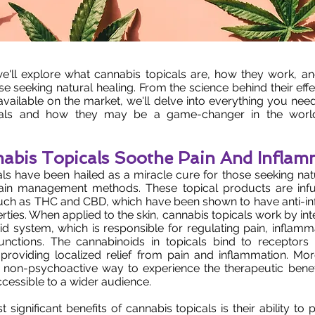
, we'll explore what cannabis topicals are, how they work, an
ose seeking natural healing. From the science behind their eff
 available on the market, we'll delve into everything you ne
cals and how they may be a game-changer in the world 
bis Topicals Soothe Pain And Inflam
ls have been hailed as a miracle cure for those seeking natu
 pain management methods. These topical products are infu
uch as THC and CBD, which have been shown to have anti-i
rties. When applied to the skin, cannabis topicals work by int
 system, which is responsible for regulating pain, inflamm
functions. The cannabinoids in topicals bind to receptors 
 providing localized relief from pain and inflammation. Mo
a non-psychoactive way to experience the therapeutic benef
cessible to a wider audience.
 significant benefits of cannabis topicals is their ability to