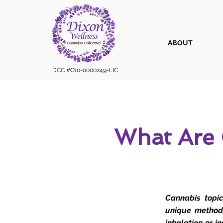
ABOUT
DCC #C10-0000249-LIC
What Are 
Cannabis topic
unique method 
inhalation or i