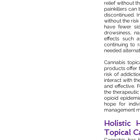
relief without t
painkillers ca
discontinued. I
without the ris
have fewer sid
drowsiness, na
effects such a
continuing to 
needed alternati
Cannabis topic
products offer 
risk of addicti
interact with t
and effective.
the therapeutic
opioid epidemic
hope for indiv
management m
Holistic
Topical C
Cannabis has b