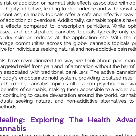
he risk of addiction or harmful side effects associated with opi
n be highly addictive, leading to dependence and withdrawa
n contrast, cannabis topicals offer a safe and effective wa
k of addiction or overdose. Additionally, cannabis topicals h
e effects compared to prescription painkillers. While op
usea, and constipation, cannabis topicals typically only c
s dry skin or redness at the application site. With the 
ravage communities across the globe, cannabis topicals 
ve for individuals seeking natural and non-addictive pain relie
als have revolutionized the way we think about pain ma
targeted relief from pain and inflammation without the harmfu
on associated with traditional painkillers. The active cannabi
he body's endocannabinoid system, providing localized relief 
 Furthermore, cannabis topicals offer a non-psychoactive w
 benefits of cannabis, making them accessible to a wider au
 continuing to cause devastation around the world, cannabi
iduals seeking natural and non-addictive alternatives to t
ethods.
 Healing: Exploring The Health Adva
annabis
een used for medicinal purposes for centuries, and the r