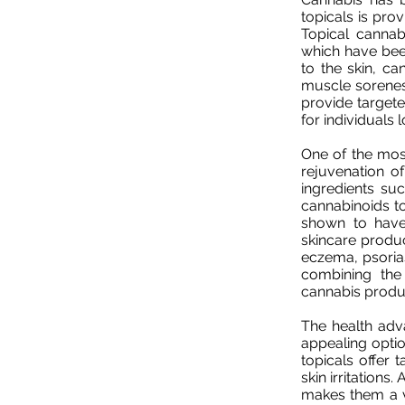
topicals is pro
Topical cannab
which have bee
to the skin, can
muscle soreness
provide targete
for individuals 
One of the most
rejuvenation of
ingredients suc
cannabinoids t
shown to have 
skincare produc
eczema, psorias
combining the 
cannabis product
The health adv
appealing optio
topicals offer 
skin irritations.
makes them a ve