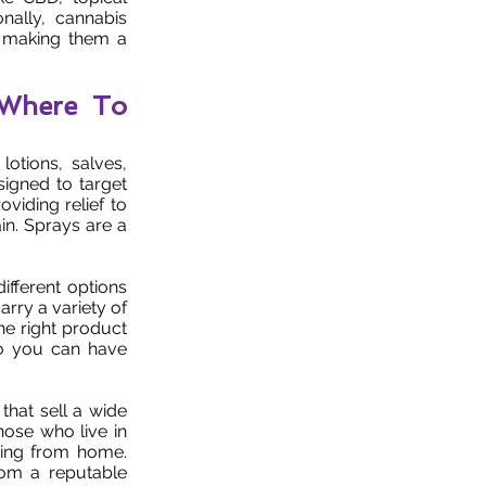
nally, cannabis
s, making them a
 Where To
otions, salves,
signed to target
viding relief to
ain. Sprays are a
ifferent options
arry a variety of
he right product
 so you can have
that sell a wide
hose who live in
ping from home.
rom a reputable