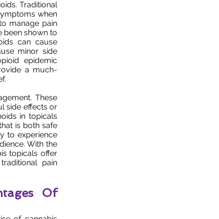
oids. Traditional
l symptoms when
y to manage pain
ave been shown to
ioids can cause
ause minor side
opioid epidemic
provide a much-
f.
nagement. These
l side effects or
noids in topicals
that is both safe
ay to experience
dience. With the
s topicals offer
raditional pain
ntages Of
ise of cannabis