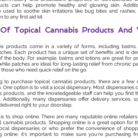
cts can help promote healthy and glowing skin. Additio
e used to soothe skin irritations like bug bites and rashe
 to any first aid kit.
s Of Topical Cannabis Products And
is products come in a variety of forms, including balms, l
tches. Each product has a unique set of benefits and is de
of the body. For example, balms and lotions are great for pro
hile patches are ideal for long-lasting relief from chronic p
r those who need quick relief on the go.
ng to purchase topical cannabis products, there are a few d
. One option is to visit a local dispensary. Most dispensaries c
s products, and the knowledgeable staff can help you find t
. Additionally, many dispensaries offer delivery services,
elivered right to your doorstep.
is to shop online. There are many reputable online retailers 
l cannabis products. Shopping online is a great option for t
local dispensaries or who prefer the convenience of shop
online, it's important to make sure you're purchasing f