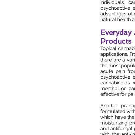
individuals c
psychoactive e
advantages of ca
natural health 
Everyday 
Products
Topical cannab
applications. F
there are a var
the most popular
acute pain fro
psychoactive ef
cannabinoids w
menthol or ca
effective for pain
Another practi
formulated with 
which have thei
moisturizing pro
and antifungal 
with the anti-