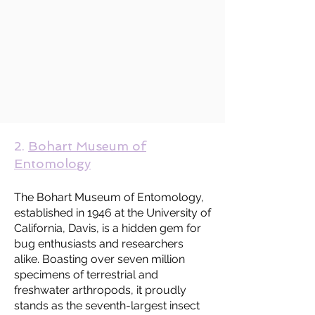
2.
Bohart Museum of
Entomology
The Bohart Museum of Entomology,
established in 1946 at the University of
California, Davis, is a hidden gem for
bug enthusiasts and researchers
alike. Boasting over seven million
specimens of terrestrial and
freshwater arthropods, it proudly
stands as the seventh-largest insect