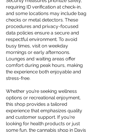
Security measures prioritize safety,
requiring ID verification at check-in,
and some locations may include bag
checks or metal detectors. These
procedures and privacy-focused
data policies ensure a secure and
respectful environment. To avoid
busy times, visit on weekday
mornings or early afternoons.
Lounges and waiting areas offer
comfort during peak hours, making
the experience both enjoyable and
stress-free.
Whether you’re seeking wellness
options or recreational enjoyment,
this shop provides a tailored
experience that emphasizes quality
and customer support. If you're
looking for health products or just
some fun, the cannabis shop in Davis