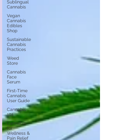
Sublingual
Cannabis
Vegan
Cannabis
Edibles
Shop
Sustainable
Cannabis
Practices
Weed
Store
Cannabis
Face
Serum
First-Time
Cannabis
User Guide
Cannabis
101
Cannabis
for
Wellness &
Pain Relief