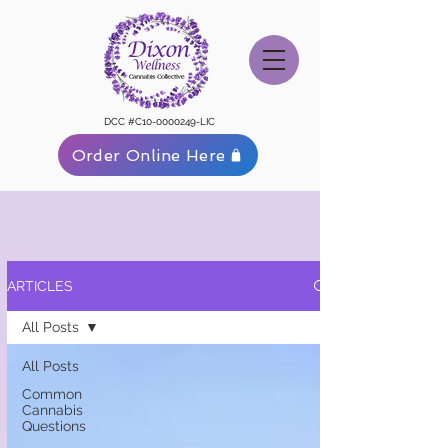
DCC #C10-0000249-LIC
Order Online Here
ARTICLES
All Posts
All Posts
Common
Cannabis
Questions