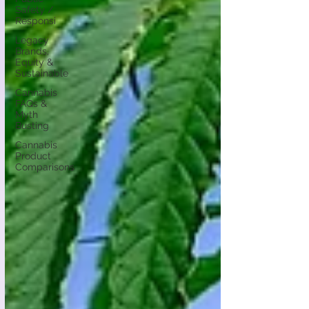
Safety /
Responsi
Legacy
Brands,
Equity &
Sustainable
Cannabis
FAQs &
Myth
Busting
Cannabis
Product
Comparisons