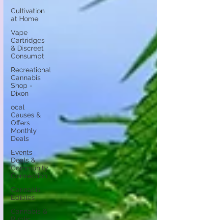
Cultivation
at Home
Vape
Cartridges
& Discreet
Consumpt
Recreational
Cannabis
Shop -
Dixon
ocal
Causes &
Offers
Monthly
Deals
Events
Deals &
Community
Connection
Cannabis
Edibles
Cannabis &
Public