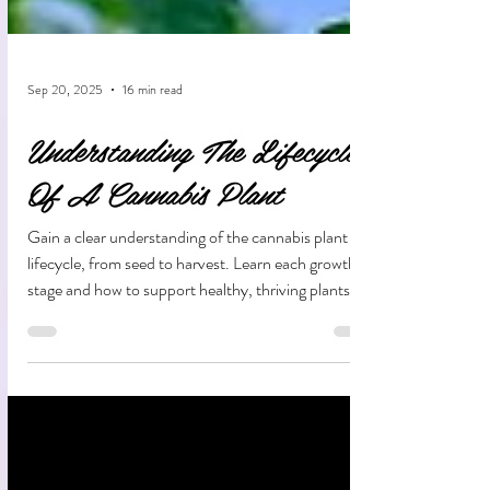
Sep 20, 2025
16 min read
Understanding The Lifecycle
Of A Cannabis Plant
Gain a clear understanding of the cannabis plant
lifecycle, from seed to harvest. Learn each growth
stage and how to support healthy, thriving plants
along the way.