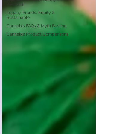
Responsi
Legacy Brands, Equity &
Sustainable
Cannabis FAQs & Myth Busting
Cannabis Product Comparisons