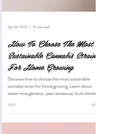
Apr 24, 2025
15 min read
How To Choose The Most
Sustainable Cannabis Strain
For Home Growing
Discover how to choose the most sustainable
cannabis strain for home growing. Learn about
water-wise genetics, pest resistance, local climate
adaptation, and eco-friendly growing practices that
reduce your environmental impact while producing