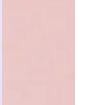
cleaner, greener cannabis.