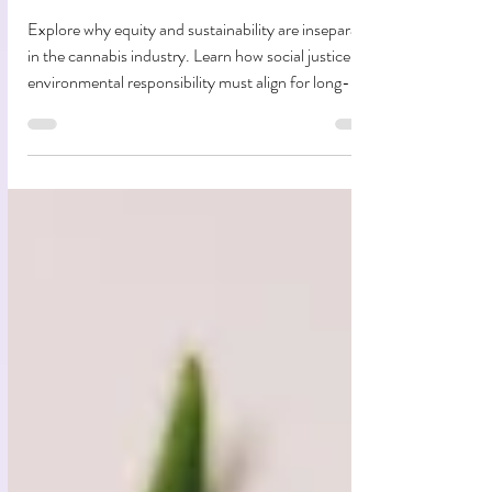
Hand-in-Hand In Cannabis
Explore why equity and sustainability are inseparable
in the cannabis industry. Learn how social justice and
environmental responsibility must align for long-
term impact.