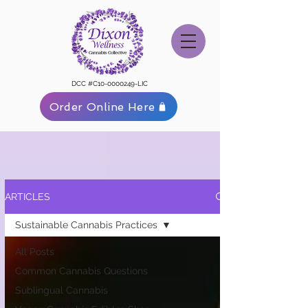
DCC #C10-0000249-LIC
Order Online Here
ARTICLES
Sustainable Cannabis Practices
All Posts
Common Cannabis Questions
Sublingual Cannabis