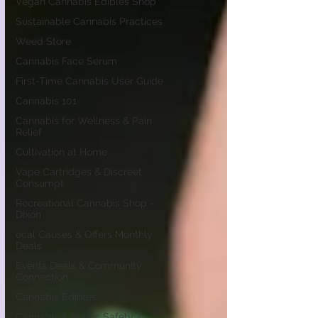
Vegan Cannabis Edibles Shop
Sustainable Cannabis Practices
Weed Store
Cannabis Face Serum
First-Time Cannabis User Guide
Cannabis 101
Cannabis for Wellness & Pain
Relief
Cultivation at Home
Vape Cartridges & Discreet
Consumpt
Recreational Cannabis Shop -
Dixon
ocal Causes & Offers Monthly
Deals
Events Deals & Community
Connection
Cannabis Edibles
Cannabis & Public Safety /