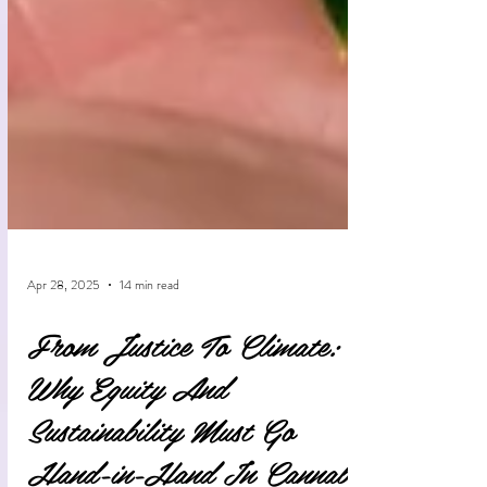
Apr 28, 2025
14 min read
From Justice To Climate:
Why Equity And
Sustainability Must Go