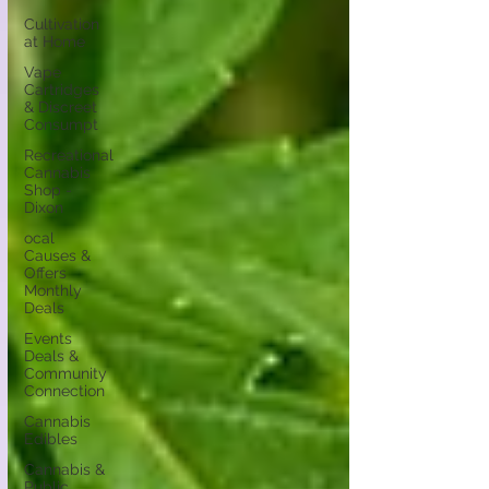
Cultivation
at Home
Vape
Cartridges
& Discreet
Consumpt
Recreational
Cannabis
Shop -
Dixon
ocal
Causes &
Offers
Monthly
Deals
Events
Deals &
Community
Connection
Cannabis
Edibles
Cannabis &
Public