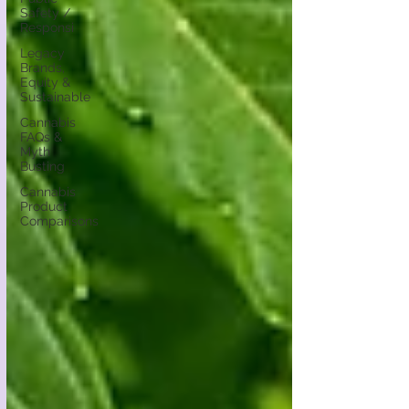
Safety /
Responsi
Legacy
Brands,
Equity &
Sustainable
Cannabis
FAQs &
Myth
Busting
Cannabis
Product
Comparisons