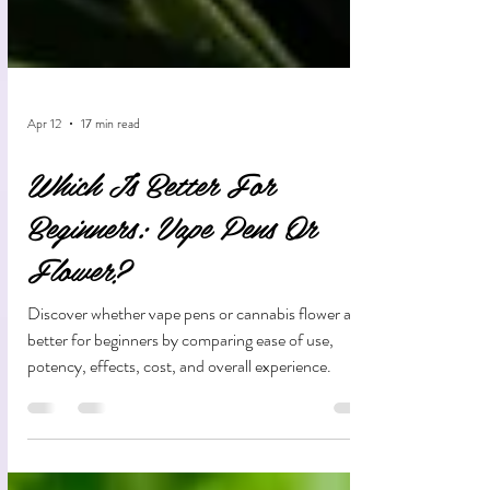
Apr 12
17 min read
Which Is Better For
Beginners: Vape Pens Or
Flower?
Discover whether vape pens or cannabis flower are
better for beginners by comparing ease of use,
potency, effects, cost, and overall experience.