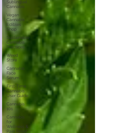
Sublingual
Cannabis
Vegan
Cannabis
Edibles
Shop
Sustainable
Cannabis
Practices
Weed
Store
Cannabis
Face
Serum
First-Time
Cannabis
User Guide
Cannabis
101
Cannabis
for
Wellness &
Pain Relief