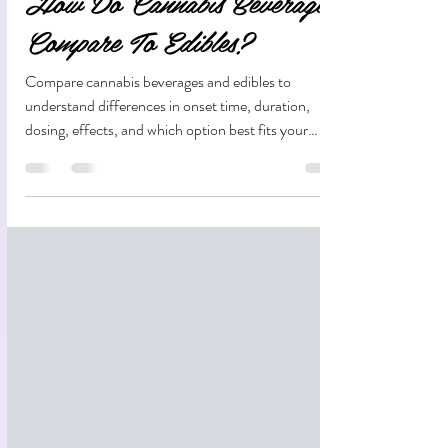
How Do Cannabis Beverages
Compare To Edibles?
Compare cannabis beverages and edibles to
understand differences in onset time, duration,
dosing, effects, and which option best fits your
lifestyle.