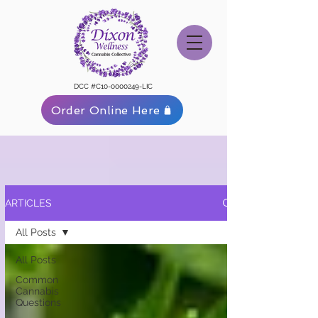
DCC #C10-0000249-LIC
Order Online Here
ARTICLES
All Posts
All Posts
Common
Cannabis
Questions