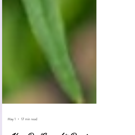
May 1
17 min read