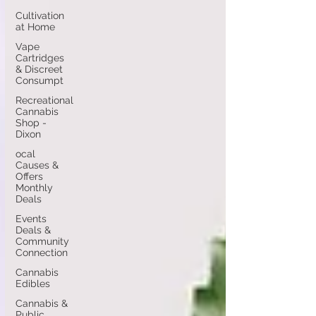
Cultivation
at Home
Vape
Cartridges
& Discreet
Consumpt
Recreational
Cannabis
Shop -
Dixon
ocal
Causes &
Offers
Monthly
Deals
Events
Deals &
Community
Connection
Cannabis
Edibles
Cannabis &
Public