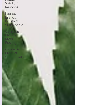
Safety /
Responsi
Legacy
Brands,
Equity &
Sustainable
Cannabis
FAQs &
Myth
Busting
Cannabis
Product
Comparisons