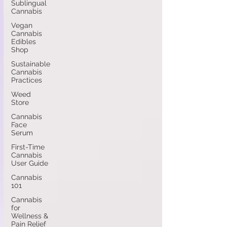
Sublingual
Cannabis
Vegan
Cannabis
Edibles
Shop
Sustainable
Cannabis
Practices
Weed
Store
Cannabis
Face
Serum
First-Time
Cannabis
User Guide
Cannabis
101
Cannabis
for
Wellness &
Pain Relief