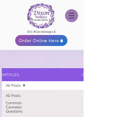
DCC #C10-0000249-LIC
Order Online Here
ARTICLES
All Posts
All Posts
Common
Cannabis
Questions