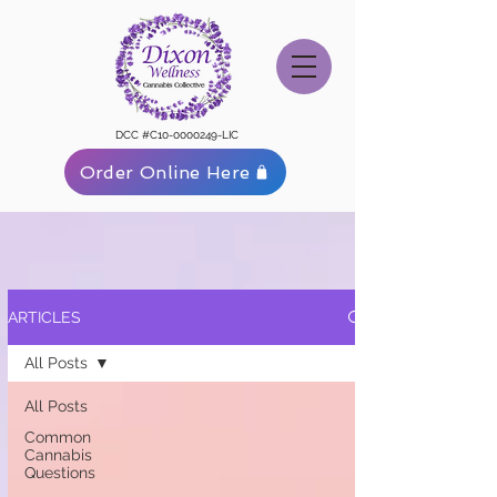
DCC #C10-0000249-LIC
Order Online Here
ARTICLES
All Posts
All Posts
Common
Cannabis
Questions