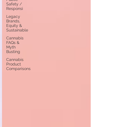
Safety /
Responsi
Legacy
Brands,
Equity &
Sustainable
Cannabis
FAQs &
Myth
Busting
Cannabis
Product
Comparisons