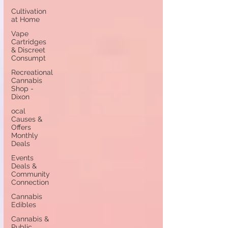
Cultivation
at Home
Vape
Cartridges
& Discreet
Consumpt
Recreational
Cannabis
Shop -
Dixon
ocal
Causes &
Offers
Monthly
Deals
Events
Deals &
Community
Connection
Cannabis
Edibles
Cannabis &
Public