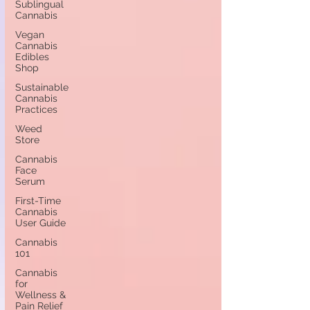
Sublingual
Cannabis
Vegan
Cannabis
Edibles
Shop
Sustainable
Cannabis
Practices
Weed
Store
Cannabis
Face
Serum
First-Time
Cannabis
User Guide
Cannabis
101
Cannabis
for
Wellness &
Pain Relief