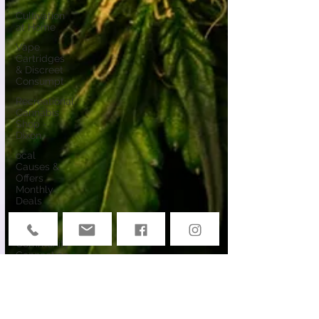
Cultivation
at Home
Vape
Cartridges
& Discreet
Consumpt
Recreational
Cannabis
Shop -
Dixon
ocal
Causes &
Offers
Monthly
Deals
Events
Deals &
Community
Connection
Cannabis
Edibles
Cannabis &
Public