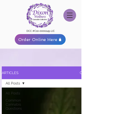
DCC #C10-0000249-LIC
Order Online Here
ARTICLES
All Posts
All Posts
Common
Cannabis
Questions