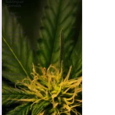
Sublingual
Cannabis
Vegan
Cannabis
Edibles
Shop
Sustainable
Cannabis
Practices
Weed
Store
Cannabis
Face
Serum
First-Time
Cannabis
User Guide
Cannabis
101
Cannabis
for
Wellness &
Pain Relief