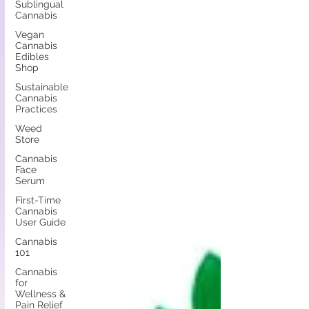
Sublingual
Cannabis
Vegan
Cannabis
Edibles
Shop
Sustainable
Cannabis
Practices
Weed
Store
Cannabis
Face
Serum
First-Time
Cannabis
User Guide
Cannabis
101
Cannabis
for
Wellness &
Pain Relief