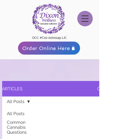
DCC #C10-0000249-LIC
Order Online Here
ARTICLES
All Posts
All Posts
Common
Cannabis
Questions