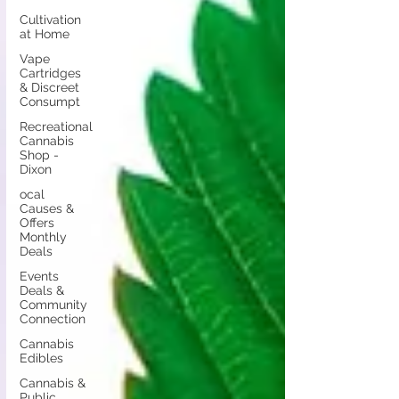
Cultivation
at Home
Vape
Cartridges
& Discreet
Consumpt
Recreational
Cannabis
Shop -
Dixon
ocal
Causes &
Offers
Monthly
Deals
Events
Deals &
Community
Connection
Cannabis
Edibles
Cannabis &
Public