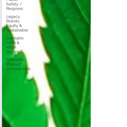
Safety /
Responsi
Legacy
Brands,
Equity &
Sustainable
Cannabis
FAQs &
Myth
Busting
Cannabis
Product
Comparisons