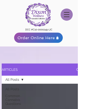
DCC #C10-0000249-LIC
Order Online Here
ARTICLES
All Posts
All Posts
Common
Cannabis
Questions