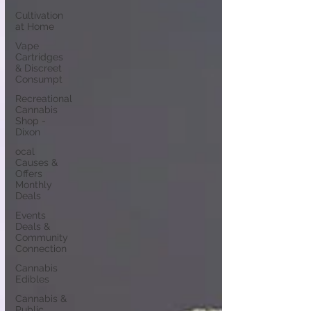
Cultivation
at Home
Vape
Cartridges
& Discreet
Consumpt
Recreational
Cannabis
Shop -
Dixon
ocal
Causes &
Offers
Monthly
Deals
Events
Deals &
Community
Connection
Cannabis
Edibles
Cannabis &
Public