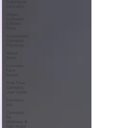
Sublingual
Cannabis
Vegan
Cannabis
Edibles
Shop
Sustainable
Cannabis
Practices
Weed
Store
Cannabis
Face
Serum
First-Time
Cannabis
User Guide
Cannabis
101
Cannabis
for
Wellness &
Pain Relief