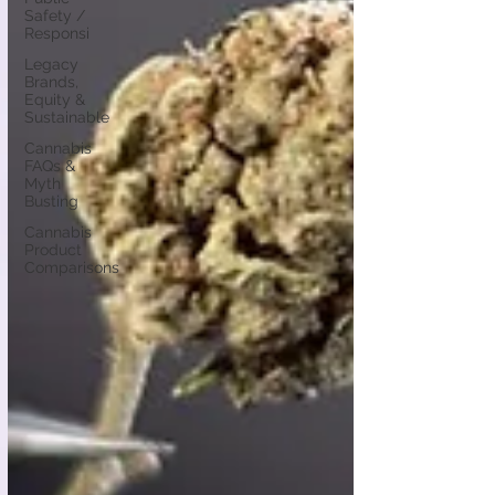
Safety /
Responsi
Legacy
Brands,
Equity &
Sustainable
Cannabis
FAQs &
Myth
Busting
Cannabis
Product
Comparisons