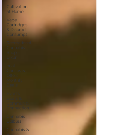
Cultivation
at Home
Vape
Cartridges
& Discreet
Consumpt
Recreational
Cannabis
Shop -
Dixon
ocal
Causes &
Offers
Monthly
Deals
Events
Deals &
Community
Connection
Cannabis
Edibles
Cannabis &
Public