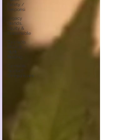
Safety /
Responsi
Legacy
Brands,
Equity &
Sustainable
Cannabis
FAQs &
Myth
Busting
Cannabis
Product
Comparisons