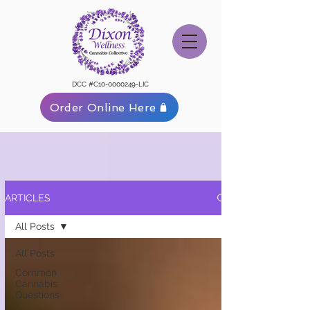
DCC #C10-0000249-LIC
Order Online Here
ARTICLES
All Posts
All Posts
Common
Cannabis
Questions