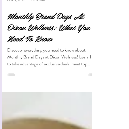
Nov 5, 2025
13 min read
Monthly Brand Days At
Dixon Wellness: What You
Need To Know
Discover everything you need to know about
Monthly Brand Days at Dixon Wellness! Learn how
to take advantage of exclusive deals, meet top
cannabis brands, and explore new products—all
while supporting a community-focused dispensary
in Dixon, CA.