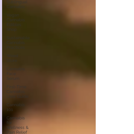
Sublingual
Cannabis
Vegan
Cannabis
Edibles
Shop
Sustainable
Cannabis
Practices
Weed
Store
Cannabis
Face
Serum
First-Time
Cannabis
User Guide
Cannabis
101
Cannabis
for
Wellness &
Pain Relief