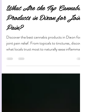
Aug 8, 2025
12 min read
What Are the Top Cannabis
Products in Dixon for Joint
Pain?
Discover the best cannabis products in Dixon for
joint pain relief. From topicals to tinctures, discover
what locals trust most to naturally ease inflammation
and improve mobility.