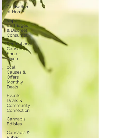
Cultivation
at Home
Vape
Cartridges
& Discreet
Consumpt
Recreational
Cannabis
Shop -
Dixon
ocal
Causes &
Offers
Monthly
Deals
Events
Deals &
Community
Connection
Cannabis
Edibles
Cannabis &
Public