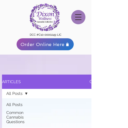
DCC #C10-0000249-LIC
Order Online Here
ARTICLES
All Posts
All Posts
Common
Cannabis
Questions