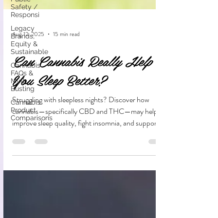
Safety /
Responsi
Legacy
Brands,
Equity &
Aug 12, 2025
15 min read
Sustainable
Cannabis
Can Cannabis Really Help
FAQs &
Myth
You Sleep Better?
Busting
Cannabis
Product
Struggling with sleepless nights? Discover how
Comparisons
cannabis—specifically CBD and THC—may help
improve sleep quality, fight insomnia, and support
your natural rest cycle. Learn the science, benefits,
and risks before you try.