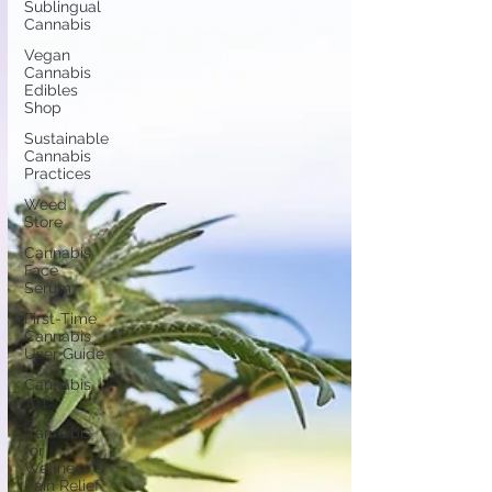
Sublingual
Cannabis
Vegan
Cannabis
Edibles
Shop
Sustainable
Cannabis
Practices
Weed
Store
Cannabis
Face
Serum
First-Time
Cannabis
User Guide
Cannabis
101
Cannabis
for
Wellness &
Pain Relief