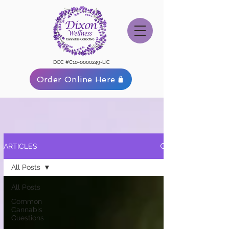
DCC #C10-0000249-LIC
Order Online Here
ARTICLES
All Posts
All Posts
Common
Cannabis
Questions