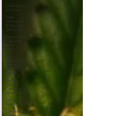
Cultivation
at Home
Vape
Cartridges
& Discreet
Consumpt
Recreational
Cannabis
Shop -
Dixon
ocal
Causes &
Offers
Monthly
Deals
Events
Deals &
Community
Connection
Cannabis
Edibles
Cannabis &
Public