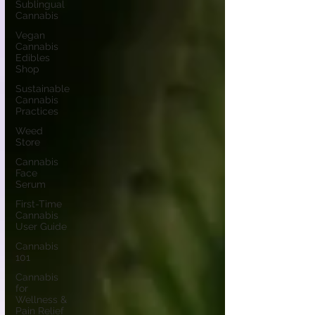
Sublingual
Cannabis
Vegan
Cannabis
Edibles
Shop
Sustainable
Cannabis
Practices
Weed
Store
Cannabis
Face
Serum
First-Time
Cannabis
User Guide
Cannabis
101
Cannabis
for
Wellness &
Pain Relief