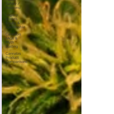
Safety /
Responsi
Legacy
Brands,
Equity &
Sustainable
Cannabis
FAQs &
Myth
Busting
Cannabis
Product
Comparisons