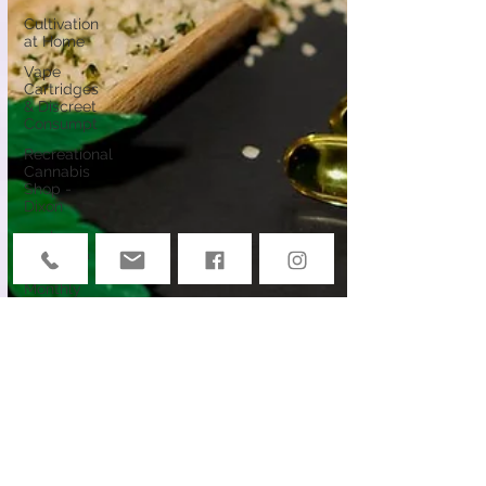
Cultivation
at Home
Vape
Cartridges
& Discreet
Consumpt
Recreational
Cannabis
Shop -
Dixon
ocal
Causes &
Offers
Monthly
Deals
Events
Deals &
Community
Connection
Cannabis
Edibles
Cannabis &
Public