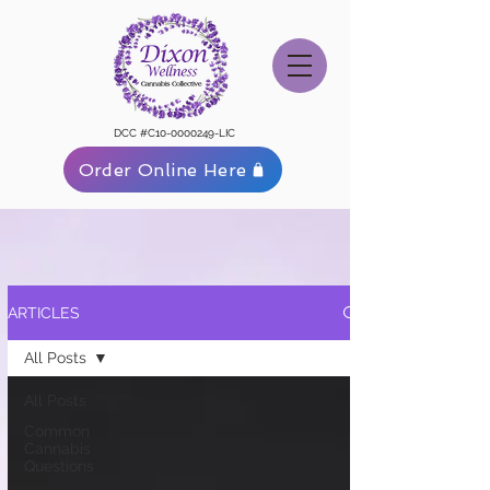
DCC #C10-0000249-LIC
Order Online Here
ARTICLES
All Posts
All Posts
Common
Cannabis
Questions