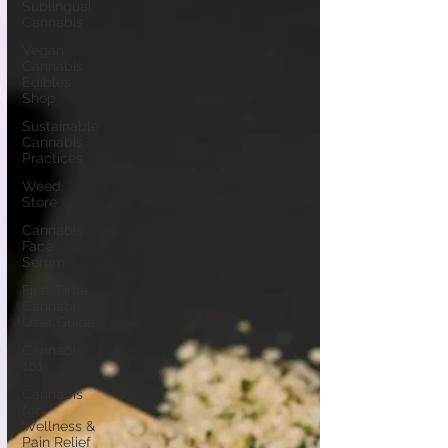
Sublingual
Cannabis
Vegan
Cannabis
Edibles
Shop
Sustainable
Cannabis
Practices
Weed
Store
Cannabis
Face
Serum
First-Time
Cannabis
User Guide
Cannabis
101
Cannabis
for
Wellness &
Pain Relief