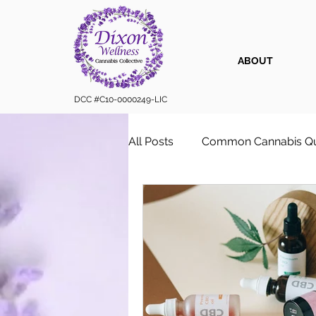
ABOUT
DCC #C10-0000249-LIC
All Posts
Common Cannabis Qu
Sustainable Cannabis Practice
Cannabis 101
Cannabis for
Vape Cartridges & Discreet C