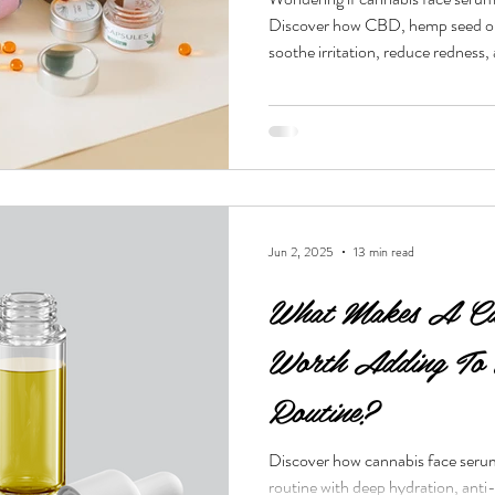
Discover how CBD, hemp seed oil
soothe irritation, reduce redness
plus expert tips on choosing and u
Deals
Events Deals & Community Connection
Canna
sponsi
Legacy Brands, Equity & Sustainable
Jun 2, 2025
13 min read
g
Cannabis Product Comparisons
What Makes A Can
Worth Adding To 
Routine?
Discover how cannabis face serum
routine with deep hydration, anti