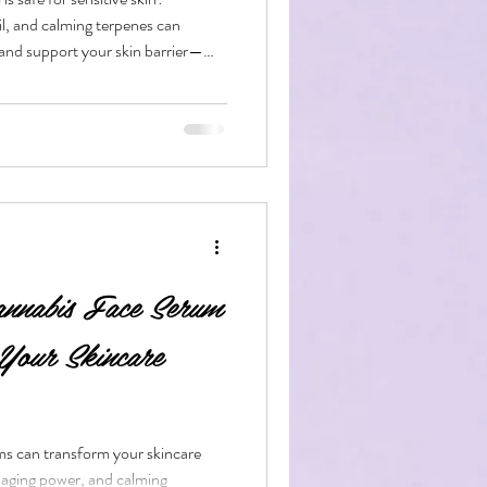
, and calming terpenes can
, and support your skin barrier—
sing the right formula.
bis Edibles
nabis Face Serum
Your Skincare
s can transform your skincare
-aging power, and calming