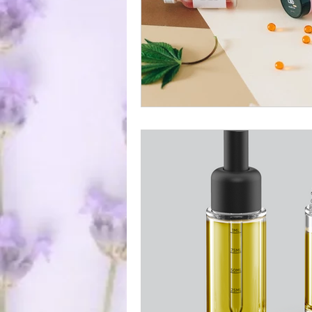
ocal Causes & Offers Monthly 
Cannabis & Public Safety / Re
Cannabis FAQs & Myth Bustin