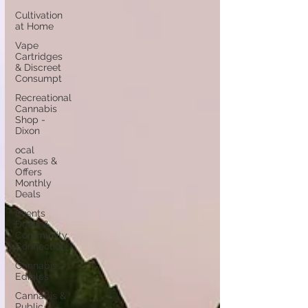
Cultivation
at Home
Vape
Cartridges
& Discreet
Consumpt
Recreational
Cannabis
Shop -
Dixon
ocal
Causes &
Offers
Monthly
Deals
Events
Deals &
Community
Connection
Cannabis
Edibles
Cannabis &
Public