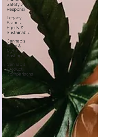
Safety /
Responsi
Legacy
Brands,
Equity &
Sustainable
Cannabis
FAQs &
Myth
Busting
Cannabis
Product
Comparisons