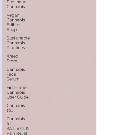
Sublingual
Cannabis
Vegan
Cannabis
Edibles
Shop
Sustainable
Cannabis
Practices
Weed
Store
Cannabis
Face
Serum
First-Time
Cannabis
User Guide
Cannabis
101
Cannabis
for
Wellness &
Pain Relief