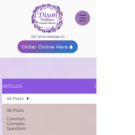
DCC #C10-0000249-LIC
Order Online Here
ARTICLES
All Posts
All Posts
Common
Cannabis
Questions