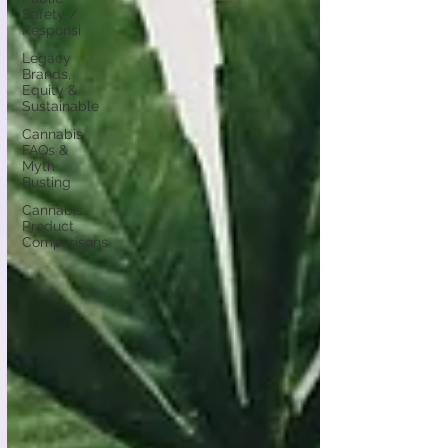
Safety /
Responsi
Legacy
Brands,
Equity &
Sustainable
Cannabis
FAQs &
Myth
Busting
Cannabis
Product
Comparisons