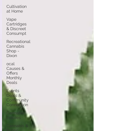
Cultivation
at Home
Vape
Cartridges
& Discreet
Consumpt
Recreational
Cannabis
Shop -
Dixon
ocal
Causes &
Offers
Monthly
Deals
Events
Deals &
Community
Connection
Cannabis
Edibles
Cannabis &
Public