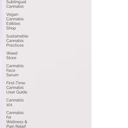
Sublingual
Cannabis
Vegan
Cannabis
Edibles
Shop
Sustainable
Cannabis
Practices
Weed
Store
Cannabis
Face
Serum
First-Time
Cannabis
User Guide
Cannabis
101
Cannabis
for
Wellness &
Pain Relief