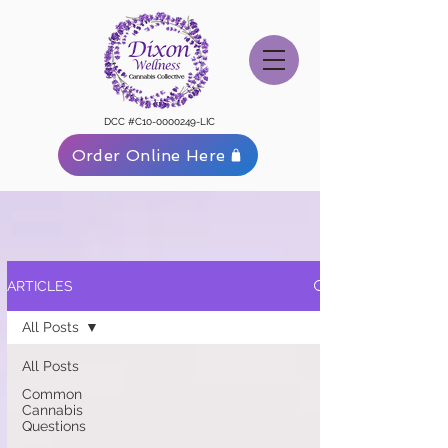
DCC #C10-0000249-LIC
Order Online Here
ARTICLES
All Posts
All Posts
Common
Cannabis
Questions