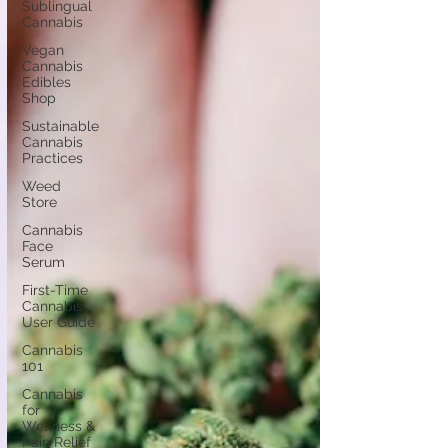
Sublingual
Cannabis
Vegan
Cannabis
Edibles
Shop
Sustainable
Cannabis
Practices
Weed
Store
Cannabis
Face
Serum
First-Time
Cannabis
User Guide
Cannabis
101
Cannabis
for
Wellness &
Pain Relief