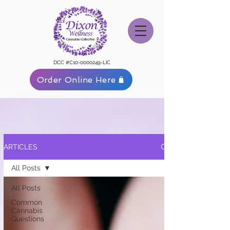
DCC #C10-0000249-LIC
Order Online Here
ARTICLES
All Posts
All Posts
Common
Cannabis
Questions