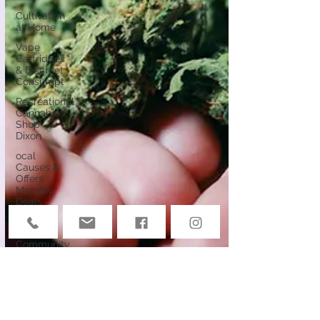
Cultivation
at Home
Vape
Cartridges
& Discreet
Consumpt
Recreational
Cannabis
Shop -
Dixon
ocal
Causes &
Offers
Monthly
Deals
Events
Deals &
Community
Connection
Cannabis
Edibles
Cannabis &
Public