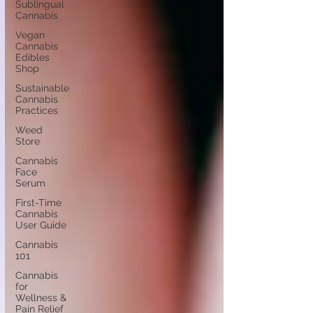
Sublingual
Cannabis
Vegan
Cannabis
Edibles
Shop
Sustainable
Cannabis
Practices
Weed
Store
Cannabis
Face
Serum
First-Time
Cannabis
User Guide
Cannabis
101
Cannabis
for
Wellness &
Pain Relief