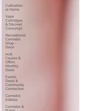
Cultivation
at Home
Vape
Cartridges
& Discreet
Consumpt
Recreational
Cannabis
Shop -
Dixon
ocal
Causes &
Offers
Monthly
Deals
Events
Deals &
Community
Connection
Cannabis
Edibles
Cannabis &
Public