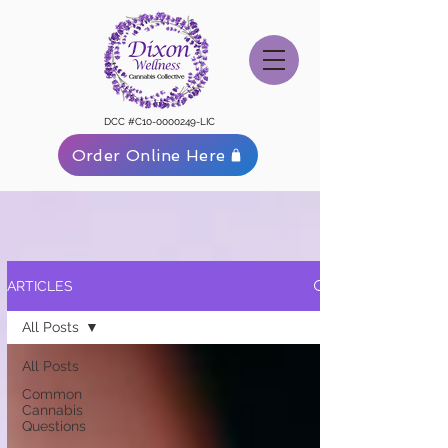
DCC #C10-0000249-LIC
Order Online Here
ARTICLES
All Posts
All Posts
Common
Cannabis
Questions