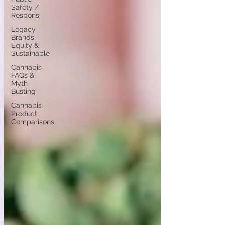
Safety /
Responsi
Legacy
Brands,
Equity &
Sustainable
Cannabis
FAQs &
Myth
Busting
Cannabis
Product
Comparisons