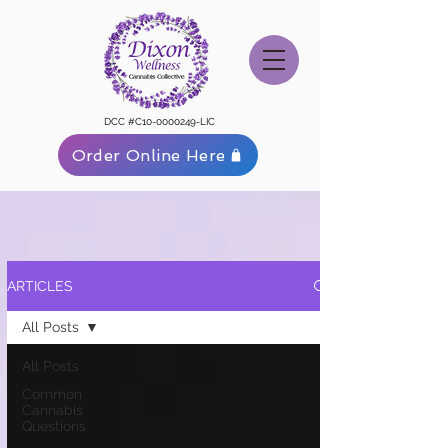
DCC #C10-0000249-LIC
Order Online Here
ARTICLES
All Posts
All Posts
Common
Cannabis
Questions