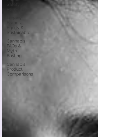
Safety /
Responsi
Legacy
Brands,
Equity &
Sustainable
Cannabis
FAQs &
Myth
Busting
Cannabis
Product
Comparisons