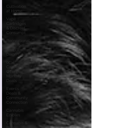
Cultivation
at Home
Vape
Cartridges
& Discreet
Consumpt
Recreational
Cannabis
Shop -
Dixon
ocal
Causes &
Offers
Monthly
Deals
Events
Deals &
Community
Connection
Cannabis
Edibles
Cannabis &
Public