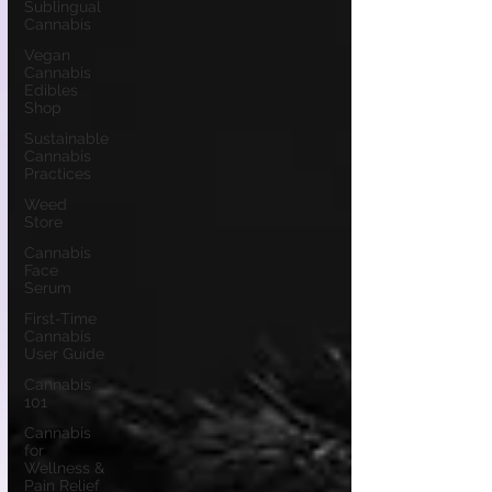
Sublingual
Cannabis
Vegan
Cannabis
Edibles
Shop
Sustainable
Cannabis
Practices
Weed
Store
Cannabis
Face
Serum
First-Time
Cannabis
User Guide
Cannabis
101
Cannabis
for
Wellness &
Pain Relief