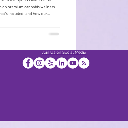
ts on premium cannabis wellness
hat’s included, and how our
ur service and dedication front
bis Edibles
Join Us on Social Media