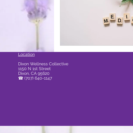
ocal Causes & Offers Monthly 
Cannabis & Public Safety / Re
Location
Dixon Wellness Collective
1150 N 1st Street
Cannabis FAQs & Myth Bustin
Dixon, CA 95620
☎
(707) 640-1147