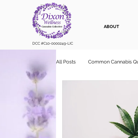
ABOUT
DCC #C10-0000249-LIC
All Posts
Common Cannabis Qu
Sustainable Cannabis Practice
Cannabis 101
Cannabis for
Vape Cartridges & Discreet C