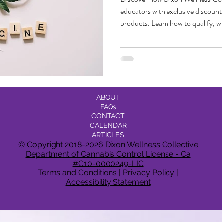
educators with exclusive discoun
products. Learn how to qualify, w
community-first approach puts yo
Deals
Events Deals & Community Connection
Canna
and center.
sponsi
Legacy Brands, Equity & Sustainable
ABOUT
FAQs
g
Cannabis Product Comparisons
CONTACT
CALENDAR
ARTICLES
© Copyright 2018-2026 Dixon Wellness Collective
Department of Cannabis Control License - Ca
#C10-0000249-LIC
Terms and Conditions
|
Privacy Policy
|
Accessibility Statement