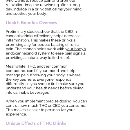
who wants to reduce pain and promote
relaxation. Imagine unwinding after a long
day. Indulge in a drink that calms your mind
and soothes your body.
Health Benefits Overview
Preliminary studies show that the CBD in
cannabis drinks effectively helps decrease
inflammation. This makes these drinks a
promising ally for people battling chronic
pain. The cannabinoids work with
your body's
endocannabinoid system
to ease pain signals,
providing a natural way to find relief.
Meanwhile, THC, another common
compound, can lift your mood and help
manage pain. Knowing your body is where
the key lies here. Everyone responds
differently, so you should first make sure you
understand your health needs before diving
into cannabis beverages.
When you implement precise dosing, you can
control how much THC or CBD you consume.
This makes it easier to personalize your
experience.
Unique Effects of THC Drinks