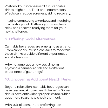
Post-workout soreness isn't fun; cannabis
drinks might help. Their anti-inflammatory
effects can reduce soreness, aiding recovery.
Imagine completing a workout and indulging
in a healing drink. It allows your muscles to
relax and recover, readying them for your
next challenge.
9. Offering Social Alternatives
Cannabis beverages are emerging as a trend.
From cannabis-infused cocktails to mocktails,
these drinks provide different experiences in
social situations.
Why not embrace a new social norm,
enjoying a cannabis drink and a different
experience of gatherings?
10. Uncovering Additional Health Perks
Beyond relaxation, cannabis beverages can
have less well-known health benefits. Some
drinks have antioxidant properties too, which
adds more reasons to check them out.
With 70% of consumers preferring non-