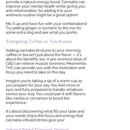
provide a natural energy boost. Cannabis can
improve your mental health while giving you
anti-inflammation. So adding it to your
wellness routine might be a great option!
Mix it up and have fun with your combinations!
Try adding ginger or turmeric to the mix for
some extra zing and see what you prefer.
Energizing Coffee or Tea Boosts
Adding cannabis tinctures to your morning
coffee or tea isn't just about the flavor — it's
about the benefits, too. A pre-workout dose of
CBD can relieve muscle soreness. Meanwhile,
THC can provide you with the motivation and
focus you need to take on the day.
Imagine you’re taking a sip of a warm cup as
you prepare for your day. You feel more in
sync and fully prepared to handle whatever
comes your way. You could pair it with flavors
like vanilla or cinnamon to boost the
experience.
It's about discovering what fits your taste and
your needs. Enjoy the focus and energy that
cannabis-infused drinks give you!
Infused Salad Dressing Recipes