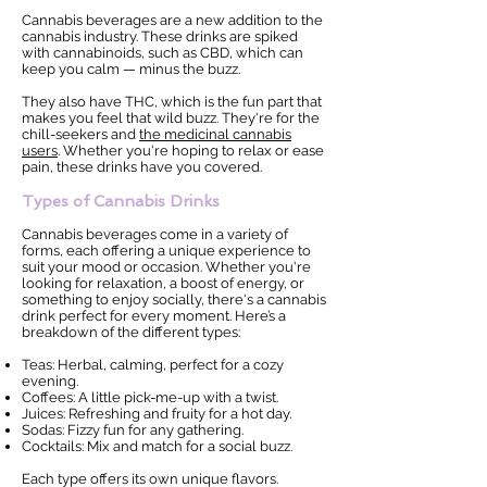
Cannabis beverages are a new addition to the
cannabis industry. These drinks are spiked
with cannabinoids, such as CBD, which can
keep you calm — minus the buzz.
They also have THC, which is the fun part that
makes you feel that wild buzz. They're for the
chill-seekers and
the medicinal cannabis
users
. Whether you're hoping to relax or ease
pain, these drinks have you covered.
Types of Cannabis Drinks
Cannabis beverages come in a variety of
forms, each offering a unique experience to
suit your mood or occasion. Whether you're
looking for relaxation, a boost of energy, or
something to enjoy socially, there's a cannabis
drink perfect for every moment. Here’s a
breakdown of the different types:
Teas: Herbal, calming, perfect for a cozy
evening.
Coffees: A little pick-me-up with a twist.
Juices: Refreshing and fruity for a hot day.
Sodas: Fizzy fun for any gathering.
Cocktails: Mix and match for a social buzz.
Each type offers its own unique flavors.