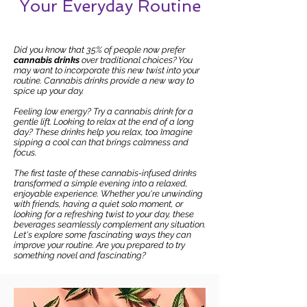
Your Everyday Routine
Did you know that 35% of people now prefer
cannabis drinks
over traditional choices? You
may want to incorporate this new twist into your
routine. Cannabis drinks provide a new way to
spice up your day.
Feeling low energy? Try a cannabis drink for a
gentle lift. Looking to relax at the end of a long
day? These drinks help you relax, too. Imagine
sipping a cool can that brings calmness and
focus.
The first taste of these cannabis-infused drinks
transformed a simple evening into a relaxed,
enjoyable experience. Whether you're unwinding
with friends, having a quiet solo moment, or
looking for a refreshing twist to your day, these
beverages seamlessly complement any situation.
Let's explore some fascinating ways they can
improve your routine. Are you prepared to try
something novel and fascinating?