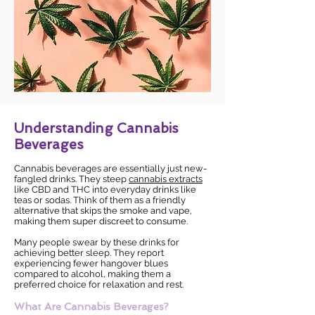
Understanding Cannabis
Beverages
Cannabis beverages are essentially just new-
fangled drinks. They steep
cannabis extracts
like CBD and THC into everyday drinks like
teas or sodas. Think of them as a friendly
alternative that skips the smoke and vape,
making them super discreet to consume.
Many people swear by these drinks for
achieving better sleep. They report
experiencing fewer hangover blues
compared to alcohol, making them a
preferred choice for relaxation and rest.
What Are Cannabis Beverages?