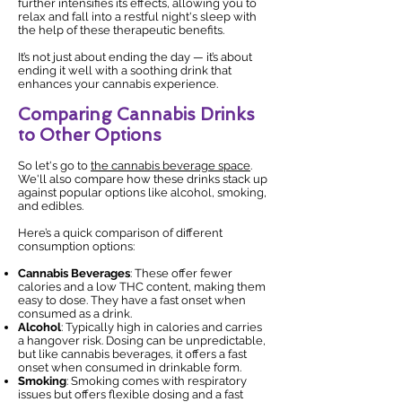
further intensifies its effects, allowing you to
relax and fall into a restful night's sleep with
the help of these therapeutic benefits.
It’s not just about ending the day — it’s about
ending it well with a soothing drink that
enhances your cannabis experience.
Comparing Cannabis Drinks
to Other Options
So let's go to
the cannabis beverage space
.
We'll also compare how these drinks stack up
against popular options like alcohol, smoking,
and edibles.
Here’s a quick comparison of different
consumption options:
Cannabis Beverages
: These offer fewer
calories and a low THC content, making them
easy to dose. They have a fast onset when
consumed as a drink.
Alcohol
: Typically high in calories and carries
a hangover risk. Dosing can be unpredictable,
but like cannabis beverages, it offers a fast
onset when consumed in drinkable form.
Smoking
: Smoking comes with respiratory
issues but offers flexible dosing and a fast