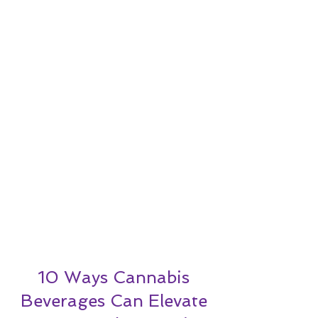
10 Ways Cannabis
Beverages Can Elevate