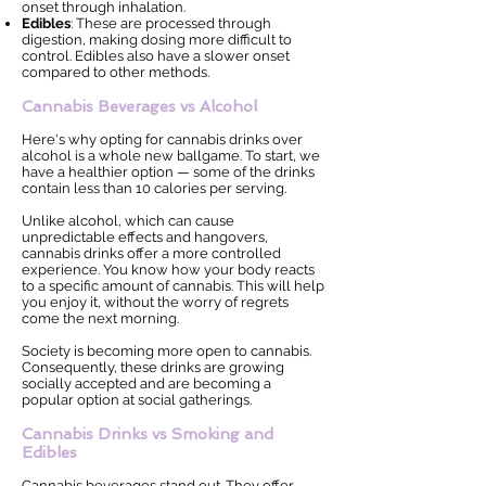
onset through inhalation.
Edibles
: These are processed through
digestion, making dosing more difficult to
control. Edibles also have a slower onset
compared to other methods.
Cannabis Beverages vs Alcohol
Here's why opting for cannabis drinks over
alcohol is a whole new ballgame. To start, we
have a healthier option — some of the drinks
contain less than 10 calories per serving.
Unlike alcohol, which can cause
unpredictable effects and hangovers,
cannabis drinks offer a more controlled
experience. You know how your body reacts
to a specific amount of cannabis. This will help
you enjoy it, without the worry of regrets
come the next morning.
Society is becoming more open to cannabis.
Consequently, these drinks are growing
socially accepted and are becoming a
popular option at social gatherings.
Cannabis Drinks vs Smoking and
Edibles
Cannabis beverages stand out. They offer