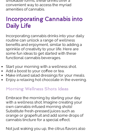
smokable forms, these drinks offer a
convenient way to access the myriad
amenities of cannabis.
Incorporating Cannabis into
Daily Life
Incorporating cannabis drinks into your daily
routine can unlock a range of wellness
benefits and enjoyment, similar to adding a
sprinkle of creativity to your life. Here are
some fun ideas to get started with these
functional cannabis beverages.
Start your morning with a wellness shot.
Add a boost to your coffee or tea.
Make infused salad dressings for your meals.
Enjoy a relaxing hot chocolate in the evening.
Morning Wellness Shots Ideas
Embrace the morning by starting your day
with a wellness shot. Imagine creating your
own cannabis-infused morning shots!
Substitute fresh-pressed juices such as
orange or grapefruit and add some drops of
cannabis tincture for a special effect.
Not just waking you up, the citrus flavors also