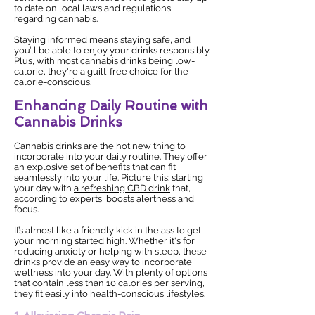
to date on local laws and regulations
regarding cannabis.
Staying informed means staying safe, and
you’ll be able to enjoy your drinks responsibly.
Plus, with most cannabis drinks being low-
calorie, they're a guilt-free choice for the
calorie-conscious.
Enhancing Daily Routine with
Cannabis Drinks
Cannabis drinks are the hot new thing to
incorporate into your daily routine. They offer
an explosive set of benefits that can fit
seamlessly into your life. Picture this: starting
your day with
a refreshing CBD drink
that,
according to experts, boosts alertness and
focus.
It’s almost like a friendly kick in the ass to get
your morning started high. Whether it's for
reducing anxiety or helping with sleep, these
drinks provide an easy way to incorporate
wellness into your day. With plenty of options
that contain less than 10 calories per serving,
they fit easily into health-conscious lifestyles.