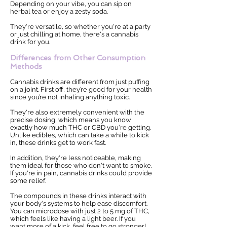
Depending on your vibe, you can sip on
herbal tea or enjoy a zesty soda.
They're versatile, so whether you're at a party
or just chilling at home, there's a cannabis
drink for you.
Differences from Other Consumption
Methods
Cannabis drinks are different from just puffing
on a joint. First off, they’re good for your health
since you’re not inhaling anything toxic.
They're also extremely convenient with the
precise dosing, which means you know
exactly how much THC or CBD you're getting.
Unlike edibles, which can take a while to kick
in, these drinks get to work fast.
In addition, they're less noticeable, making
them ideal for those who don't want to smoke.
If you're in pain, cannabis drinks could provide
some relief.
The compounds in these drinks interact with
your body's systems to help ease discomfort.
You can microdose with just 2 to 5 mg of THC,
which feels like having a light beer. If you
want more of a kick, feel free to go stronger!