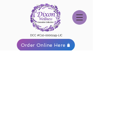
DCC #C10-0000249-LIC
Order Online Here