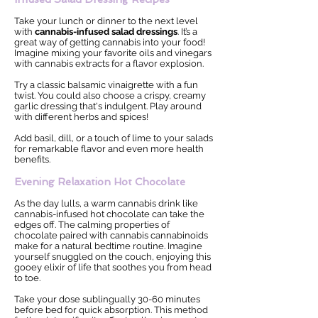
Take your lunch or dinner to the next level
with
cannabis-infused salad dressings
. It’s a
great way of getting cannabis into your food!
Imagine mixing your favorite oils and vinegars
with cannabis extracts for a flavor explosion.
Try a classic balsamic vinaigrette with a fun
twist. You could also choose a crispy, creamy
garlic dressing that's indulgent. Play around
with different herbs and spices!
Add basil, dill, or a touch of lime to your salads
for remarkable flavor and even more health
benefits.
Evening Relaxation Hot Chocolate
As the day lulls, a warm cannabis drink like
cannabis-infused hot chocolate can take the
edges off. The calming properties of
chocolate paired with cannabis cannabinoids
make for a natural bedtime routine. Imagine
yourself snuggled on the couch, enjoying this
gooey elixir of life that soothes you from head
to toe.
Take your dose sublingually 30-60 minutes
before bed for quick absorption. This method