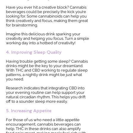
Have you ever hit a creative block? Cannabis
beverages could be precisely the kick you’re
looking for. Some cannabinoids can help you
think creatively and focus, making them great
for brainstorming.
Imagine this delicious drink sparking your
creativity and helping you focus. Turn a simple
working day into a hotbed of creativity!
4. Improving Sleep Quality
Having trouble getting some sleep? Cannabis
drinks might be the key to your dreamland.
With THC and CBD working to regulate sleep
patterns, a nightly drink might be just what
you need.
Research indicates that integrating CBD into
your evening routine can help support your
natural circadian rhythm. This helps you drift
off to a sounder sleep more easily.
5. Increasing Appetite
For those of us who need a little appetite
encouragement, cannabis beverages can
help. THC in these drinks can also amplify