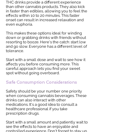
THC drinks provide a different experience
than other cannabis products. They also kick
in faster than edibles, allowing you to feel the
effects within 10 to 20 minutes. This faster
onset can result in increased relaxation and
even euphoria.
This makes these options ideal for winding
down or grabbing drinks with friends without
resorting to booze. Here's the catch: start low
and go slow. Everyone has a different level of
tolerance.
Start with a small dose and wait to see how it
affects you before consuming more. This
careful approach lets you find your sweet
spot without going overboard.
Safe Consumption Considerations
Safety should be your number one priority
when consuming cannabis beverages. These
drinks can also interact with other
medications. It's a good idea to consult a
healthcare professional if you take
prescription drugs.
Start with a small amount and patiently wait to
see the effects to have an enjoyable and
controlled experience. Don't forget to stay up