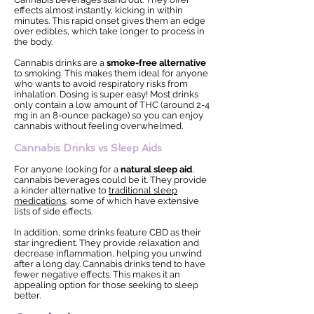
effects almost instantly, kicking in within
minutes. This rapid onset gives them an edge
over edibles, which take longer to process in
the body.
Cannabis drinks are a
smoke-free alternative
to smoking. This makes them ideal for anyone
who wants to avoid respiratory risks from
inhalation. Dosing is super easy! Most drinks
only contain a low amount of THC (around 2-4
mg in an 8-ounce package) so you can enjoy
cannabis without feeling overwhelmed.
Cannabis Drinks vs Sleep Aids
For anyone looking for a
natural sleep aid
,
cannabis beverages could be it. They provide
a kinder alternative to
traditional sleep
medications
, some of which have extensive
lists of side effects.
In addition, some drinks feature CBD as their
star ingredient. They provide relaxation and
decrease inflammation, helping you unwind
after a long day. Cannabis drinks tend to have
fewer negative effects. This makes it an
appealing option for those seeking to sleep
better.