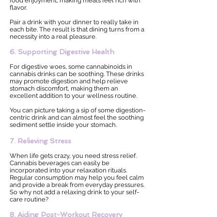
food enjoyment, making meals feel rich with
flavor.
Pair a drink with your dinner to really take in
each bite. The result is that dining turns from a
necessity into a real pleasure.
6. Supporting Digestive Health
For digestive woes, some cannabinoids in
cannabis drinks can be soothing. These drinks
may promote digestion and help relieve
stomach discomfort, making them an
excellent addition to your wellness routine.
You can picture taking a sip of some digestion-
centric drink and can almost feel the soothing
sediment settle inside your stomach.
7. Relieving Stress
When life gets crazy, you need stress relief.
Cannabis beverages can easily be
incorporated into your relaxation rituals.
Regular consumption may help you feel calm
and provide a break from everyday pressures.
So why not add a relaxing drink to your self-
care routine?
8. Aiding Post-Workout Recovery