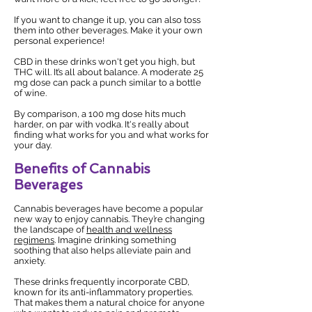
If you want to change it up, you can also toss
them into other beverages. Make it your own
personal experience!
CBD in these drinks won't get you high, but
THC will. It’s all about balance. A moderate 25
mg dose can pack a punch similar to a bottle
of wine.
By comparison, a 100 mg dose hits much
harder, on par with vodka. It's really about
finding what works for you and what works for
your day.
Benefits of Cannabis
Beverages
Cannabis beverages have become a popular
new way to enjoy cannabis. They’re changing
the landscape of
health and wellness
regimens
. Imagine drinking something
soothing that also helps alleviate pain and
anxiety.
These drinks frequently incorporate CBD,
known for its anti-inflammatory properties.
That makes them a natural choice for anyone