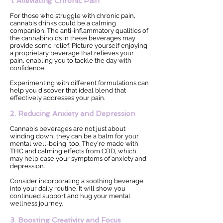
1. Alleviating Chronic Pain
For those who struggle with chronic pain,
cannabis drinks could be a calming
companion. The anti-inflammatory qualities of
the cannabinoids in these beverages may
provide some relief. Picture yourself enjoying
a proprietary beverage that relieves your
pain, enabling you to tackle the day with
confidence.
Experimenting with different formulations can
help you discover that ideal blend that
effectively addresses your pain.
2. Reducing Anxiety and Depression
Cannabis beverages are not just about
winding down; they can be a balm for your
mental well-being, too. They're made with
THC and calming effects from CBD, which
may help ease your symptoms of anxiety and
depression.
Consider incorporating a soothing beverage
into your daily routine. It will show you
continued support and hug your mental
wellness journey.
3. Boosting Creativity and Focus