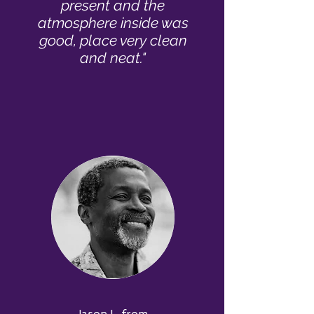
present and the
atmosphere inside was
good, place very clean
and neat."