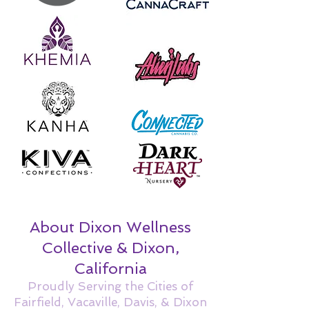
About Dixon Wellness
Collective & Dixon,
California
Proudly Serving the Cities of
Fairfield, Vacaville, Davis, & Dixon