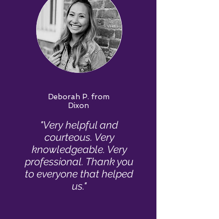
Deborah P. from
Dixon
"Very helpful and
courteous. Very
knowledgeable. Very
professional. Thank you
to everyone that helped
us."