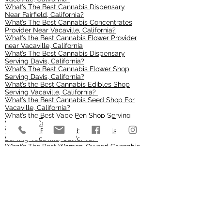
What’s The Best Cannabis Dispensary
Near Fairfield, California?
What’s The Best Cannabis Concentrates
Provider Near Vacaville, California?
What’s the Best Cannabis Flower Provider
near Vacaville, California
What’s The Best Cannabis Dispensary
Serving Davis, California?
What’s The Best Cannabis Flower Shop
Serving Davis, California?
What’s the Best Cannabis Edibles Shop
Serving Vacaville, California?
What’s the Best Cannabis Seed Shop For
Vacaville, California?
What’s the Best Vape Pen Shop Serving
Vacaville, California?
What’s the Best Cannabis Pre-Rolls Shop
Serving Vacaville, California?
What’s The Best Women-Owned Cannabis
Store Serving Vacaville, California?
What’s The Best Cannabis Vape Cartridge
Shop Serving Vacaville, California?
What’s The Best Cannabis Soft Gel
Capsules Shop Serving Vacaville,
California?
What’s The Best Cannabis Kief Shop
Serving Vacaville, California?
What’s The Best Cannabis Transdermal