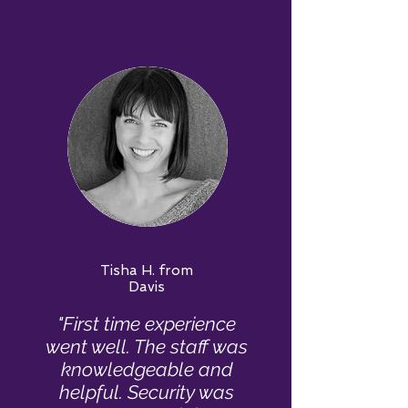
Tisha H. from
Davis
"First time experience
went well. The staff was
knowledgeable and
helpful. Security was