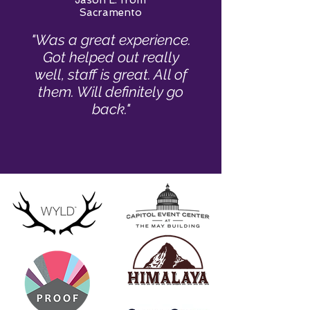
Jason L. from
Sacramento
"Was a great experience.
Got helped out really
well, staff is great. All of
them. Will definitely go
back."