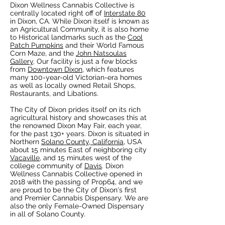
Dixon Wellness Cannabis Collective is
centrally located right off of
Interstate 80
in Dixon, CA. While Dixon itself is known as
an Agricultural Community, it is also home
to Historical landmarks such as the
Cool
Patch Pumpkins
and their World Famous
Corn Maze, and the
John Natsoulas
Gallery
. Our facility is just a few blocks
from
Downtown Dixon
, which features
many 100-year-old Victorian-era homes
as well as locally owned Retail Shops,
Restaurants, and Libations.
The City of Dixon prides itself on its rich
agricultural history and showcases this at
the renowned Dixon May Fair, each year,
for the past 130+ years. Dixon is situated in
Northern
Solano County, California
, USA
about 15 minutes East of neighboring city
Vacaville
, and 15 minutes west of the
college community of
Davis
. Dixon
Wellness Cannabis Collective opened in
2018 with the passing of Prop64, and we
are proud to be the City of Dixon's first
and Premier Cannabis Dispensary. We are
also the only Female-Owned Dispensary
in all of Solano County.