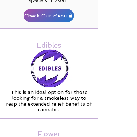
specials in Dixon.
Check Our Menu
Edibles
This is an ideal option for those
looking for a smokeless way to
reap the extended relief benefits of
cannabis.
Flower