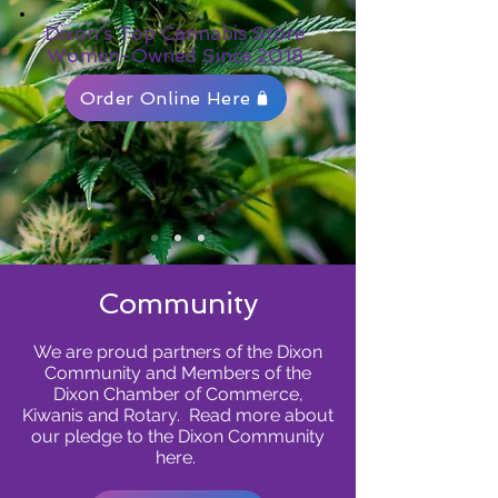
Dixon's Top Cannabis Store
Women-Owned Since 2018
Order Online Here
Community
We are proud partners of the Dixon
Community and Members of the
Dixon Chamber of Commerce,
Kiwanis and Rotary. Read more about
our pledge to the Dixon Community
here.