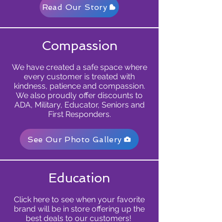
Read Our Story
Compassion
We have created a safe space where
every customer is treated with
kindness, patience and compassion.
We also proudly offer discounts to
ADA, Military, Educator, Seniors and
First Responders.
See Our Photo Gallery
Education
Click here to see when your favorite
brand will be in store offering up the
best deals to our customers!