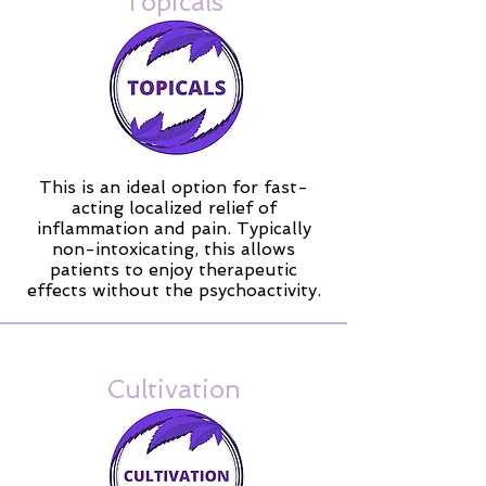
Topicals
This is an ideal option for fast-
acting localized relief of
inflammation and pain. Typically
non-intoxicating, this allows
patients to enjoy therapeutic
effects without the psychoactivity.
Cultivation