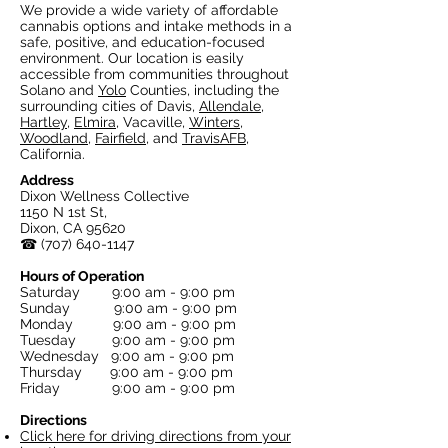
We provide a wide variety of affordable
cannabis options and intake methods in a
safe, positive, and education-focused
environment. Our location is easily
accessible from communities throughout
Solano and
Yolo
Counties, including the
surrounding cities of Davis,
Allendale
,
Hartley
,
Elmira
, Vacaville,
Winters
,
Woodland
,
Fairfield
, and
TravisAFB
,
California.
Address
Dixon Wellness Collective
1150 N 1st St,
Dixon, CA 95620
☎
(707) 640-1147
Hours of Operation
Saturday 9:00 am - 9:00 pm
Sunday 9:00 am - 9:00 pm
Monday 9:00 am - 9:00 pm
Tuesday 9:00 am - 9:00 pm
Wednesday 9:00 am - 9:00 pm
Thursday 9:00 am - 9:00 pm
Friday 9:00 am - 9:00 pm
Directions
Click here for driving directions from your