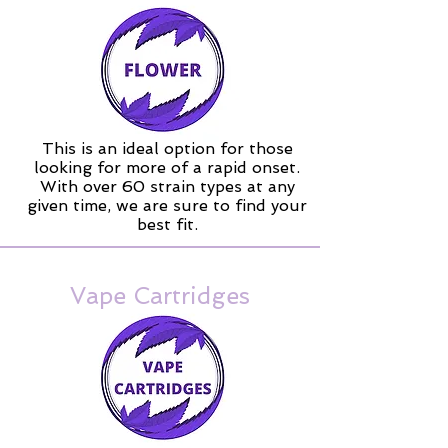
This is an ideal option for those
looking for more of a rapid onset.
With over 60 strain types at any
given time, we are sure to find your
best fit.
Vape Cartridges