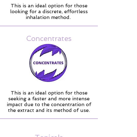
This is an ideal option for those
looking for a discrete, effortless
inhalation method.
Concentrates
This is an ideal option for those
seeking a faster and more intense
impact due to the concentration of
the extract and its method of use.