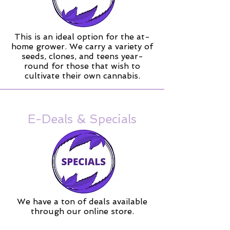
This is an ideal option for the at-
home grower. We carry a variety of
seeds, clones, and teens year-
round for those that wish to
cultivate their own cannabis.
E-Deals & Specials
We have a ton of deals available
through our online store.