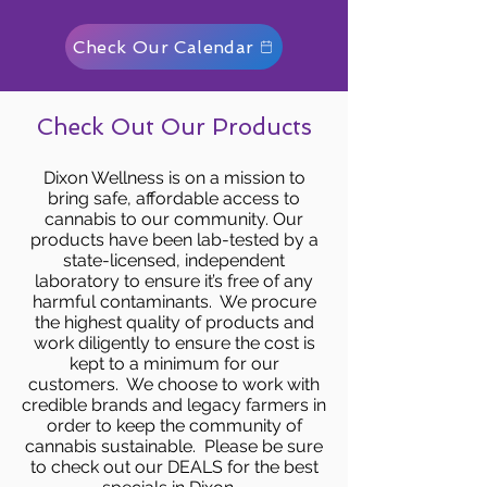
Check Our Calendar
Check Out Our Products
Dixon Wellness is on a mission to
bring safe, affordable access to
cannabis to our community. Our
products have been lab-tested by a
state-licensed, independent
laboratory to ensure it’s free of any
harmful contaminants. We procure
the highest quality of products and
work diligently to ensure the cost is
kept to a minimum for our
customers. We choose to work with
credible brands and legacy farmers in
order to keep the community of
cannabis sustainable. Please be sure
to check out our DEALS for the best