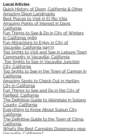
Local Articles
Quick History of Dixon, California & Other
Amazing Dixon Landmarks
Best Places to Visit in El Rio Villa
Amazing Points of Interest in Davis,
California
Fun Things to See & Do in City of Winters
in California 9569
Fun Attractions to Enjoy in City of
Vacaville, California 94533
Top Sights to Visit and See in Leisure Town
Community in Vacaville, California
Top Sights to See in Vacaville Junction
City, California
Top Sights to See in the Town of Cannon in
California
Amazing Spots to Check Out in Hartley
City in California
Fun Things to See and Do in the City of
Fairfield, California
The Definitive Guide to Allendale in Solano
County, California
Everything to Know About Suisun City,
California
The Definitive Guide to the Town of Clima,
California
What’s the Best Cannabis Dispensary near
Vacaville, California?