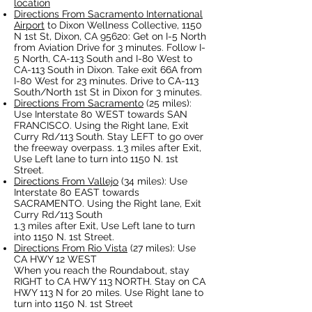
location
Directions From Sacramento International
Airport
to Dixon Wellness Collective, 1150
N 1st St, Dixon, CA 95620: Get on I-5 North
from Aviation Drive for 3 minutes. Follow I-
5 North, CA-113 South and I-80 West to
CA-113 South in Dixon. Take exit 66A from
I-80 West for 23 minutes. Drive to CA-113
South/North 1st St in Dixon for 3 minutes.
Directions From Sacramento
(25 miles):
Use Interstate 80 WEST towards SAN
FRANCISCO. Using the Right lane, Exit
Curry Rd/113 South. Stay LEFT to go over
the freeway overpass. 1.3 miles after Exit,
Use Left lane to turn into 1150 N. 1st
Street.
Directions From Vallejo
(34 miles): Use
Interstate 80 EAST towards
SACRAMENTO. Using the Right lane, Exit
Curry Rd/113 South
1.3 miles after Exit, Use Left lane to turn
into 1150 N. 1st Street.
Directions From Rio Vista
(27 miles): Use
CA HWY 12 WEST
When you reach the Roundabout, stay
RIGHT to CA HWY 113 NORTH. Stay on CA
HWY 113 N for 20 miles. Use Right lane to
turn into 1150 N. 1st Street