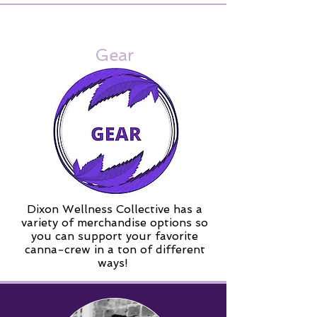
Gear
Dixon Wellness Collective has a
variety of merchandise options so
you can support your favorite
canna-crew in a ton of different
ways!