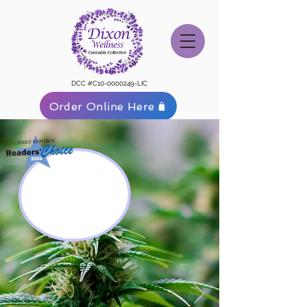
DCC #C10-0000249-LIC
Order Online Here