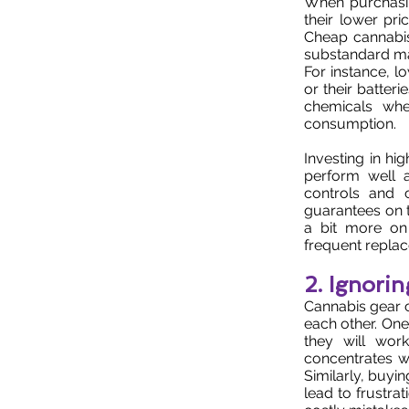
When purchasin
their lower pr
Cheap cannabis
substandard mat
For instance, l
or their batter
chemicals whe
consumption.
Investing in hi
perform well a
controls and c
guarantees on t
a bit more on
frequent repla
2. Ignorin
Cannabis gear c
each other. On
they will wor
concentrates w
Similarly, buyin
lead to frustra