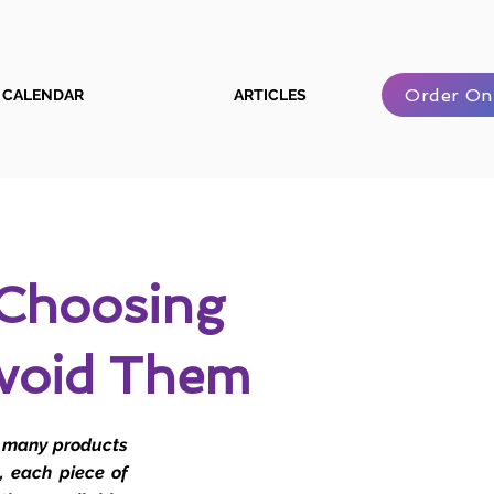
Order On
CALENDAR
ARTICLES
Choosing
void Them
o many products
, each piece of