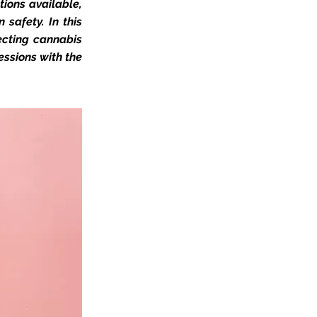
ions available,
 safety. In this
ecting cannabis
essions with the