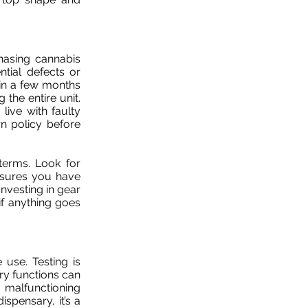
hasing cannabis
tial defects or
hin a few months
the entire unit.
ive with faulty
n policy before
terms. Look for
nsures you have
Investing in gear
if anything goes
 use. Testing is
ery functions can
 malfunctioning
spensary, it’s a