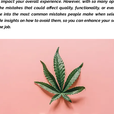
impact your overall experience. However, with so many opt
ke mistakes that could affect quality, functionality, or even
ive into the most common mistakes people make when sel
e insights on how to avoid them, so you can enhance your s
he job.