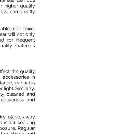
terials can dull
r higher-quality
lass, can greatly
ble, non-toxic,
ear will not only
ed for frequent
uality materials
ect the quality
 accessories in
stance, cannabis
light. Similarly,
ly cleaned and
fectiveness and
dry place, away
consider keeping
posure. Regular
n top shape and