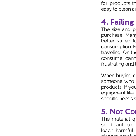
for products th
easy to clean a
4. Failin
The size and po
purchase. Man
better suited
consumption. Fo
traveling. On t
consume canna
frustrating and 
When buying can
someone who tr
products. If y
equipment like
specific needs w
5. Not Co
The material q
significant ro
leach harmful 