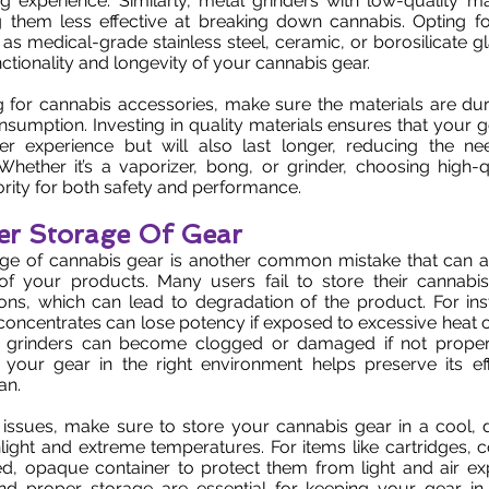
 experience. Similarly, metal grinders with low-quality ma
g them less effective at breaking down cannabis. Opting fo
 as medical-grade stainless steel, ceramic, or borosilicate g
ctionality and longevity of your cannabis gear.
for cannabis accessories, make sure the materials are dura
nsumption. Investing in quality materials ensures that your g
er experience but will also last longer, reducing the ne
hether it’s a vaporizer, bong, or grinder, choosing high-q
ority for both safety and performance.
er Storage Of Gear
ge of cannabis gear is another common mistake that can aff
of your products. Many users fail to store their cannabis
ions, which can lead to degradation of the product. For in
concentrates can lose potency if exposed to excessive heat or 
d grinders can become clogged or damaged if not proper
g your gear in the right environment helps preserve its ef
an.
 issues, make sure to store your cannabis gear in a cool, 
light and extreme temperatures. For items like cartridges, 
ed, opaque container to protect them from light and air ex
d proper storage are essential for keeping your gear i