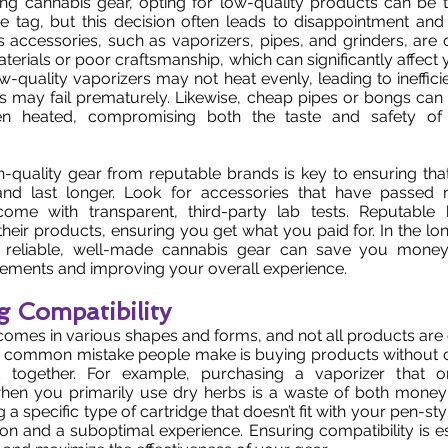
g cannabis gear, opting for low-quality products can be 
ice tag, but this decision often leads to disappointment a
 accessories, such as vaporizers, pipes, and grinders, are
erials or poor craftsmanship, which can significantly affect 
ow-quality vaporizers may not heat evenly, leading to ineffici
ies may fail prematurely. Likewise, cheap pipes or bongs can
n heated, compromising both the taste and safety of
gh-quality gear from reputable brands is key to ensuring th
nd last longer. Look for accessories that have passed r
ome with transparent, third-party lab tests. Reputable
heir products, ensuring you get what you paid for. In the lo
 reliable, well-made cannabis gear can save you money
cements and improving your overall experience.
g Compatibility
omes in various shapes and forms, and not all products are
e common mistake people make is buying products without 
k together. For example, purchasing a vaporizer that o
hen you primarily use dry herbs is a waste of both money
g a specific type of cartridge that doesn’t fit with your pen-st
tion and a suboptimal experience. Ensuring compatibility is e