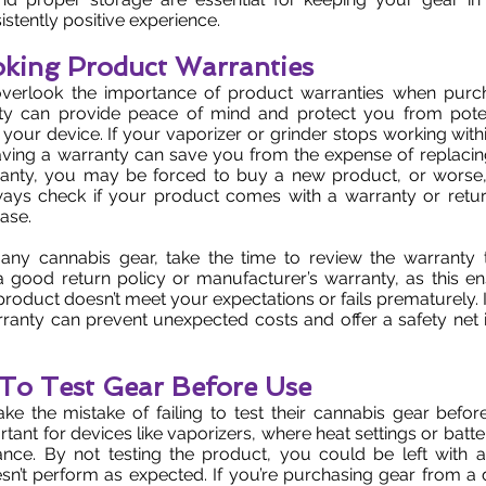
istently positive experience.
oking Product Warranties
verlook the importance of product warranties when purc
ty can provide peace of mind and protect you from poten
 your device. If your vaporizer or grinder stops working wit
ving a warranty can save you from the expense of replacing 
anty, you may be forced to buy a new product, or worse, l
ays check if your product comes with a warranty or retur
ase.
any cannabis gear, take the time to review the warranty 
a good return policy or manufacturer’s warranty, as this e
 product doesn’t meet your expectations or fails prematurely. 
rranty can prevent unexpected costs and offer a safety net 
g To Test Gear Before Use
 the mistake of failing to test their cannabis gear before
rtant for devices like vaporizers, where heat settings or batt
ance. By not testing the product, you could be left with a
sn’t perform as expected. If you’re purchasing gear from a di