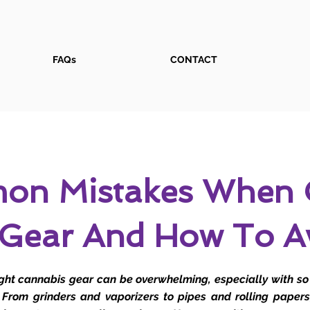
FAQs
CONTACT
on Mistakes When 
 Gear And How To A
ight cannabis gear can be overwhelming, especially with s
 From grinders and vaporizers to pipes and rolling papers