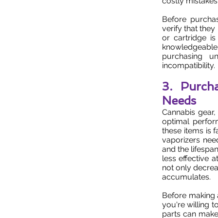
costly mistakes
Before purchas
verify that the
or cartridge i
knowledgeable
purchasing u
incompatibility.
3. Purch
Needs
Cannabis gear, 
optimal perfo
these items is 
vaporizers nee
and the lifespa
less effective a
not only decrea
accumulates.
Before making 
you're willing 
parts can make 