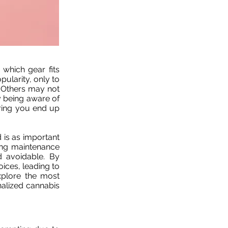
 which gear fits
ularity, only to
. Others may not
By being aware of
uring you end up
 is as important
ing maintenance
 avoidable. By
ices, leading to
xplore the most
nalized cannabis