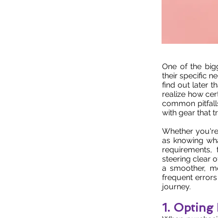
One of the big
their specific 
find out later 
realize how cert
common pitfall
with gear that 
Whether you're
as knowing wha
requirements,
steering clear 
a smoother, mo
frequent error
journey.
1. Opting