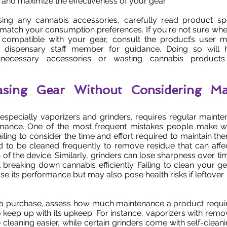
 and maximize the effectiveness of your gear.
ing any cannabis accessories, carefully read product spe
y match your consumption preferences. If you're not sure whe
s compatible with your gear, consult the product’s user 
 dispensary staff member for guidance. Doing so will 
nnecessary accessories or wasting cannabis product
asing Gear Without Considering Ma
especially vaporizers and grinders, requires regular maint
rmance. One of the most frequent mistakes people make 
failing to consider the time and effort required to maintain t
d to be cleaned frequently to remove residue that can affe
n of the device. Similarly, grinders can lose sharpness over 
t breaking down cannabis efficiently. Failing to clean your ge
se its performance but may also pose health risks if leftover
a purchase, assess how much maintenance a product requi
to keep up with its upkeep. For instance, vaporizers with rem
cleaning easier, while certain grinders come with self-cleani