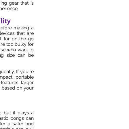
ing gear that is
perience.
lity
 before making a
evices that are
t for on-the-go
re too bulky for
hose who want to
ng size can be
ently. If you're
mpact, portable
features, larger
ar based on your
, but it plays a
astic bongs can
fer a safer and