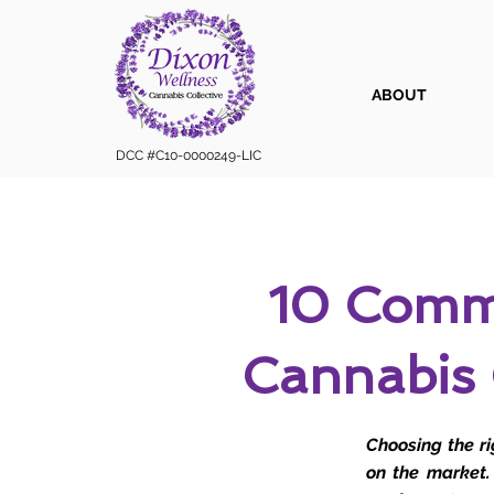
ABOUT
DCC #C10-0000249-LIC
10 Comm
Cannabis
Choosing the r
on the market.