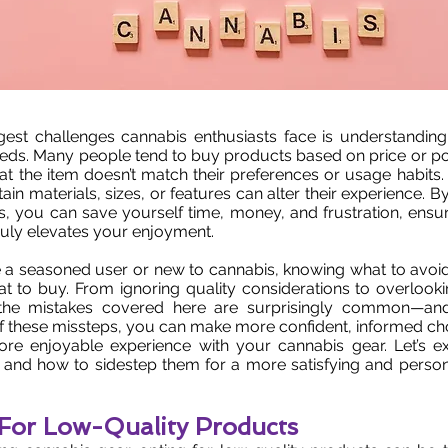
gest challenges cannabis enthusiasts face is understanding
needs. Many people tend to buy products based on price or pop
that the item doesn’t match their preferences or usage habits
ain materials, sizes, or features can alter their experience. 
s, you can save yourself time, money, and frustration, ens
truly elevates your enjoyment.
 a seasoned user or new to cannabis, knowing what to avoid
t to buy. From ignoring quality considerations to overlook
 the mistakes covered here are surprisingly common—and
of these missteps, you can make more confident, informed cho
re enjoyable experience with your cannabis gear. Let’s e
s and how to sidestep them for a more satisfying and perso
 For Low-Quality Products