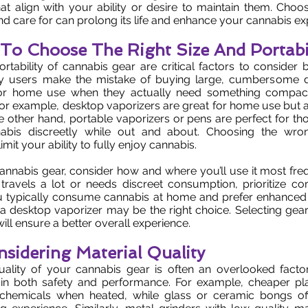
at align with your ability or desire to maintain them. Choos
nd care for can prolong its life and enhance your cannabis ex
g To Choose The Right Size And Portabi
rtability of cannabis gear are critical factors to consider
y users make the mistake of buying large, cumbersome d
 for home use when they actually need something compac
r example, desktop vaporizers are great for home use but a
he other hand, portable vaporizers or pens are perfect for t
bis discreetly while out and about. Choosing the wro
limit your ability to fully enjoy cannabis.
nabis gear, consider how and where you’ll use it most frequ
avels a lot or needs discreet consumption, prioritize co
ou typically consume cannabis at home and prefer enhanced 
 a desktop vaporizer may be the right choice. Selecting ge
ill ensure a better overall experience.
nsidering Material Quality
uality of your cannabis gear is often an overlooked factor
le in both safety and performance. For example, cheaper pl
chemicals when heated, while glass or ceramic bongs of