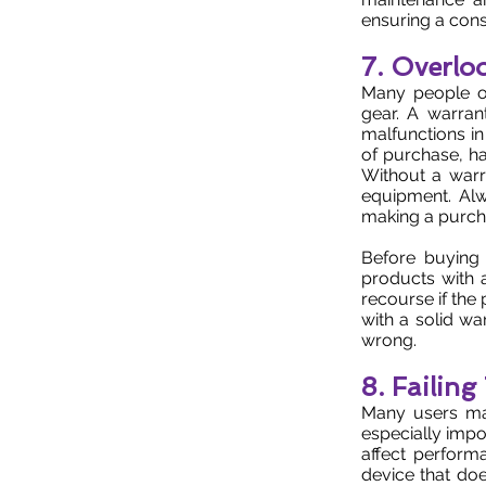
ensuring a cons
7. Overlo
Many people o
gear. A warran
malfunctions in
of purchase, ha
Without a warr
equipment. Alw
making a purch
Before buying 
products with 
recourse if the
with a solid wa
wrong.
8. Failin
Many users make
especially impo
affect perform
device that doe