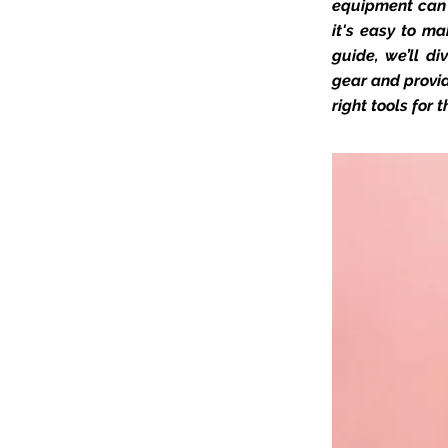
equipment can 
it's easy to ma
guide, we’ll d
gear and provid
right tools for t