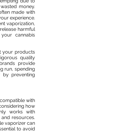
tempting due to
nd wasted money.
 often made with
your experience.
ent vaporization,
 release harmful
 your cannabis
at your products
igorous quality
 brands provide
ng run, spending
 by preventing
 compatible with
considering how
nly works with
 and resources.
yle vaporizer can
ssential to avoid