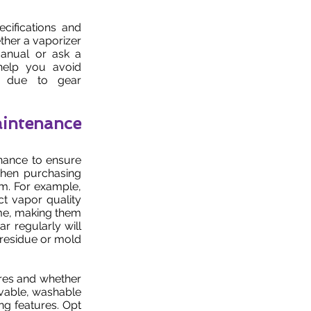
cifications and
ther a vaporizer
manual or ask a
help you avoid
s due to gear
intenance
enance to ensure
when purchasing
hem. For example,
ct vapor quality
time, making them
ar regularly will
 residue or mold
res and whether
ovable, washable
ng features. Opt