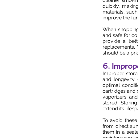
cleaner smoking
quickly, makin
materials, such
improve the fun
When shopping 
and safe for co
provide a bett
replacements. W
should be a pri
6. Improp
Improper stora
and longevity 
optimal condit
cartridges and 
vaporizers an
stored. Storin
extend its lifesp
To avoid these
from direct sun
them in a seal
maintenance an