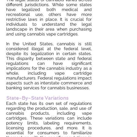
different jurisdictions. While some states
have legalized both medical and
recreational use, others have more
restrictive laws in place. It is crucial for
individuals to understand the legal
landscape in their area when purchasing
and using cannabis vape cartridges.
In the United States, cannabis is still
considered illegal at the federal level,
despite its legalization in certain states.
This disparity between state and federal
regulations can have significant
implications for the cannabis industry as a
whole, including vape cartridge
manufacturers. Federal regulations impact
aspects such as interstate commerce and
banking services for cannabis businesses.
State-By-State Variations
Each state has its own set of regulations
regarding the production, sale, and use of
cannabis products, including vape
cartridges. These variations can include
potency limits, labeling requirements,
licensing procedures, and more. It is
essential for consumers to familiarize