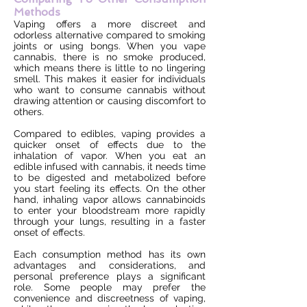
Methods
Vaping offers a more discreet and
odorless alternative compared to smoking
joints or using bongs. When you vape
cannabis, there is no smoke produced,
which means there is little to no lingering
smell. This makes it easier for individuals
who want to consume cannabis without
drawing attention or causing discomfort to
others.
Compared to edibles, vaping provides a
quicker onset of effects due to the
inhalation of vapor. When you eat an
edible infused with cannabis, it needs time
to be digested and metabolized before
you start feeling its effects. On the other
hand, inhaling vapor allows cannabinoids
to enter your bloodstream more rapidly
through your lungs, resulting in a faster
onset of effects.
Each consumption method has its own
advantages and considerations, and
personal preference plays a significant
role. Some people may prefer the
convenience and discreetness of vaping,