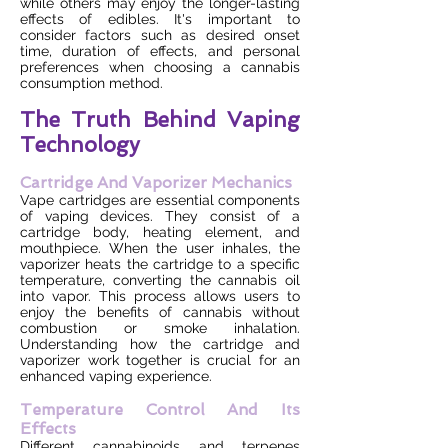
while others may enjoy the longer-lasting
effects of edibles. It's important to
consider factors such as desired onset
time, duration of effects, and personal
preferences when choosing a cannabis
consumption method.
The Truth Behind Vaping
Technology
Cartridge And Vaporizer Mechanics
Vape cartridges are essential components
of vaping devices. They consist of a
cartridge body, heating element, and
mouthpiece. When the user inhales, the
vaporizer heats the cartridge to a specific
temperature, converting the cannabis oil
into vapor. This process allows users to
enjoy the benefits of cannabis without
combustion or smoke inhalation.
Understanding how the cartridge and
vaporizer work together is crucial for an
enhanced vaping experience.
Temperature Control And Its
Effects
Different cannabinoids and terpenes