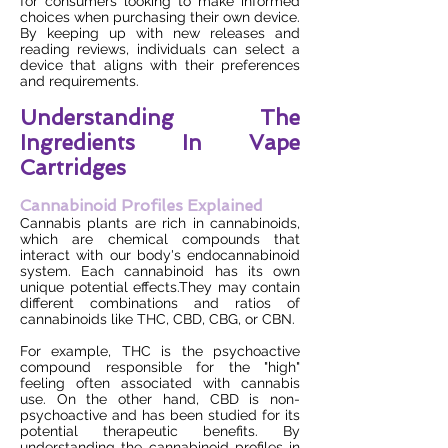
for consumers looking to make informed
choices when purchasing their own device.
By keeping up with new releases and
reading reviews, individuals can select a
device that aligns with their preferences
and requirements.
Understanding The
Ingredients In Vape
Cartridges
Cannabinoid Profiles Explained
Cannabis plants are rich in cannabinoids,
which are chemical compounds that
interact with our body's endocannabinoid
system. Each cannabinoid has its own
unique potential effects.They may contain
different combinations and ratios of
cannabinoids like THC, CBD, CBG, or CBN.
For example, THC is the psychoactive
compound responsible for the "high"
feeling often associated with cannabis
use. On the other hand, CBD is non-
psychoactive and has been studied for its
potential therapeutic benefits. By
understanding the cannabinoid profiles in