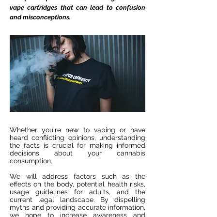
vape cartridges that can lead to confusion
and misconceptions.
Whether you're new to vaping or have
heard conflicting opinions, understanding
the facts is crucial for making informed
decisions about your cannabis
consumption.
We will address factors such as the
effects on the body, potential health risks,
usage guidelines for adults, and the
current legal landscape. By dispelling
myths and providing accurate information,
we hope to increase awareness and