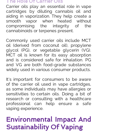
The Role Of Carrier Oils
Carrier oils play an essential role in vape
cartridges by diluting cannabis oil and
aiding in vaporization. They help create a
smooth vapor when heated without
compromising the integrity of the
cannabinoids or terpenes present.
Commonly used carrier oils include MCT
oil (derived from coconut oil), propylene
glycol (PG), or vegetable glycerin (VG).
MCT oil is known for its easy absorption
and is considered safe for inhalation. PG
and VG are both food-grade substances
widely used in various consumer products.
It's important for consumers to be aware
of the carrier oil used in vape cartridges,
as some individuals may have allergies or
sensitivities to certain oils. Doing a bit of
research or consulting with a healthcare
professional can help ensure a safe
vaping experience.
Environmental Impact And
Sustainability Of Vaping