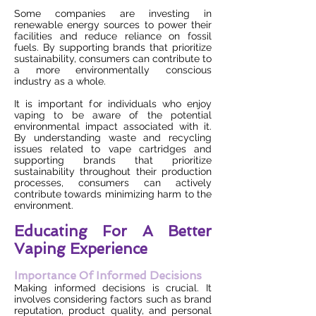
Some companies are investing in
renewable energy sources to power their
facilities and reduce reliance on fossil
fuels. By supporting brands that prioritize
sustainability, consumers can contribute to
a more environmentally conscious
industry as a whole.
It is important for individuals who enjoy
vaping to be aware of the potential
environmental impact associated with it.
By understanding waste and recycling
issues related to vape cartridges and
supporting brands that prioritize
sustainability throughout their production
processes, consumers can actively
contribute towards minimizing harm to the
environment.
Educating For A Better
Vaping Experience
Importance Of Informed Decisions
Making informed decisions is crucial. It
involves considering factors such as brand
reputation, product quality, and personal