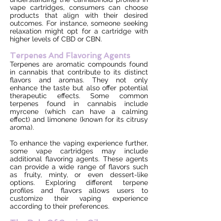
vape cartridges, consumers can choose
products that align with their desired
outcomes. For instance, someone seeking
relaxation might opt for a cartridge with
higher levels of CBD or CBN.
Terpenes And Flavoring Agents
Terpenes are aromatic compounds found
in cannabis that contribute to its distinct
flavors and aromas. They not only
enhance the taste but also offer potential
therapeutic effects. Some common
terpenes found in cannabis include
myrcene (which can have a calming
effect) and limonene (known for its citrusy
aroma).
To enhance the vaping experience further,
some vape cartridges may include
additional flavoring agents. These agents
can provide a wide range of flavors such
as fruity, minty, or even dessert-like
options. Exploring different terpene
profiles and flavors allows users to
customize their vaping experience
according to their preferences.