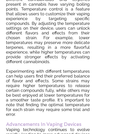
present in cannabis have varying boiling
points. Temperature control is a feature
that allows users to customize their vaping
experience by targeting specific
compounds. By adjusting the temperature
settings on their device, users can unlock
different flavors and effects from their
chosen strain. For example, lower
temperatures may preserve more delicate
terpenes, resulting in a more flavorful
experience, while higher temperatures can
provide stronger effects by activating
different cannabinoids.
Experimenting with different temperatures
can help users find their preferred balance
of flavor and effects. Some strains may
require higher temperatures to release
certain compounds fully, while others may
be best enjoyed at lower temperatures for
a smoother taste profile. It's important to
note that finding the optimal temperature
for each strain may require some trial and
error.
Advancements In Vaping Devices
Vaping technology continues to evolve