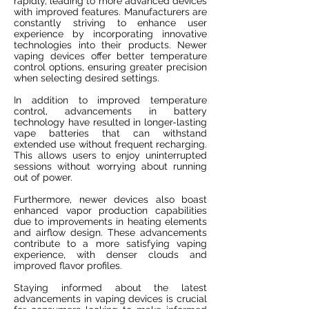
rapidly, leading to more advanced devices
with improved features. Manufacturers are
constantly striving to enhance user
experience by incorporating innovative
technologies into their products. Newer
vaping devices offer better temperature
control options, ensuring greater precision
when selecting desired settings.
In addition to improved temperature
control, advancements in battery
technology have resulted in longer-lasting
vape batteries that can withstand
extended use without frequent recharging.
This allows users to enjoy uninterrupted
sessions without worrying about running
out of power.
Furthermore, newer devices also boast
enhanced vapor production capabilities
due to improvements in heating elements
and airflow design. These advancements
contribute to a more satisfying vaping
experience, with denser clouds and
improved flavor profiles.
Staying informed about the latest
advancements in vaping devices is crucial