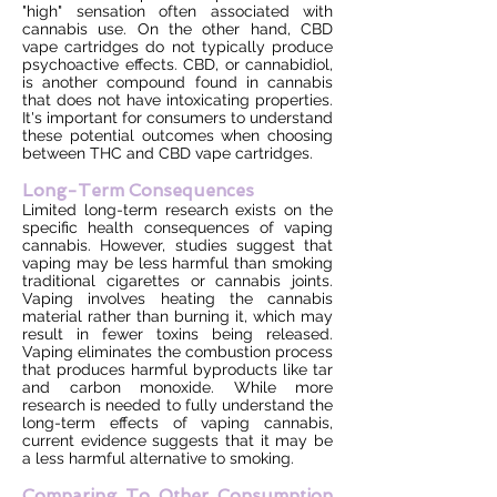
"high" sensation often associated with
cannabis use. On the other hand, CBD
vape cartridges do not typically produce
psychoactive effects. CBD, or cannabidiol,
is another compound found in cannabis
that does not have intoxicating properties.
It's important for consumers to understand
these potential outcomes when choosing
between THC and CBD vape cartridges.
Long-Term Consequences
Limited long-term research exists on the
specific health consequences of vaping
cannabis. However, studies suggest that
vaping may be less harmful than smoking
traditional cigarettes or cannabis joints.
Vaping involves heating the cannabis
material rather than burning it, which may
result in fewer toxins being released.
Vaping eliminates the combustion process
that produces harmful byproducts like tar
and carbon monoxide. While more
research is needed to fully understand the
long-term effects of vaping cannabis,
current evidence suggests that it may be
a less harmful alternative to smoking.
Comparing To Other Consumption