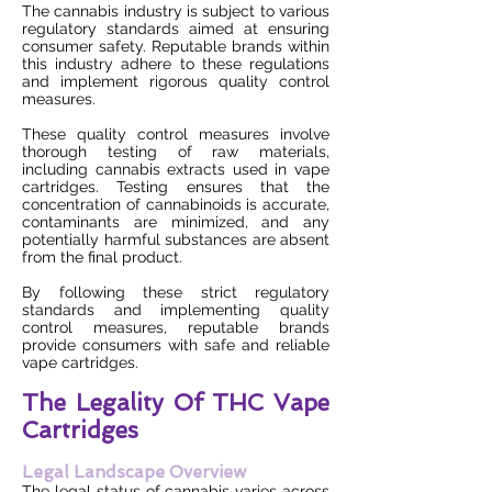
The cannabis industry is subject to various
regulatory standards aimed at ensuring
consumer safety. Reputable brands within
this industry adhere to these regulations
and implement rigorous quality control
measures.
These quality control measures involve
thorough testing of raw materials,
including cannabis extracts used in vape
cartridges. Testing ensures that the
concentration of cannabinoids is accurate,
contaminants are minimized, and any
potentially harmful substances are absent
from the final product.
By following these strict regulatory
standards and implementing quality
control measures, reputable brands
provide consumers with safe and reliable
vape cartridges.
The Legality Of THC Vape
Cartridges
Legal Landscape Overview
The legal status of cannabis varies across