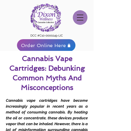
DCC #C10-0000249-LIC
Order Online Here
Cannabis Vape
Cartridges: Debunking
Common Myths And
Misconceptions
Cannabis vape cartridges have become
increasingly popular in recent years as a
method of consuming cannabis. By heating
the oil or concentrate, these devices produce
vapor that can be inhaled. However, there is a
lot of misinformation surrounding cannabis