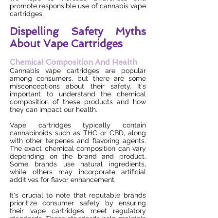
promote responsible use of cannabis vape
cartridges.
Dispelling Safety Myths
About Vape Cartridges
Chemical Composition And Health
Cannabis vape cartridges are popular
among consumers, but there are some
misconceptions about their safety. It's
important to understand the chemical
composition of these products and how
they can impact our health.
Vape cartridges typically contain
cannabinoids such as THC or CBD, along
with other terpenes and flavoring agents.
The exact chemical composition can vary
depending on the brand and product.
Some brands use natural ingredients,
while others may incorporate artificial
additives for flavor enhancement.
It's crucial to note that reputable brands
prioritize consumer safety by ensuring
their vape cartridges meet regulatory