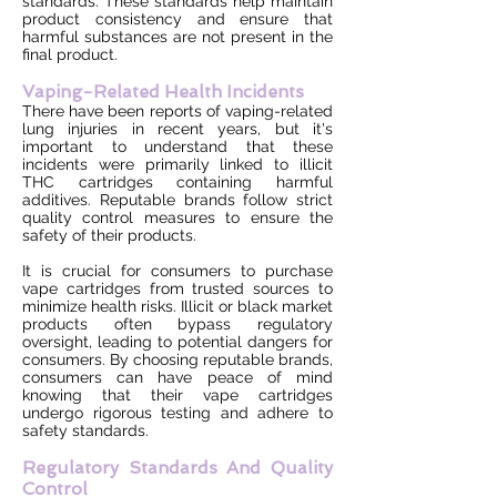
standards. These standards help maintain
product consistency and ensure that
harmful substances are not present in the
final product.
Vaping-Related Health Incidents
There have been reports of vaping-related
lung injuries in recent years, but it's
important to understand that these
incidents were primarily linked to illicit
THC cartridges containing harmful
additives. Reputable brands follow strict
quality control measures to ensure the
safety of their products.
It is crucial for consumers to purchase
vape cartridges from trusted sources to
minimize health risks. Illicit or black market
products often bypass regulatory
oversight, leading to potential dangers for
consumers. By choosing reputable brands,
consumers can have peace of mind
knowing that their vape cartridges
undergo rigorous testing and adhere to
safety standards.
Regulatory Standards And Quality
Control