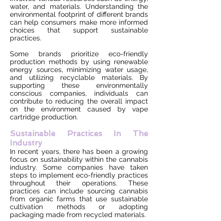
water, and materials. Understanding the
environmental footprint of different brands
can help consumers make more informed
choices that support sustainable
practices.
Some brands prioritize eco-friendly
production methods by using renewable
energy sources, minimizing water usage,
and utilizing recyclable materials. By
supporting these environmentally
conscious companies, individuals can
contribute to reducing the overall impact
on the environment caused by vape
cartridge production.
Sustainable Practices In The
Industry
In recent years, there has been a growing
focus on sustainability within the cannabis
industry. Some companies have taken
steps to implement eco-friendly practices
throughout their operations. These
practices can include sourcing cannabis
from organic farms that use sustainable
cultivation methods or adopting
packaging made from recycled materials.