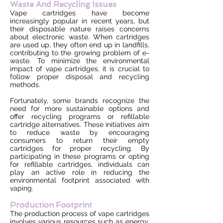
Waste And Recycling Issues
Vape cartridges have become
increasingly popular in recent years, but
their disposable nature raises concerns
about electronic waste. When cartridges
are used up, they often end up in landfills,
contributing to the growing problem of e-
waste. To minimize the environmental
impact of vape cartridges, it is crucial to
follow proper disposal and recycling
methods.
Fortunately, some brands recognize the
need for more sustainable options and
offer recycling programs or refillable
cartridge alternatives. These initiatives aim
to reduce waste by encouraging
consumers to return their empty
cartridges for proper recycling. By
participating in these programs or opting
for refillable cartridges, individuals can
play an active role in reducing the
environmental footprint associated with
vaping.
Production Footprint
The production process of vape cartridges
involves various resources such as energy,