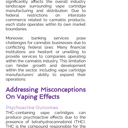
significantly affects the overall industry
landscape surrounding vape cartridge
manufacturing and distribution. Due to
federal restrictions on interstate
commerce related to cannabis products,
each state operates within its own market
boundaries.
Moreover, banking services pose
challenges for cannabis businesses due to
conflicting federal laws. Many financial
institutions are hesitant or unwilling to
provide services to companies operating
within the cannabis industry. This limitation
can hinder growth and development
within the sector, including vape cartridge
manufacturers' ability to expand their
operations.
Addressing Misconceptions
On Vaping Effects
Psychoactive Outcomes
THC-containing vape cartridges can
produce psychoactive effects due to the
presence of tetrahydrocannabinol (THC).
THC is the compound responsible for the