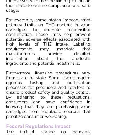
themselves with the specific regulations in
their state to ensure compliance and safe
usage.
For example, some states impose strict
potency limits on THC content in vape
cartridges to promote responsible
consumption. These limits help prevent
potential adverse effects associated with
high levels of THC intake. Labeling
requirements may mandate that
manufacturers provide detailed
information about the product's
ingredients and potential health risks.
Furthermore, licensing procedures vary
from state to state. Some states require
rigorous testing and certification
processes for producers and retailers to
ensure product safety and quality control.
By adhering to these regulations,
consumers can have confidence in
knowing that they are purchasing vape
cartridges from reputable sources that
prioritize consumer well-being.
Federal Regulations Impact
The federal stance on cannabis