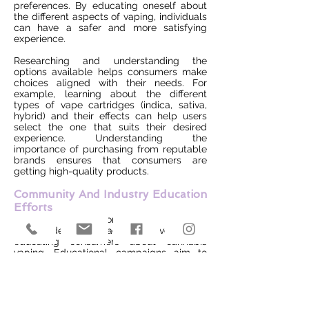
preferences. By educating oneself about
the different aspects of vaping, individuals
can have a safer and more satisfying
experience.
Researching and understanding the
options available helps consumers make
choices aligned with their needs. For
example, learning about the different
types of vape cartridges (indica, sativa,
hybrid) and their effects can help users
select the one that suits their desired
experience. Understanding the
importance of purchasing from reputable
brands ensures that consumers are
getting high-quality products.
Community And Industry Education
Efforts
Various organizations and industry
stakeholders are actively involved in
educating consumers about cannabis
vaping. Educational campaigns aim to
provide accurate information, debunk
myths, and promote responsible use.
Engaging with community resources and
staying updated on educational initiatives
can enhance consumer knowledge.