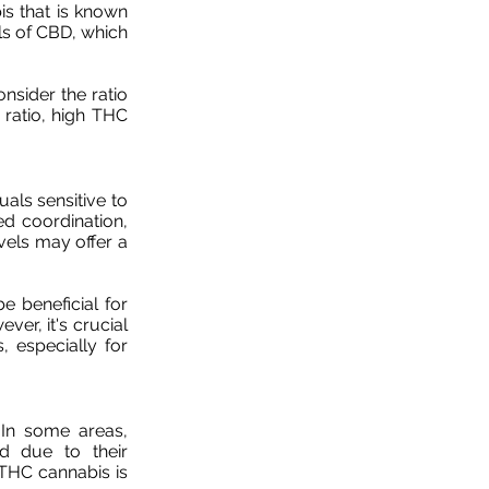
s that is known
els of CBD, which
nsider the ratio
ratio, high THC
als sensitive to
ed coordination,
vels may offer a
e beneficial for
er, it's crucial
, especially for
 In some areas,
ed due to their
THC cannabis is