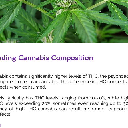
nding Cannabis Composition
bis contains significantly higher levels of THC, the psych
mpared to regular cannabis. This difference in THC concentra
fects when consumed.
is typically has THC levels ranging from 10-20%, while hi
C levels exceeding 20%, sometimes even reaching up to 3
ncy of high THC cannabis can result in stronger euphoric
fects.
t