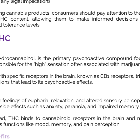
 any legal implications.
g cannabis products, consumers should pay attention to the
 THC content, allowing them to make informed decisions
 tolerance levels.
THC
ydrocannabinol, is the primary psychoactive compound fo
sponsible for the "high" sensation often associated with marijua
th specific receptors in the brain, known as CB1 receptors, tr
tions that lead to its psychoactive effects.
feelings of euphoria, relaxation, and altered sensory percept
side effects such as anxiety, paranoia, and impaired memory.
, THC binds to cannabinoid receptors in the brain and 
us functions like mood, memory, and pain perception.
fits