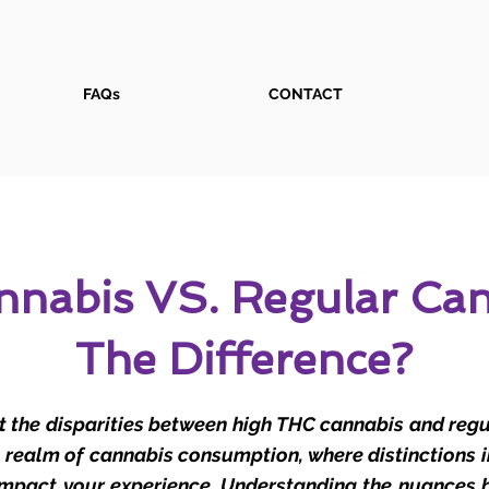
FAQs
CONTACT
nabis VS. Regular Can
The Difference?
 the disparities between high THC cannabis and reg
e realm of cannabis consumption, where distinctions 
 impact your experience. Understanding the nuances