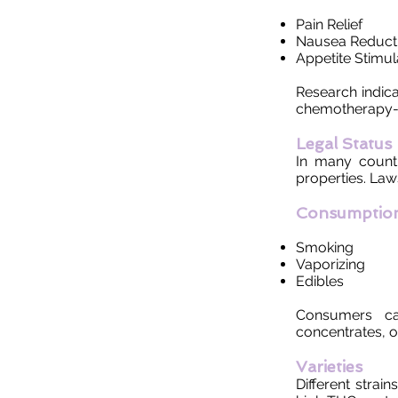
Pain Relief
Nausea Reduct
Appetite Stimul
Research indica
chemotherapy-i
Legal Status
In many countr
properties. Law
Consumptio
Smoking
Vaporizing
Edibles
Consumers ca
concentrates, 
Varieties
Different strai