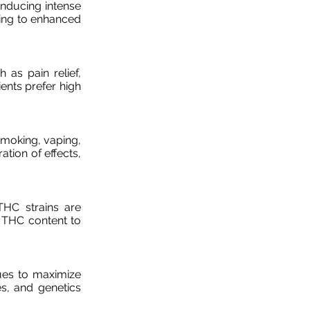
inducing intense
ding to enhanced
h as pain relief,
ents prefer high
moking, vaping,
ation of effects,
THC strains are
g THC content to
ues to maximize
es, and genetics