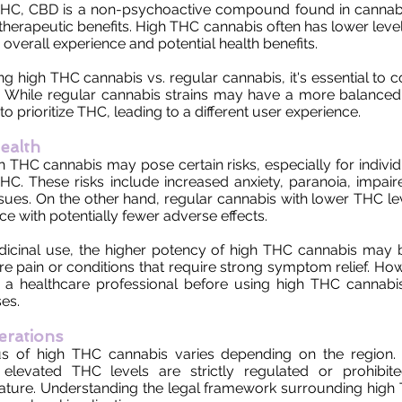
 THC, CBD is a non-psychoactive compound found in cannabi
al therapeutic benefits. High THC cannabis often has lower lev
overall experience and potential health benefits.
high THC cannabis vs. regular cannabis, it's essential to co
 While regular cannabis strains may have a more balanced 
o prioritize THC, leading to a different user experience.
ealth
THC cannabis may pose certain risks, especially for individu
THC. These risks include increased anxiety, paranoia, impair
ues. On the other hand, regular cannabis with lower THC le
ce with potentially fewer adverse effects.
dicinal use, the higher potency of high THC cannabis may b
 pain or conditions that require strong symptom relief. Howev
h a healthcare professional before using high THC cannabis
es.
erations
us of high THC cannabis varies depending on the region.
elevated THC levels are strictly regulated or prohibit
ature. Understanding the legal framework surrounding high 