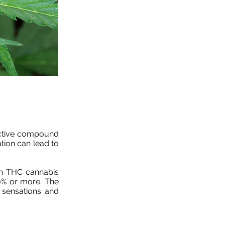
oactive compound
tion can lead to
gh THC cannabis
0% or more. The
 sensations and