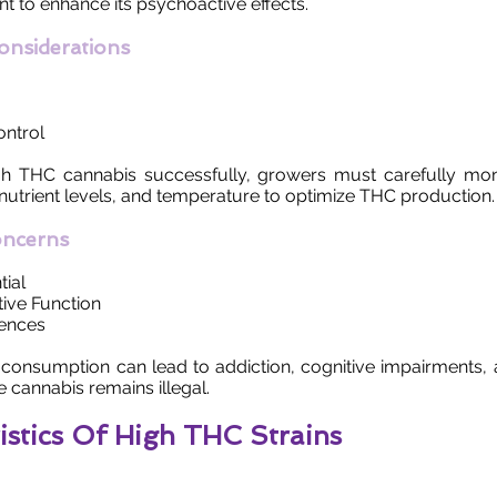
t to enhance its psychoactive effects.
Considerations
ntrol
igh THC cannabis successfully, growers must carefully moni
 nutrient levels, and temperature to optimize THC production.
oncerns
tial
ive Function
ences
consumption can lead to addiction, cognitive impairments, 
e cannabis remains illegal.
istics Of High THC Strains