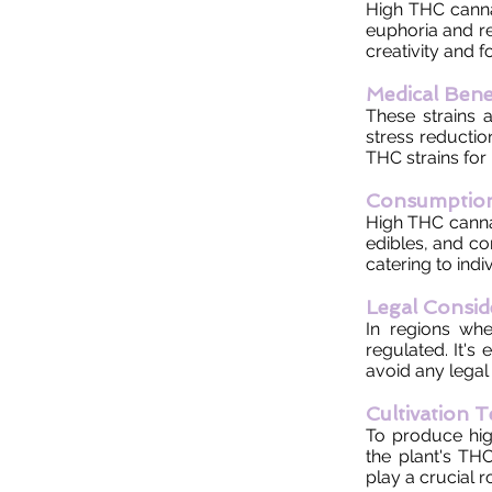
High THC cannab
euphoria and re
creativity and f
Medical Bene
These strains a
stress reductio
THC strains for
Consumptio
High THC canna
edibles, and co
catering to indi
Legal Consid
In regions whe
regulated. It's
avoid any legal 
Cultivation 
To produce hig
the plant's THC
play a crucial 