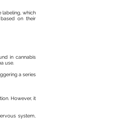
 labeling, which
 based on their
und in cannabis
na use.
iggering a series
ion. However, it
nervous system,