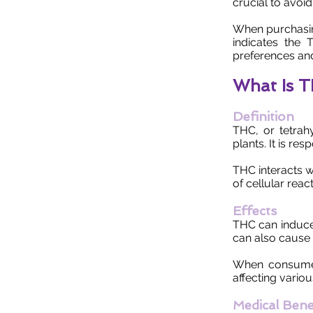
crucial to avoid
When purchasin
indicates the
preferences and
What Is 
Definition
THC, or tetrah
plants. It is re
THC interacts wi
of cellular reac
Effects
THC can induce 
can also cause 
When consumed
affecting vario
Medical Bene