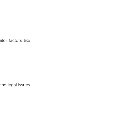
tor factors like
and legal issues