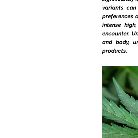
variants ca
preferences a
intense high
encounter. Un
and body, un
products.