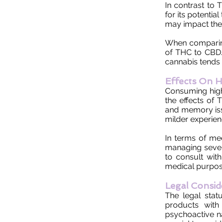
In contrast to
for its potenti
may impact the 
When comparing 
of THC to CBD.
cannabis tends t
Effects On H
Consuming high 
the effects of 
and memory iss
milder experien
In terms of me
managing severe
to consult wit
medical purpos
Legal Consid
The legal stat
products with 
psychoactive n