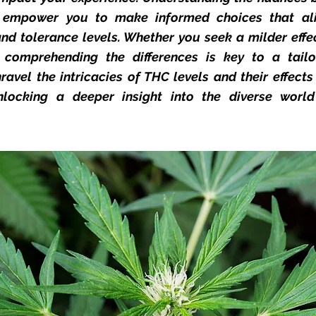
n empower you to make informed choices that ali
nd tolerance levels. Whether you seek a milder effe
, comprehending the differences is key to a tail
ravel the intricacies of THC levels and their effect
locking a deeper insight into the diverse worl