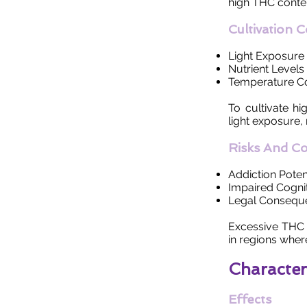
high THC conten
Cultivation 
Light Exposure
Nutrient Levels
Temperature Co
To cultivate h
light exposure,
Risks And C
Addiction Poten
Impaired Cognit
Legal Consequ
Excessive THC 
in regions wher
Character
Effects