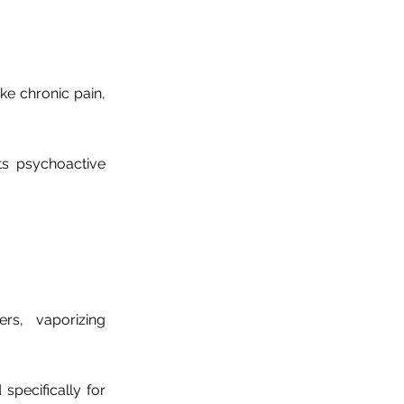
ke chronic pain,
ts psychoactive
s, vaporizing
specifically for