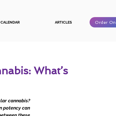
Order On
CALENDAR
ARTICLES
nabis: What’s
ular cannabis?
in potency can
 between these