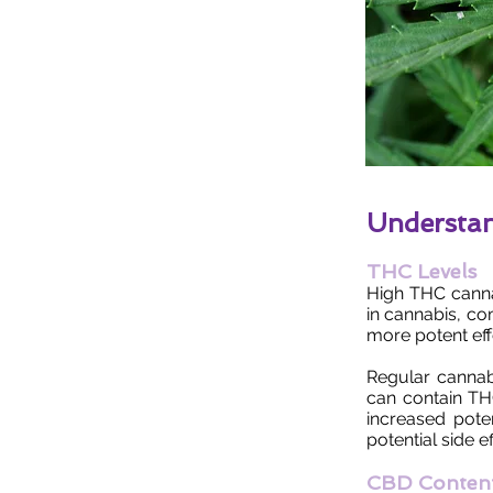
Understa
THC Levels
High THC canna
in cannabis, co
more potent ef
Regular cannab
can contain TH
increased pote
potential side ef
CBD Conten