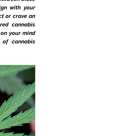
gn with your
ct or crave an
ored cannabis
s on your mind
d of cannabis