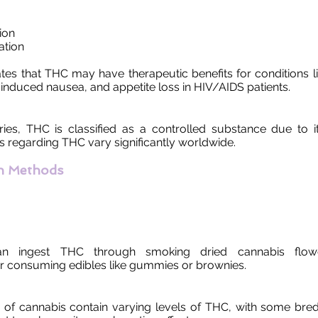
ion
ation
tes that THC may have therapeutic benefits for conditions li
nduced nausea, and appetite loss in HIV/AIDS patients.
ies, THC is classified as a controlled substance due to i
s regarding THC vary significantly worldwide.
n Methods
n ingest THC through smoking dried cannabis flower
or consuming edibles like gummies or brownies.
ns of cannabis contain varying levels of THC, with some bred 