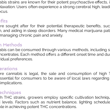
is strains are known for their potent psychoactive effects, 
laxation. Users often experience a strong cerebral high, lea
ocus.
fits
re sought after for their potential therapeutic benefits, suc
n, and aiding in sleep disorders. Many medical marijuana pati
 managing chronic pain and anxiety.
n Methods
bis can be consumed through various methods, including s
ncentrates. Each method offers a different onset time and dur
vidual preferences.
erations
re cannabis is legal, the sale and consumption of high 
 essential for consumers to be aware of local laws regardin
implications.
Techniques
h THC strains, growers employ specific cultivation techniq
 levels. Factors such as nutrient balance, lighting schedul
role in achieving potent THC concentrations.