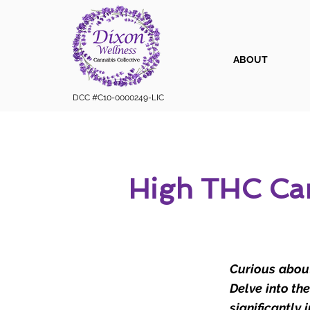
ABOUT
DCC #C10-0000249-LIC
High THC Can
Curious about
Delve into th
significantly