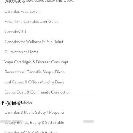
will hit the news stands later this week.  
Weed Store
Cannabis Face Serum
First-Time Cannabis User Guide
Cannabis 101
Cannabis for Wellness & Pain Relief
Cultivation at Home
Vape Cartridges & Discreet Consumpt
Recreational Cannabis Shop - Dixon
ocal Causes & Offers Monthly Deals
Events Deals & Community Connection
Cannabis Edibles
Cannabis & Public Safety / Responsi
Legacy Brands, Equity & Sustainable
Cannabis FAQs & Myth Busting