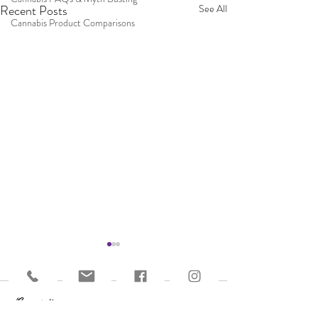
Recent Posts
See All
Cannabis Product Comparisons
Comments