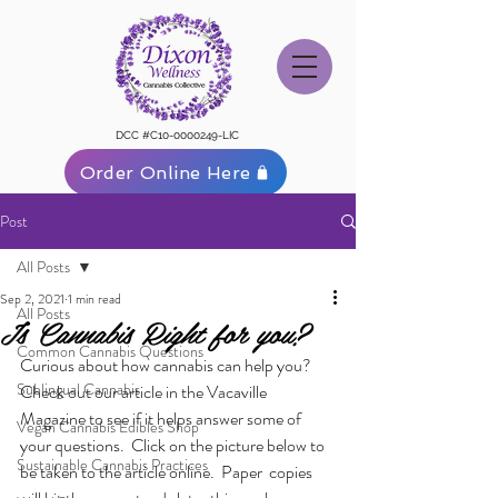
DCC #C10-0000249-LIC
Order Online Here
Post
All Posts
Sep 2, 2021
1 min read
All Posts
Is Cannabis Right for you?
Common Cannabis Questions
Curious about how cannabis can help you?  
Sublingual Cannabis
Check out our article in the Vacaville 
Magazine to see if it helps answer some of 
Vegan Cannabis Edibles Shop
your questions.  Click on the picture below to 
Sustainable Cannabis Practices
be taken to the article online.  Paper  copies 