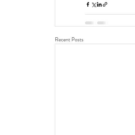
Recent Posts