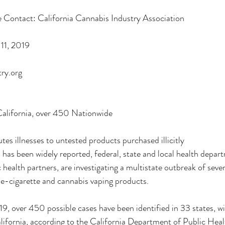
 Contact: California Cannabis Industry Association
Deals
Events Deals & Community Connection
Canna
11, 2019
ry.org
sponsi
Legacy Brands, Equity & Sustainable
alifornia, over 450 Nationwide
g
Cannabis Product Comparisons
es illnesses to untested products purchased illicitly
as been widely reported, federal, state and local health departm
c health partners, are investigating a multistate outbreak of sever
 e-cigarette and cannabis vaping products.
9, over 450 possible cases have been identified in 33 states, w
alifornia, according to the California Department of Public He