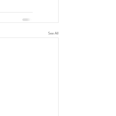
See All