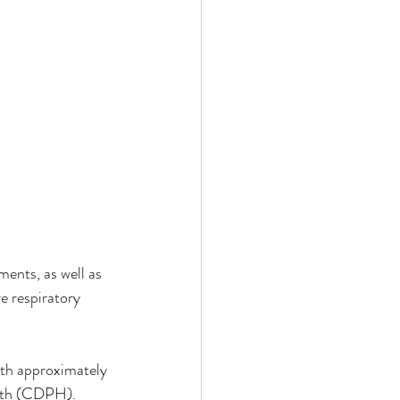
bis Edibles
ents, as well as 
e respiratory 
ith approximately 
alth (CDPH).