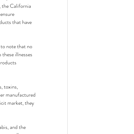
the California 
 ensure 
ucts that have 
 to note that no 
these illnesses 
products 
, toxins, 
ther manufactured 
cit market, they 
bis, and the 