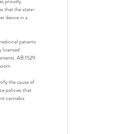
as proudly 
 that the state-
r device in a 
edicinal patients 
 licensed 
rements. AB 1529 
ewsom.
ify the cause of 
e policies that 
ant cannabis 