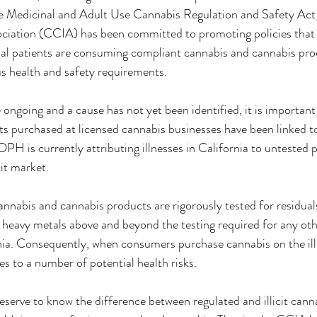
he Medicinal and Adult Use Cannabis Regulation and Safety Act, 
ciation (CCIA) has been committed to promoting policies that
l patients are consuming compliant cannabis and cannabis prod
us health and safety requirements.
 ongoing and a cause has not yet been identified, it is important
s purchased at licensed cannabis businesses have been linked to 
CDPH is currently attributing illnesses in California to untested 
it market.
annabis and cannabis products are rigorously tested for residuals
d heavy metals above and beyond the testing required for any o
nia. Consequently, when consumers purchase cannabis on the illi
es to a number of potential health risks.
serve to know the difference between regulated and illicit canna