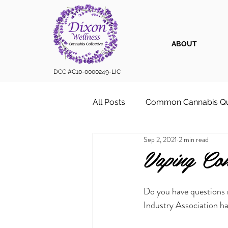
ABOUT
DCC #C10-0000249-LIC
All Posts
Common Cannabis Qu
Sep 2, 2021
2 min read
Sustainable Cannabis Practice
Vaping Con
Cannabis 101
Cannabis for
Do you have questions 
Industry Association ha
Vape Cartridges & Discreet C