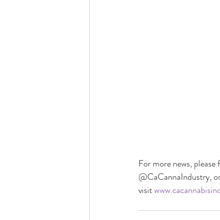
For more news, please f
@CaCannaIndustry, on 
visit 
www.cacannabisind