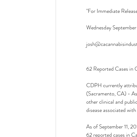
"For Immediate Release
ocal Causes & Offers Monthly 
Wednesday September 
josh@cacannabisindust
Cannabis & Public Safety / Re
62 Reported Cases in C
Cannabis FAQs & Myth Bustin
CDPH currently attribut
(Sacramento, CA) - As h
other clinical and publi
disease associated with
As of September 11, 201
62 reported cases in C