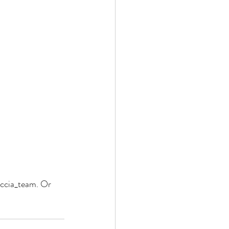
ccia_team. Or 