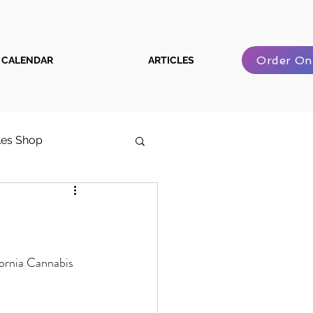
Order On
CALENDAR
ARTICLES
les Shop
e Cannabis User Guide
fornia Cannabis 