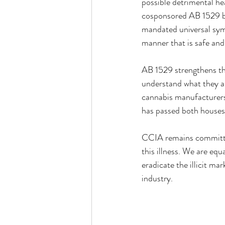
possible detrimental he
cosponsored AB 1529 b
mandated universal symb
manner that is safe and
AB 1529 strengthens th
understand what they a
cannabis manufacturers 
has passed both houses
CCIA remains committed 
this illness. We are eq
eradicate the illicit m
industry.