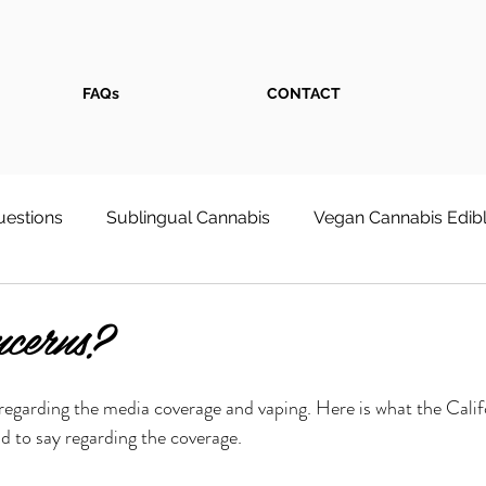
FAQs
CONTACT
estions
Sublingual Cannabis
Vegan Cannabis Edib
s
Weed Store
Cannabis Face Serum
First-Tim
cerns?
 Wellness & Pain Relief
Cultivation at Home
regarding the media coverage and vaping. Here is what the Cali
d to say regarding the coverage.
onsumpt
Recreational Cannabis Shop - Dixon