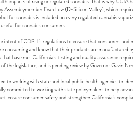
alth impacts of using unregulated cannabis. That is why CCIA h
y Assemblymember Evan Low (D-Silicon Valley), which requires
ol for cannabis is included on every regulated cannabis vaporize
 useful for cannabis consumers.
e intent of CDPH’s regulations to ensure that consumers and m
re consuming and know that their products are manufactured by
that have met California’s testing and quality assurance requi
 of the legislature, and is pending review by Governor Gavin N
to working with state and local public health agencies to ident
ually committed to working with state policymakers to help advanc
arket, ensure consumer safety and strengthen California’s compli