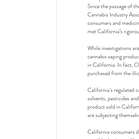
Since the passage of t
Cannabis Industry Asso
consumers and medicina
met California’s rigoro
While investigations are
cannabis vaping product
in California. In fact, 
purchased from the illic
California's regulated c
solvents, pesticides an
product sold in Califor
are subjecting themselv
California consumers de