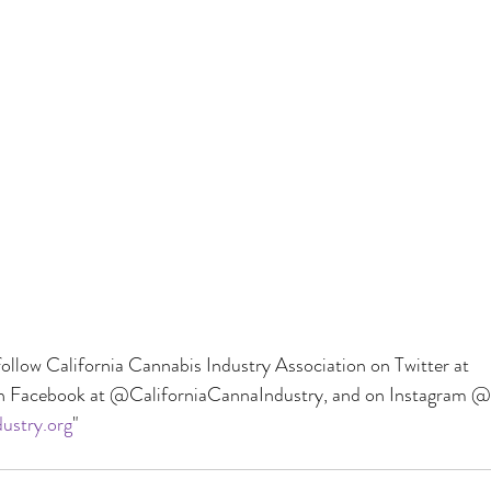
ollow California Cannabis Industry Association on Twitter at 
Facebook at @CaliforniaCannaIndustry, and on Instagram @
ustry.org
"