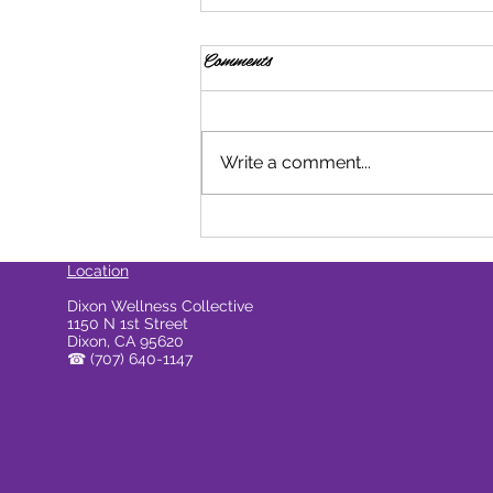
Comments
Write a comment...
How Do Cannabis Beverages
Compare To Edibles?
Location
Dixon Wellness Collective
1150 N 1st Street
Dixon, CA 95620
☎
(707) 640-1147