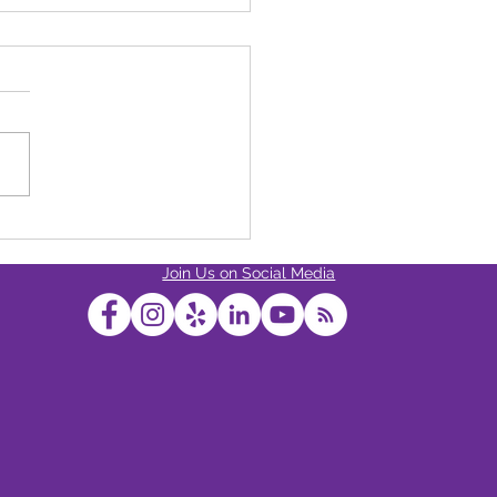
s The Strongest Cannabis
ct Available At Dixon
Join Us on Social Media
ess?