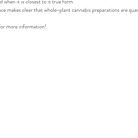
when it is closest to it true form.
ence makes clear that whole-plant cannabis preparations are quan
Deals
Events Deals & Community Connection
Canna
for more information!
sponsi
Legacy Brands, Equity & Sustainable
g
Cannabis Product Comparisons