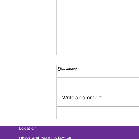
Comments
Write a comment...
How Do Cannabis Beverages
Compare To Edibles?
Location
Dixon Wellness Collective