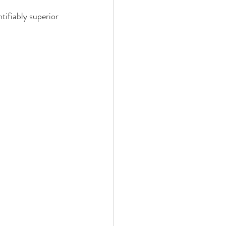
tifiably superior 
bis Edibles