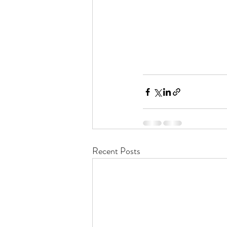
Recent Posts