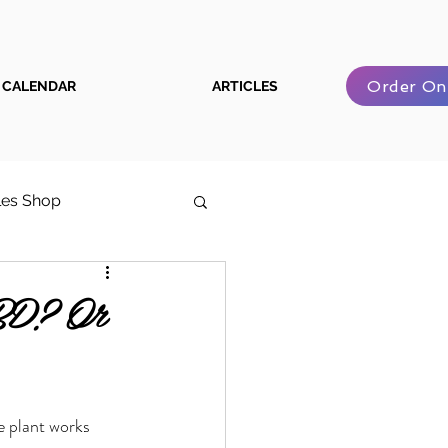
Order On
CALENDAR
ARTICLES
les Shop
e Cannabis User Guide
BD? Or
e plant works 