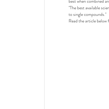
best when combined and 
"The best available sci
to single compounds."
ocal Causes & Offers Monthly 
Read the article below 
Cannabis & Public Safety / Re
Cannabis FAQs & Myth Bustin