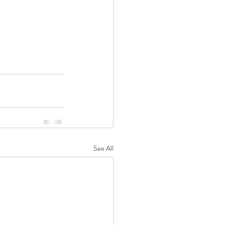
See All