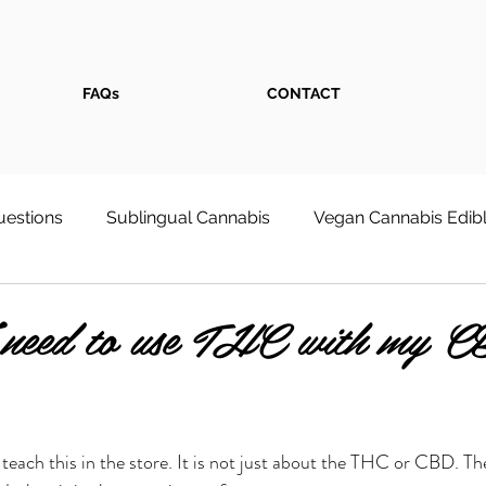
FAQs
CONTACT
estions
Sublingual Cannabis
Vegan Cannabis Edib
s
Weed Store
Cannabis Face Serum
First-Tim
need to use THC with my C
 Wellness & Pain Relief
Cultivation at Home
 teach this in the store. It is not just about the THC or CBD. Th
onsumpt
Recreational Cannabis Shop - Dixon