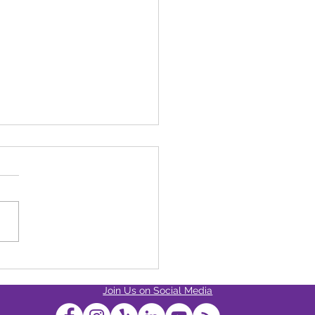
s The Strongest Cannabis
ct Available At Dixon
Join Us on Social Media
ess?