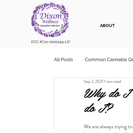
ABOUT
DCC #C10-0000249-LIC
All Posts
Common Cannabis Qu
Sep 2, 2021
1 min read
Sustainable Cannabis Practice
Why do I 
do I?
Cannabis 101
Cannabis for
We are always trying to
Vape Cartridges & Discreet C