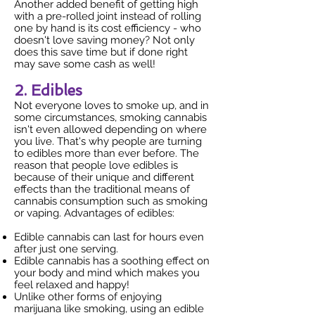
Another added benefit of getting high
with a pre-rolled joint instead of rolling
one by hand is its cost efficiency - who
doesn't love saving money? Not only
does this save time but if done right
may save some cash as well!
2. Edibles
Not everyone loves to smoke up, and in
some circumstances, smoking cannabis
isn't even allowed depending on where
you live. That's why people are turning
to edibles more than ever before. The
reason that people love edibles is
because of their unique and different
effects than the traditional means of
cannabis consumption such as smoking
or vaping. Advantages of edibles:
Edible cannabis can last for hours even
after just one serving.
Edible cannabis has a soothing effect on
your body and mind which makes you
feel relaxed and happy!
Unlike other forms of enjoying
marijuana like smoking, using an edible