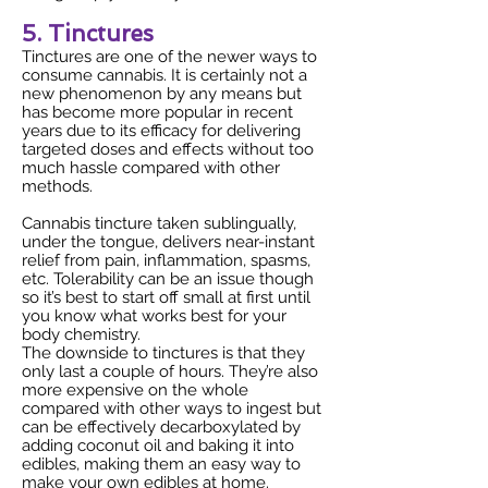
5. Tinctures
Tinctures are one of the newer ways to
consume cannabis. It is certainly not a
new phenomenon by any means but
has become more popular in recent
years due to its efficacy for delivering
targeted doses and effects without too
much hassle compared with other
methods.
Cannabis tincture taken sublingually,
under the tongue, delivers near-instant
relief from pain, inflammation, spasms,
etc. Tolerability can be an issue though
so it’s best to start off small at first until
you know what works best for your
body chemistry.
The downside to tinctures is that they
only last a couple of hours. They’re also
more expensive on the whole
compared with other ways to ingest but
can be effectively decarboxylated by
adding coconut oil and baking it into
edibles, making them an easy way to
make your own edibles at home.