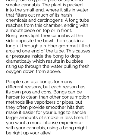
smoke cannabis. The plant is packed
into the small end, where it sits in water
that filters out much of its harsh
chemicals and carcinogens. A long tube
reaches from this chamber, ending with
a mouthpiece on top or in front.
Bong users light their cannabis at the
side opposite the bowl, then suck in a
lungful through a rubber grommet fitted
around one end of the tube. This causes
air pressure inside the bong to drop
dramatically which results in bubbles
rising up through the water pulling fresh
oxygen down from above.
People can use bongs for many
different reasons, but each reason has
its own pros and cons. Bongs can be
harder to clean than other consumption
methods like vaporizers or pipes, but
they often provide smoother hits that
make it easier for your lungs to handle
larger amounts of smoke in less time. If
you want a more intense experience
with your cannabis, using a bong might
be right up your alley!