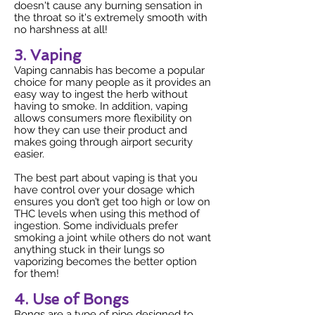
doesn't cause any burning sensation in
the throat so it's extremely smooth with
no harshness at all!
3. Vaping
Vaping cannabis has become a popular
choice for many people as it provides an
easy way to ingest the herb without
having to smoke. In addition, vaping
allows consumers more flexibility on
how they can use their product and
makes going through airport security
easier.
The best part about vaping is that you
have control over your dosage which
ensures you don’t get too high or low on
THC levels when using this method of
ingestion. Some individuals prefer
smoking a joint while others do not want
anything stuck in their lungs so
vaporizing becomes the better option
for them!
4. Use of Bongs
Bongs are a type of pipe designed to