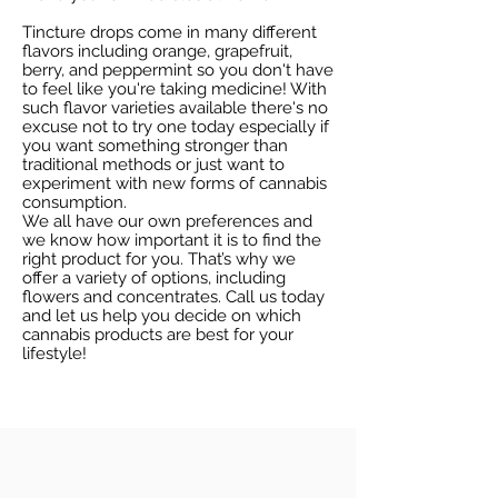
Tincture drops come in many different
flavors including orange, grapefruit,
berry, and peppermint so you don't have
to feel like you're taking medicine! With
such flavor varieties available there's no
excuse not to try one today especially if
you want something stronger than
traditional methods or just want to
experiment with new forms of cannabis
consumption.
We all have our own preferences and
we know how important it is to find the
right product for you. That’s why we
offer a variety of options, including
flowers and concentrates. Call us today
and let us help you decide on which
cannabis products are best for your
lifestyle!