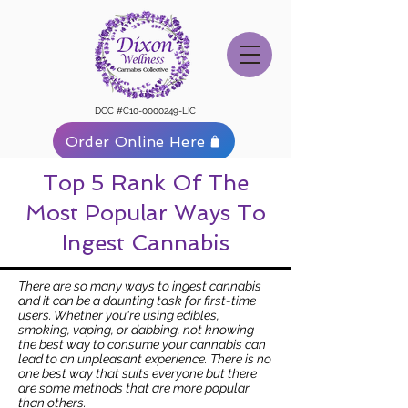
DCC #C10-0000249-LIC
Order Online Here
Top 5 Rank Of The
Most Popular Ways To
Ingest Cannabis
There are so many ways to ingest cannabis
and it can be a daunting task for first-time
users. Whether you're using edibles,
smoking, vaping, or dabbing, not knowing
the best way to consume your cannabis can
lead to an unpleasant experience. There is no
one best way that suits everyone but there
are some methods that are more popular
than others.