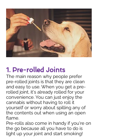
1. Pre-rolled Joints
The main reason why people prefer
pre-rolled joints is that they are clean
and easy to use. When you get a pre-
rolled joint, it's already rolled for your
convenience. You can just enjoy the
cannabis without having to roll it
yourself or worry about spilling any of
the contents out when using an open
flame.
Pre-rolls also come in handy if you're on
the go because all you have to do is
light up your joint and start smoking!