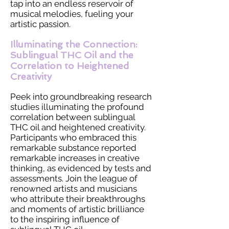
tap into an endless reservoir of
musical melodies, fueling your
artistic passion.
Illuminating the Connection:
Sublingual THC Oil and the
Correlation to Heightened
Creativity
Peek into groundbreaking research
studies illuminating the profound
correlation between sublingual
THC oil and heightened creativity.
Participants who embraced this
remarkable substance reported
remarkable increases in creative
thinking, as evidenced by tests and
assessments. Join the league of
renowned artists and musicians
who attribute their breakthroughs
and moments of artistic brilliance
to the inspiring influence of