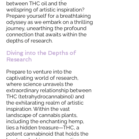
between THC oil and the
wellspring of artistic inspiration?
Prepare yourself for a breathtaking
odyssey as we embark on a thrilling
journey, unearthing the profound
connection that awaits within the
depths of research.
Diving into the Depths of
Research
Prepare to venture into the
captivating world of research,
where science unravels the
extraordinary relationship between
THC (tetrahydrocannabinol) and
the exhilarating realm of artistic
inspiration. Within the vast
landscape of cannabis plants,
including the enchanting hemp,
lies a hidden treasure—THC, a
potent cannabinoid that holds the