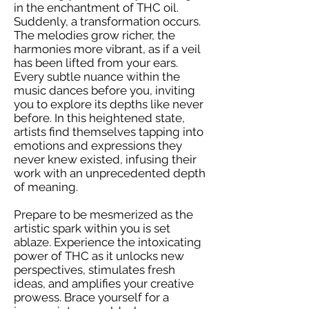
in the enchantment of THC oil.
Suddenly, a transformation occurs.
The melodies grow richer, the
harmonies more vibrant, as if a veil
has been lifted from your ears.
Every subtle nuance within the
music dances before you, inviting
you to explore its depths like never
before. In this heightened state,
artists find themselves tapping into
emotions and expressions they
never knew existed, infusing their
work with an unprecedented depth
of meaning.
Prepare to be mesmerized as the
artistic spark within you is set
ablaze. Experience the intoxicating
power of THC as it unlocks new
perspectives, stimulates fresh
ideas, and amplifies your creative
prowess. Brace yourself for a