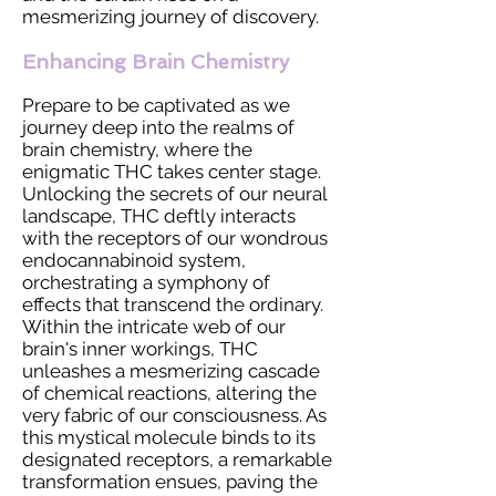
mesmerizing journey of discovery.
Enhancing Brain Chemistry
Prepare to be captivated as we
journey deep into the realms of
brain chemistry, where the
enigmatic THC takes center stage.
Unlocking the secrets of our neural
landscape, THC deftly interacts
with the receptors of our wondrous
endocannabinoid system,
orchestrating a symphony of
effects that transcend the ordinary.
Within the intricate web of our
brain's inner workings, THC
unleashes a mesmerizing cascade
of chemical reactions, altering the
very fabric of our consciousness. As
this mystical molecule binds to its
designated receptors, a remarkable
transformation ensues, paving the