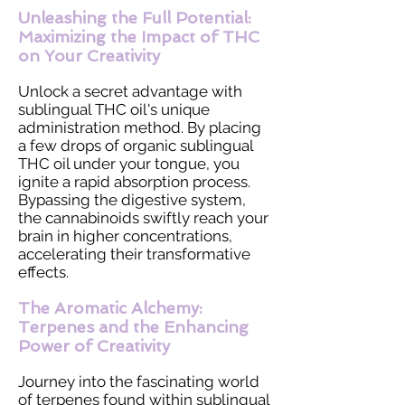
Unleashing the Full Potential:
Maximizing the Impact of THC
on Your Creativity
Unlock a secret advantage with
sublingual THC oil's unique
administration method. By placing
a few drops of organic sublingual
THC oil under your tongue, you
ignite a rapid absorption process.
Bypassing the digestive system,
the cannabinoids swiftly reach your
brain in higher concentrations,
accelerating their transformative
effects.
The Aromatic Alchemy:
Terpenes and the Enhancing
Power of Creativity
Journey into the fascinating world
of terpenes found within sublingual