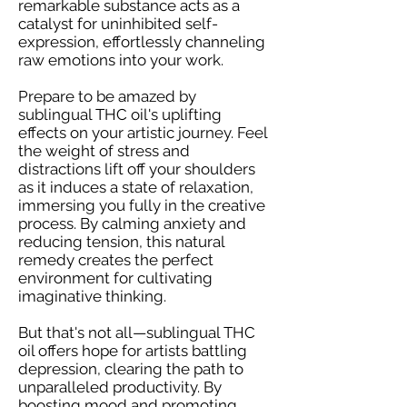
remarkable substance acts as a
catalyst for uninhibited self-
expression, effortlessly channeling
raw emotions into your work.
Prepare to be amazed by
sublingual THC oil's uplifting
effects on your artistic journey. Feel
the weight of stress and
distractions lift off your shoulders
as it induces a state of relaxation,
immersing you fully in the creative
process. By calming anxiety and
reducing tension, this natural
remedy creates the perfect
environment for cultivating
imaginative thinking.
But that's not all—sublingual THC
oil offers hope for artists battling
depression, clearing the path to
unparalleled productivity. By
boosting mood and promoting