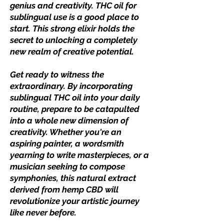
genius and creativity. THC oil for
sublingual use is a good place to
start. This strong elixir holds the
secret to unlocking a completely
new realm of creative potential.
Get ready to witness the
extraordinary. By incorporating
sublingual THC oil into your daily
routine, prepare to be catapulted
into a whole new dimension of
creativity. Whether you're an
aspiring painter, a wordsmith
yearning to write masterpieces, or a
musician seeking to compose
symphonies, this natural extract
derived from hemp CBD will
revolutionize your artistic journey
like never before.