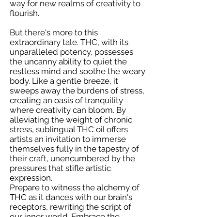
way for new realms of creativity to
flourish.
But there's more to this
extraordinary tale. THC, with its
unparalleled potency, possesses
the uncanny ability to quiet the
restless mind and soothe the weary
body. Like a gentle breeze, it
sweeps away the burdens of stress,
creating an oasis of tranquility
where creativity can bloom. By
alleviating the weight of chronic
stress, sublingual THC oil offers
artists an invitation to immerse
themselves fully in the tapestry of
their craft, unencumbered by the
pressures that stifle artistic
expression.
Prepare to witness the alchemy of
THC as it dances with our brain's
receptors, rewriting the script of
our inner world. Embrace the