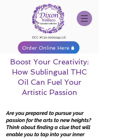
DCC #C10-0000249-LIC
Order Online Here
Boost Your Creativity:
How Sublingual THC
Oil Can Fuel Your
Artistic Passion
Are you prepared to pursue your
passion for the arts to new heights?
Think about finding a clue that will
enable you to tap into your inner