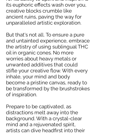
its euphoric effects wash over you,
creative blocks crumble like
ancient ruins, paving the way for
unparalleled artistic exploration.
But that's not all. To ensure a pure
and untainted experience, embrace
the artistry of using sublingual THC
oil in organic cones. No more
worries about heavy metals or
unwanted additives that could
stifle your creative flow. With every
inhale, your mind and body
become a pristine canvas, ready to
be transformed by the brushstrokes
of inspiration.
Prepare to be captivated, as
distractions melt away into the
background. With a crystal-clear
mind and a rejuvenated spirit,
artists can dive headfirst into their