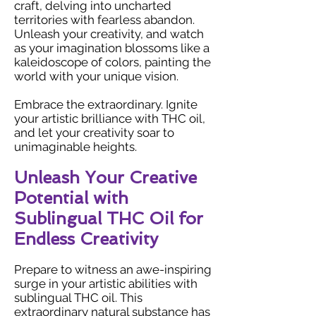
craft, delving into uncharted
territories with fearless abandon.
Unleash your creativity, and watch
as your imagination blossoms like a
kaleidoscope of colors, painting the
world with your unique vision.
Embrace the extraordinary. Ignite
your artistic brilliance with THC oil,
and let your creativity soar to
unimaginable heights.
Unleash Your Creative
Potential with
Sublingual THC Oil for
Endless Creativity
Prepare to witness an awe-inspiring
surge in your artistic abilities with
sublingual THC oil. This
extraordinary natural substance has