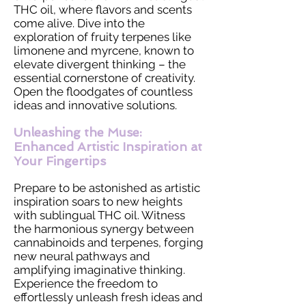
THC oil, where flavors and scents
come alive. Dive into the
exploration of fruity terpenes like
limonene and myrcene, known to
elevate divergent thinking – the
essential cornerstone of creativity.
Open the floodgates of countless
ideas and innovative solutions.
Unleashing the Muse:
Enhanced Artistic Inspiration at
Your Fingertips
Prepare to be astonished as artistic
inspiration soars to new heights
with sublingual THC oil. Witness
the harmonious synergy between
cannabinoids and terpenes, forging
new neural pathways and
amplifying imaginative thinking.
Experience the freedom to
effortlessly unleash fresh ideas and