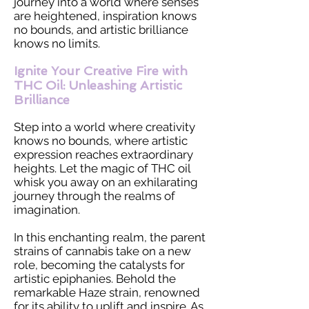
journey into a world where senses
are heightened, inspiration knows
no bounds, and artistic brilliance
knows no limits.
Ignite Your Creative Fire with
THC Oil: Unleashing Artistic
Brilliance
Step into a world where creativity
knows no bounds, where artistic
expression reaches extraordinary
heights. Let the magic of THC oil
whisk you away on an exhilarating
journey through the realms of
imagination.
In this enchanting realm, the parent
strains of cannabis take on a new
role, becoming the catalysts for
artistic epiphanies. Behold the
remarkable Haze strain, renowned
for its ability to uplift and inspire. As