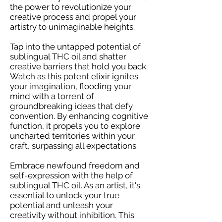
the power to revolutionize your
creative process and propel your
artistry to unimaginable heights.
Tap into the untapped potential of
sublingual THC oil and shatter
creative barriers that hold you back.
Watch as this potent elixir ignites
your imagination, flooding your
mind with a torrent of
groundbreaking ideas that defy
convention. By enhancing cognitive
function, it propels you to explore
uncharted territories within your
craft, surpassing all expectations.
Embrace newfound freedom and
self-expression with the help of
sublingual THC oil. As an artist, it's
essential to unlock your true
potential and unleash your
creativity without inhibition. This