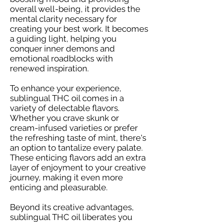
overall well-being, it provides the
mental clarity necessary for
creating your best work. It becomes
a guiding light, helping you
conquer inner demons and
emotional roadblocks with
renewed inspiration.
To enhance your experience,
sublingual THC oil comes in a
variety of delectable flavors.
Whether you crave skunk or
cream-infused varieties or prefer
the refreshing taste of mint, there's
an option to tantalize every palate.
These enticing flavors add an extra
layer of enjoyment to your creative
journey, making it even more
enticing and pleasurable.
Beyond its creative advantages,
sublingual THC oil liberates you