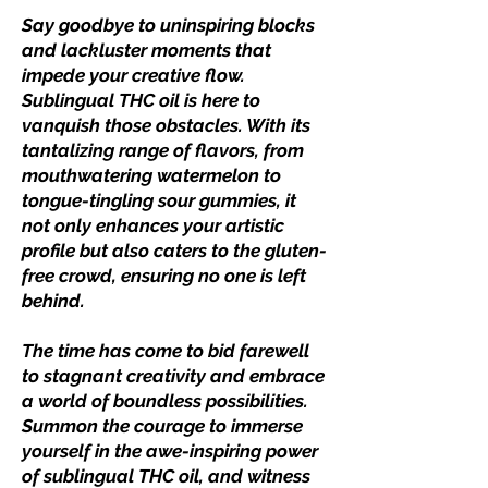
Say goodbye to uninspiring blocks
and lackluster moments that
impede your creative flow.
Sublingual THC oil is here to
vanquish those obstacles. With its
tantalizing range of flavors, from
mouthwatering watermelon to
tongue-tingling sour gummies, it
not only enhances your artistic
profile but also caters to the gluten-
free crowd, ensuring no one is left
behind.
The time has come to bid farewell
to stagnant creativity and embrace
a world of boundless possibilities.
Summon the courage to immerse
yourself in the awe-inspiring power
of sublingual THC oil, and witness