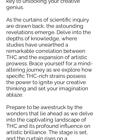
key to unlocking your creative
genius.
As the curtains of scientific inquiry
are drawn back, the astounding
revelations emerge. Delve into the
depths of knowledge, where
studies have unearthed a
remarkable correlation between
THC and the expansion of artistic
prowess. Brace yourself for a mind-
altering journey as we explore how
specific THC-rich strains possess
the power to ignite your creative
thinking and set your imagination
ablaze.
Prepare to be awestruck by the
wonders that lie ahead as we delve
into the captivating landscape of
THC and its profound influence on
artistic brilliance. The stage is set,
and the curtain rises on a