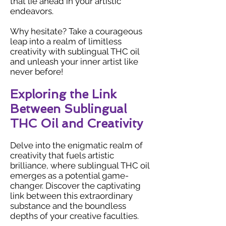
that lie ahead in your artistic
endeavors.
Why hesitate? Take a courageous
leap into a realm of limitless
creativity with sublingual THC oil
and unleash your inner artist like
never before!
Exploring the Link
Between Sublingual
THC Oil and Creativity
Delve into the enigmatic realm of
creativity that fuels artistic
brilliance, where sublingual THC oil
emerges as a potential game-
changer. Discover the captivating
link between this extraordinary
substance and the boundless
depths of your creative faculties.