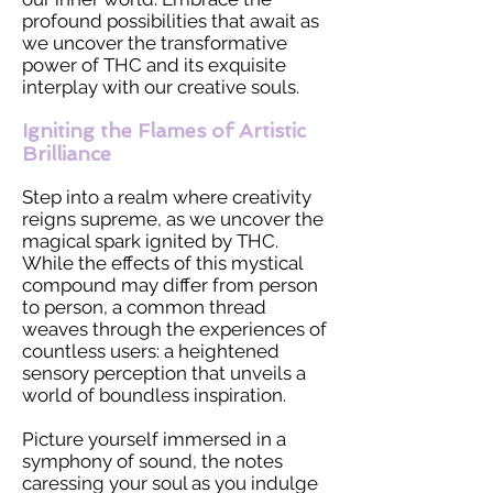
profound possibilities that await as
we uncover the transformative
power of THC and its exquisite
interplay with our creative souls.
Igniting the Flames of Artistic
Brilliance
Step into a realm where creativity
reigns supreme, as we uncover the
magical spark ignited by THC.
While the effects of this mystical
compound may differ from person
to person, a common thread
weaves through the experiences of
countless users: a heightened
sensory perception that unveils a
world of boundless inspiration.
Picture yourself immersed in a
symphony of sound, the notes
caressing your soul as you indulge