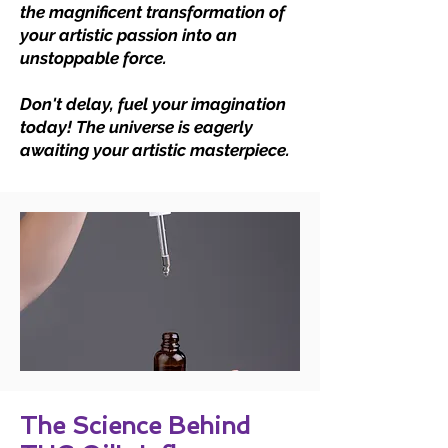
the magnificent transformation of
your artistic passion into an
unstoppable force.
Don't delay, fuel your imagination
today! The universe is eagerly
awaiting your artistic masterpiece.
The Science Behind