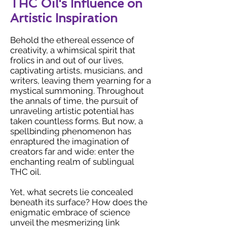
THC Oil's Influence on
Artistic Inspiration
Behold the ethereal essence of
creativity, a whimsical spirit that
frolics in and out of our lives,
captivating artists, musicians, and
writers, leaving them yearning for a
mystical summoning. Throughout
the annals of time, the pursuit of
unraveling artistic potential has
taken countless forms. But now, a
spellbinding phenomenon has
enraptured the imagination of
creators far and wide: enter the
enchanting realm of sublingual
THC oil.
Yet, what secrets lie concealed
beneath its surface? How does the
enigmatic embrace of science
unveil the mesmerizing link