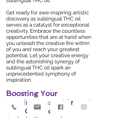
sublingual THC oil.
Get ready for awe-inspiring artistic
discovery as sublingual THC oil
serves as a catalyst for exceptional
creativity. Embrace the countless
opportunities that are at hand when
you unleash the creative fire within
of you and reach your greatest
potential. Let your creative energy
and the astonishing synergy of
sublingual THC oil spark an
unprecedented symphony of
inspiration.
Boosting Your
Imagination: Sublingual
THC Oil's Role in
Artistic Expression
Get ready for an extraordinary