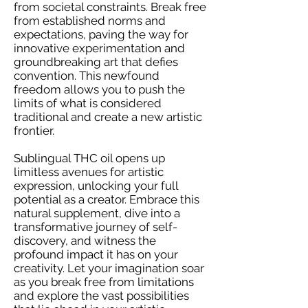
from societal constraints. Break free
from established norms and
expectations, paving the way for
innovative experimentation and
groundbreaking art that defies
convention. This newfound
freedom allows you to push the
limits of what is considered
traditional and create a new artistic
frontier.
Sublingual THC oil opens up
limitless avenues for artistic
expression, unlocking your full
potential as a creator. Embrace this
natural supplement, dive into a
transformative journey of self-
discovery, and witness the
profound impact it has on your
creativity. Let your imagination soar
as you break free from limitations
and explore the vast possibilities