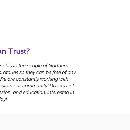
an Trust?
nabis to the people of Northern
ratories so they can be free of any
 We are constantly working with
stain our community! Dixon’s first
ion, and education. Interested in
day!