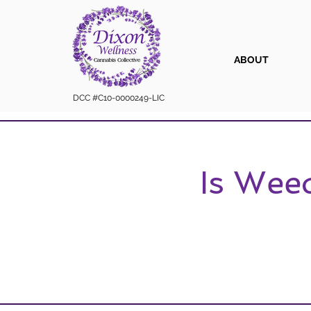
ABOUT
DCC #C10-0000249-LIC
Is Weed