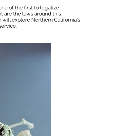
ne of the first to legalize
at are the laws around this
 will explore Northern California's
ervice.