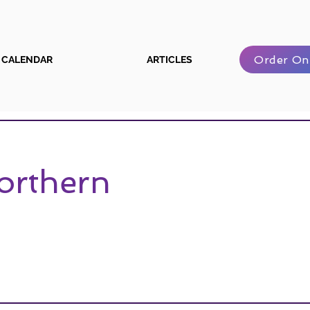
Order On
CALENDAR
ARTICLES
Northern