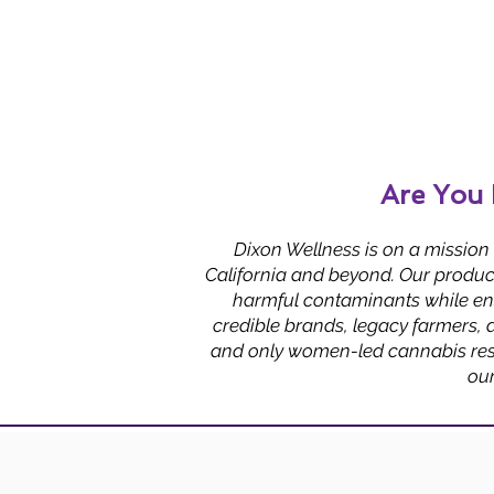
Are You 
Dixon Wellness is on a mission
California and beyond. Our product
harmful contaminants while ens
credible brands, legacy farmers, 
and only women-led cannabis reso
ou