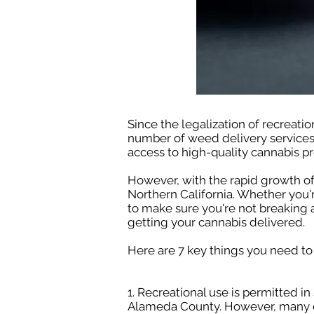
Since the legalization of recreatio
number of weed delivery services
access to high-quality cannabis pr
However, with the rapid growth of
Northern California. Whether you'
to make sure you're not breaking a
getting your cannabis delivered.
Here are 7 key things you need to
1. Recreational use is permitted in
Alameda County. However, many citi