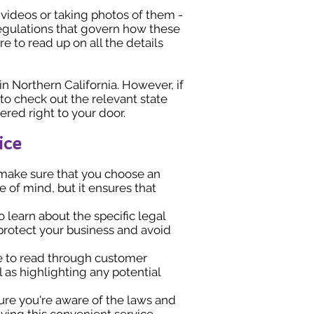
videos or taking photos of them -
regulations that govern how these
e to read up on all the details
 in Northern California. However, if
to check out the relevant state
vered right to your door.
ice
, make sure that you choose an
 of mind, but it ensures that
o learn about the specific legal
o protect your business and avoid
me to read through customer
l as highlighting any potential
sure you're aware of the laws and