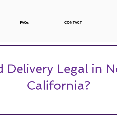
FAQs
CONTACT
 Delivery Legal in 
California?