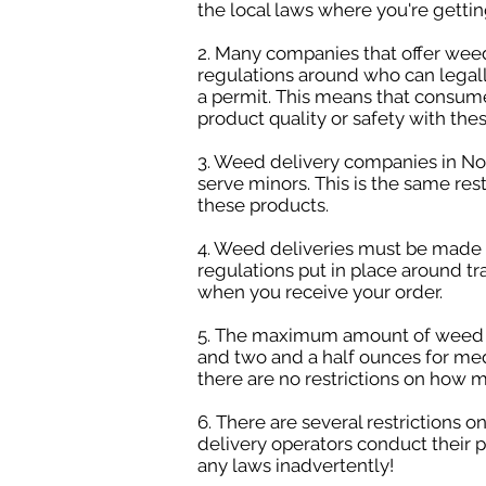
the local laws where you're gettin
2. Many companies that offer weed 
regulations around who can legall
a permit. This means that consume
product quality or safety with the
3. Weed delivery companies in Nor
serve minors. This is the same res
these products.
4. Weed deliveries must be made in
regulations put in place around tr
when you receive your order.
5. The maximum amount of weed you
and two and a half ounces for med
there are no restrictions on how 
6. There are several restrictions 
delivery operators conduct their p
any laws inadvertently!