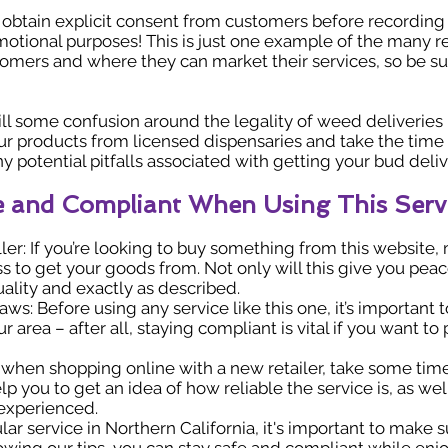
btain explicit consent from customers before recording 
omotional purposes! This is just one example of the many 
omers and where they can market their services, so be sur
 still some confusion around the legality of weed deliveries
ur products from licensed dispensaries and take the time 
any potential pitfalls associated with getting your bud deli
fe and Compliant When Using This Serv
ler: If you’re looking to buy something from this website
 to get your goods from. Not only will this give you peace
ality and exactly as described.
ws: Before using any service like this one, it’s important t
 area – after all, staying compliant is vital if you want t
, when shopping online with a new retailer, take some ti
p you to get an idea of how reliable the service is, as wel
 experienced.
lar service in Northern California, it's important to make 