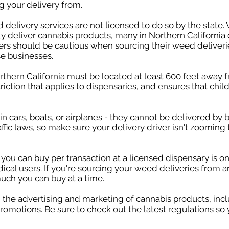
g your delivery from.
delivery services are not licensed to do so by the state. 
y deliver cannabis products, many in Northern California 
rs should be cautious when sourcing their weed deliverie
se businesses.
thern California must be located at least 600 feet away f
triction that applies to dispensaries, and ensures that chi
 cars, boats, or airplanes - they cannot be delivered by bi
affic laws, so make sure your delivery driver isn't zooming
 can buy per transaction at a licensed dispensary is on
ical users. If you're sourcing your weed deliveries from 
much you can buy at a time.
on the advertising and marketing of cannabis products, in
romotions. Be sure to check out the latest regulations so 