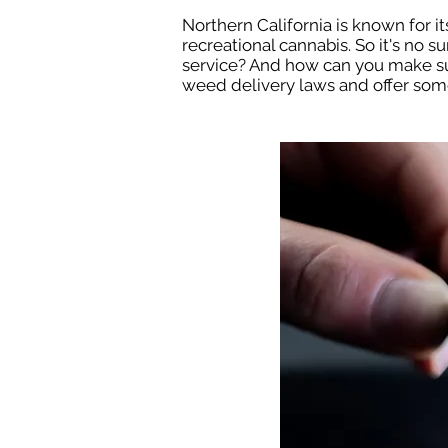
Northern California is known for its
recreational cannabis. So it's no s
service? And how can you make sure
weed delivery laws and offer some