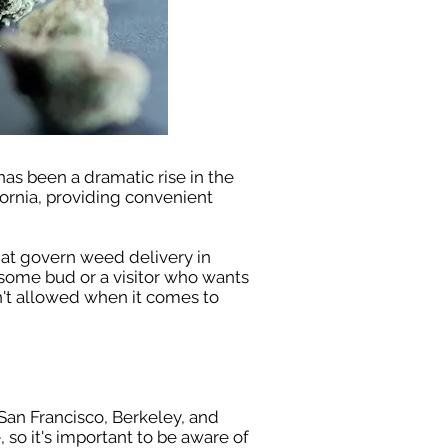
 has been a dramatic rise in the
ornia, providing convenient
hat govern weed delivery in
 some bud or a visitor who wants
sn't allowed when it comes to
 San Francisco, Berkeley, and
 so it's important to be aware of