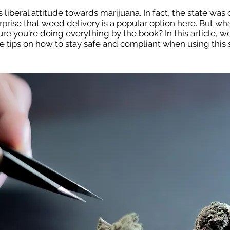
 liberal attitude towards marijuana. In fact, the state was o
urprise that weed delivery is a popular option here. But wh
 you're doing everything by the book? In this article, we
 tips on how to stay safe and compliant when using this s