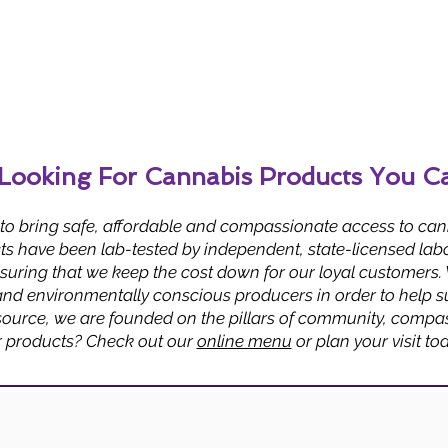
Looking For Cannabis Products You C
 to bring safe, affordable and compassionate access to can
s have been lab-tested by independent, state-licensed labo
uring that we keep the cost down for our loyal customers.
and environmentally conscious producers in order to help su
urce, we are founded on the pillars of community, compass
r products? Check out our
online menu
or plan your visit to