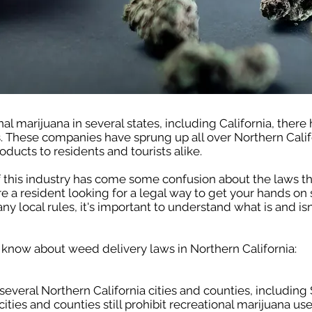
nal marijuana in several states, including California, there
. These companies have sprung up all over Northern Calif
oducts to residents and tourists alike.
 this industry has come some confusion about the laws t
re a resident looking for a legal way to get your hands on
ny local rules, it's important to understand what is and i
 know about weed delivery laws in Northern California:
 several Northern California cities and counties, including
es and counties still prohibit recreational marijuana use,