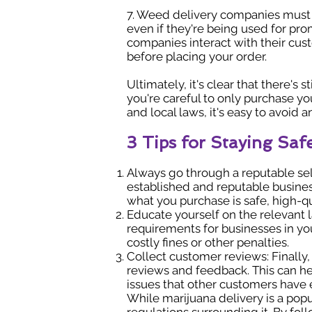
7. Weed delivery companies must o
even if they're being used for pr
companies interact with their cust
before placing your order.
Ultimately, it's clear that there's
you're careful to only purchase yo
and local laws, it's easy to avoid 
3 Tips for Staying Sa
Always go through a reputable sel
established and reputable business
what you purchase is safe, high-qu
Educate yourself on the relevant la
requirements for businesses in your
costly fines or other penalties.
Collect customer reviews: Finally
reviews and feedback. This can hel
issues that other customers have
While marijuana delivery is a popu