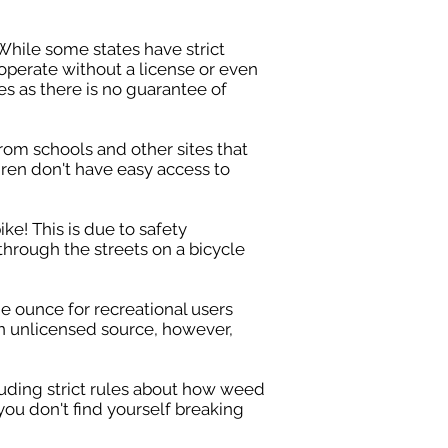
While some states have strict
operate without a license or even
s as there is no guarantee of
rom schools and other sites that
ldren don't have easy access to
ke! This is due to safety
 through the streets on a bicycle
e ounce for recreational users
an unlicensed source, however,
cluding strict rules about how weed
you don't find yourself breaking