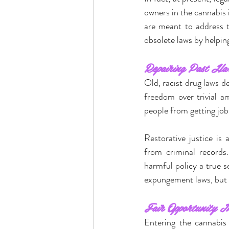
owners in the cannabis
are meant to address t
obsolete laws by helping
Repairing Past Ha
Old, racist drug laws d
freedom over trivial a
people from getting job
Restorative justice is 
from criminal records.
harmful policy a true s
expungement laws, but ob
Fair Opportunity I
Entering the cannabis 