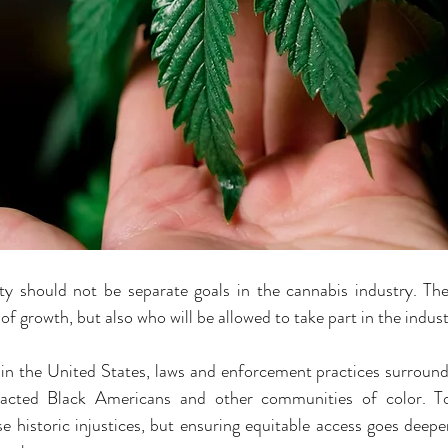
ity should not be separate goals in the cannabis industry. The
 of growth, but also who will be allowed to take part in the indust
in the United States, laws and enforcement practices surround
pacted Black Americans and other communities of color. Tod
e historic injustices, but ensuring equitable access goes deeper