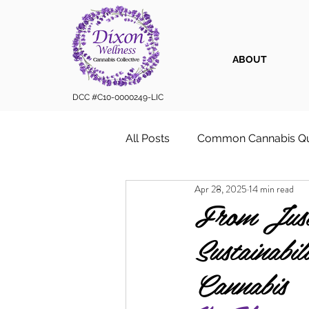
ABOUT
DCC #C10-0000249-LIC
All Posts
Common Cannabis Qu
Apr 28, 2025
14 min read
Sustainable Cannabis Practice
From Just
Sustainab
Cannabis 101
Cannabis for
Cannabis
Vape Cartridges & Discreet C