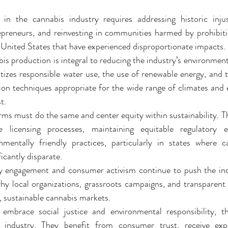
in the cannabis industry requires addressing historic injust
preneurs, and reinvesting in communities harmed by prohibition
Deals
Events Deals & Community Connection
Canna
 United States that have experienced disproportionate impacts.
is production is integral to reducing the industry’s environment
tizes responsible water use, the use of renewable energy, and 
sponsi
Legacy Brands, Equity & Sustainable
tion techniques appropriate for the wide range of climates and
t.
rms must do the same and center equity within sustainability. Th
g
Cannabis Product Comparisons
le licensing processes, maintaining equitable regulatory 
mentally friendly practices, particularly in states where c
ficantly disparate.
engagement and consumer activism continue to push the indus
why local organizations, grassroots campaigns, and transparent 
, sustainable cannabis markets.
embrace social justice and environmental responsibility, t
 industry. They benefit from consumer trust, receive expe