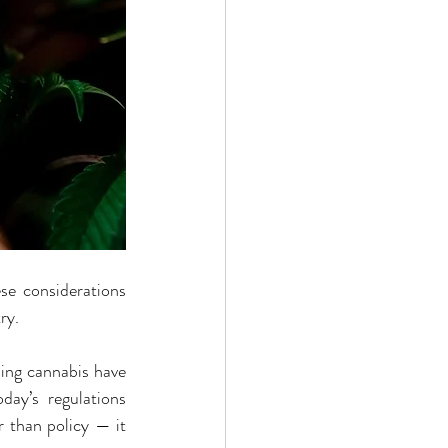
se considerations 
ry.
ing cannabis have 
ay’s regulations 
 than policy — it 