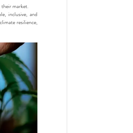
 their market.
e, inclusive, and 
limate resilience, 