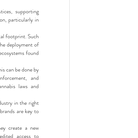
ices, supporting 
, particularly in 
bis Edibles
al footprint. Such 
the deployment of 
 ecosystems found 
is can be done by 
enforcement, and 
annabis laws and 
try in the right 
brands are key to 
hey create a new 
dited access to 