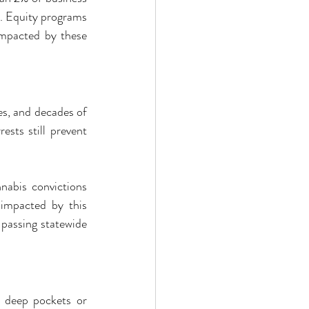
. Equity programs 
impacted by these 
s, and decades of 
sts still prevent 
nabis convictions 
impacted by this 
passing statewide 
t deep pockets or 