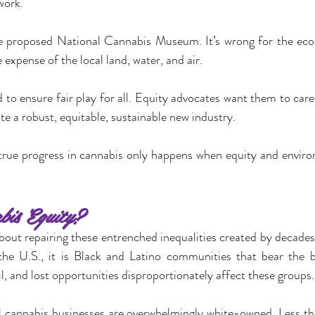
work.
he proposed National Cannabis Museum. It’s wrong for the eco
expense of the local land, water, and air.
 to ensure fair play for all. Equity advocates want them to care
te a robust, equitable, sustainable new industry.
 true progress in cannabis only happens when equity and environm
is Equity?
about repairing these entrenched inequalities created by decades
 the U.S., it is Black and Latino communities that bear the b
ail, and lost opportunities disproportionately affect these groups.
gal cannabis businesses are overwhelmingly white-owned. Less th