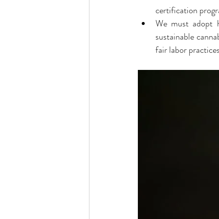
certification prog
We must adopt hol
sustainable cannabi
fair labor practic