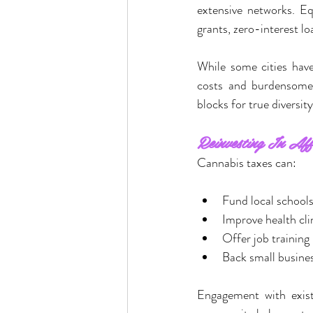
extensive networks. Eq
grants, zero-interest l
While some cities hav
costs and burdensome
blocks for true diversity
Reinvesting In Aff
Cannabis taxes can:
Fund local school
Improve health cli
Offer job training
Back small busine
Engagement with exist