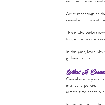
requires intersectional 
Artist renderings of t
cannabis to come at the 
This is why leaders need
too, so that we can crea
In this post, learn why
go hand-in-hand.
What Is Cannab
Cannabis equity is all 
marijuana policies. In
arrests, time spent in j
In fact, at present, le