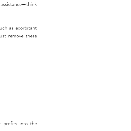
 assistance—think 
ch as exorbitant 
st remove these 
profits into the 