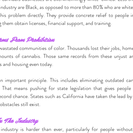
 industry are Black, as opposed to more than 80% who are white
his problem directly. They provide concrete relief to people 
 them obtain licenses, financial support, and training.
rms From Prohibition
evastated communities of color. Thousands lost their jobs, home
mounts of cannabis. Those same records from these unjust arre
s and housing even today.
an important principle. This includes eliminating outdated can
 That means pushing for state legislation that gives people 
econd chance. States such as California have taken the lead by 
stacles still exist.
n The Industry
industry is harder than ever, particularly for people withou