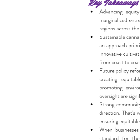
Key Takeaways
Advancing equity 
marginalized entre
ocal Causes & Offers Monthly 
regions across the
Sustainable cannab
an approach priori
Cannabis & Public Safety / Re
innovative cultiva
from coast to coas
Future policy refo
Cannabis FAQs & Myth Bustin
creating equitab
promoting environ
oversight are signi
Strong community 
direction. That’s 
ensuring equitable
When businesses 
standard for the