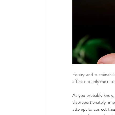
Equity and sustainabil
affect not only the rate
As you probably know, 
disproportionately im
attempt to correct thes