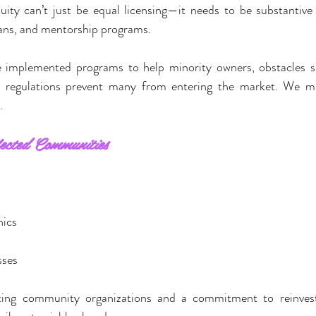
uity can’t just be equal licensing—it needs to be substantive
oans, and mentorship programs.
e implemented programs to help minority owners, obstacles su
 regulations prevent many from entering the market. We mu
.
ected Communities
s
nics
sses
ing community organizations and a commitment to reinvest 