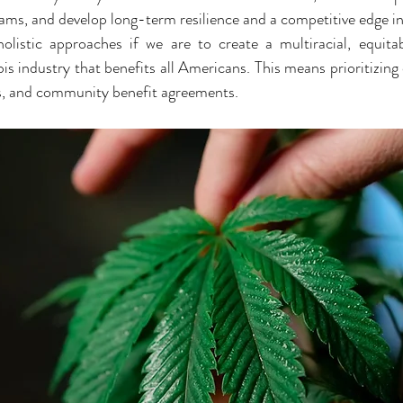
rams, and develop long-term resilience and a competitive edge in
istic approaches if we are to create a multiracial, equitabl
s industry that benefits all Americans. This means prioritizing c
es, and community benefit agreements.