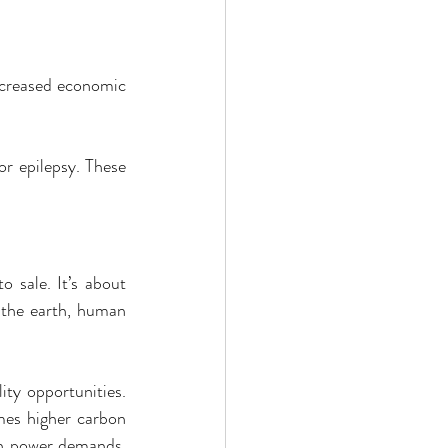
ncreased economic 
r epilepsy. These 
 sale. It’s about 
 the earth, human 
ty opportunities. 
mes higher carbon 
gh power demands, 