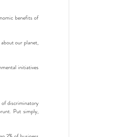
nomic benefits of 
 about our planet, 
ental initiatives 
 of discriminatory 
runt. Put simply, 
an 2% of business 