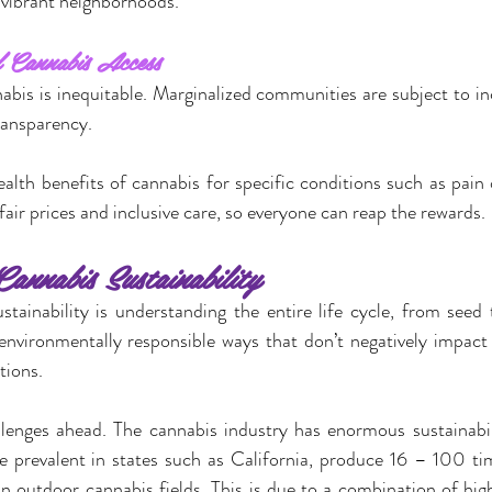
vibrant neighborhoods.
 Cannabis Access
abis is inequitable. Marginalized communities are subject to i
ransparency.
lth benefits of cannabis for specific conditions such as pain o
fair prices and inclusive care, so everyone can reap the rewards.
annabis Sustainability
tainability is understanding the entire life cycle, from seed to
environmentally responsible ways that don’t negatively impact
tions.
llenges ahead. The cannabis industry has enormous sustainabili
e prevalent in states such as California, produce 16 – 100 ti
n outdoor cannabis fields. This is due to a combination of hi