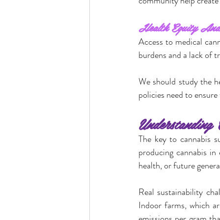
community help create 
Health Equity And
Access to medical cann
burdens and a lack of t
We should study the hea
policies need to ensure 
Understanding C
The key to cannabis sus
producing cannabis in 
health, or future genera
Real sustainability cha
Indoor farms, which ar
emissions per gram tha