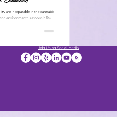
ity are inseparable in the cannabis
 and environmental responsibility
bis Edibles
Join Us on Social Media