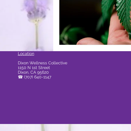
ocal Causes & Offers Monthly 
Cannabis & Public Safety / Re
Location
Dixon Wellness Collective
1150 N 1st Street
Cannabis FAQs & Myth Bustin
Dixon, CA 95620
☎
(707) 640-1147