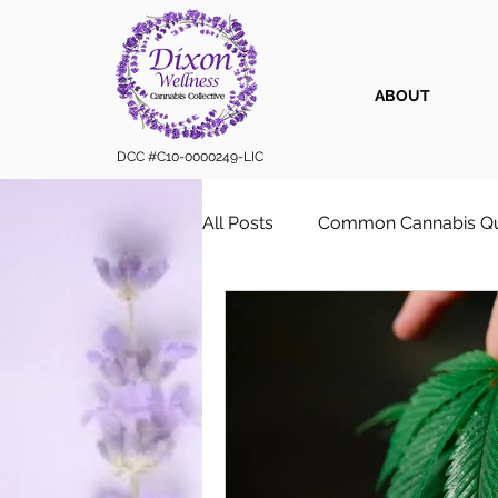
ABOUT
DCC #C10-0000249-LIC
All Posts
Common Cannabis Qu
Sustainable Cannabis Practice
Cannabis 101
Cannabis for
Vape Cartridges & Discreet C