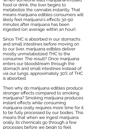
food or drink, the liver begins to
metabolize the cannabis instantly. That
means marijuana edibles consumers will
likely feel marijuana's effects 30-90
minutes after marijuana has been
ingested (on average within an hour).
Since THC is absorbed in our stomachs
and small intestines before moving on
to our liver, marijuana edibles deliver
mostly unmetabolized THC to the
consumer. The result? Once marijuana
enters our bloodstream through the
stomach and small intestines instead of
via our lungs, approximately 30% of THC
is absorbed.
Then why do marijuana edibles produce
stronger effects compared to smoking
marijuana? Smoking marijuana produces
instant effects while consuming
marijuana orally requires more time for it
to be fully processed by our bodies. This
means that when we ingest marijuana
orally, its chemicals go through a few
processes before we begin to feel