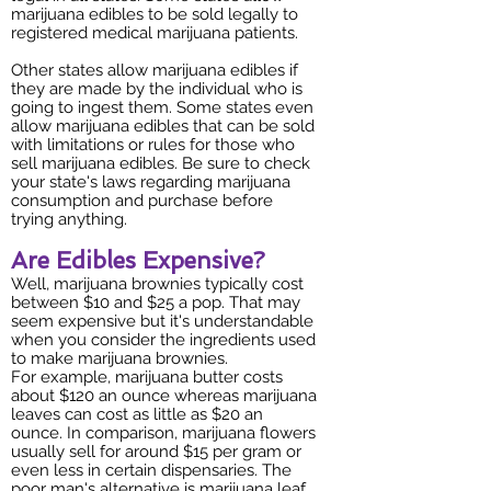
marijuana edibles to be sold legally to
registered medical marijuana patients.
Other states allow marijuana edibles if
they are made by the individual who is
going to ingest them. Some states even
allow marijuana edibles that can be sold
with limitations or rules for those who
sell marijuana edibles. Be sure to check
your state's laws regarding marijuana
consumption and purchase before
trying anything.
Are Edibles Expensive?
Well, marijuana brownies typically cost
between $10 and $25 a pop. That may
seem expensive but it's understandable
when you consider the ingredients used
to make marijuana brownies.
For example, marijuana butter costs
about $120 an ounce whereas marijuana
leaves can cost as little as $20 an
ounce. In comparison, marijuana flowers
usually sell for around $15 per gram or
even less in certain dispensaries. The
poor man's alternative is marijuana leaf