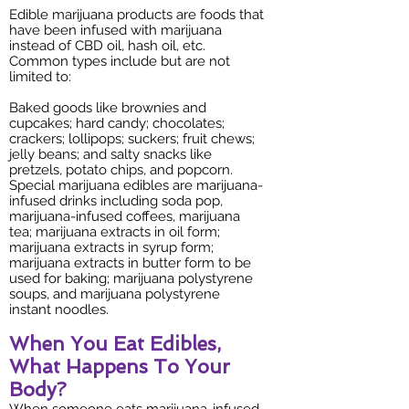
Edible marijuana products are foods that
have been infused with marijuana
instead of CBD oil, hash oil, etc.
Common types include but are not
limited to:
Baked goods like brownies and
cupcakes; hard candy; chocolates;
crackers; lollipops; suckers; fruit chews;
jelly beans; and salty snacks like
pretzels, potato chips, and popcorn.
Special marijuana edibles are marijuana-
infused drinks including soda pop,
marijuana-infused coffees, marijuana
tea; marijuana extracts in oil form;
marijuana extracts in syrup form;
marijuana extracts in butter form to be
used for baking; marijuana polystyrene
soups, and marijuana polystyrene
instant noodles.
When You Eat Edibles,
What Happens To Your
Body?
When someone eats marijuana-infused