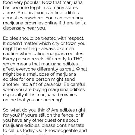
food very popular. Now that marijuana
has become legal in so many states
across America, you can find edibles
almost everywhere! You can even buy
marijuana brownies online if there isn't a
dispensary near you.
Edibles should be treated with respect.
It doesn't matter which city or town you
might be visiting - always exercise
caution when eating marijuana edibles.
Every person reacts differently to THC,
which means that marijuana edibles
affect everyone differently as well. What
might be a small dose of marijuana
edibles for one person might send
another into a fit of paranoia. Be careful
when you are buying marijuana edibles,
especially if it is marijuana brownies
online that you are ordering!
So, what do you think? Are edibles right
for you? If you’re still on the fence, or if
you have any other questions about
marijuana edibles, please don’t hesitate
to call us today. Our knowledgeable and