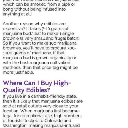
which can be smoked from a pipe or
bong without being infused into
anything at all!
Another reason why edibles are
expensive? It takes 7-10 grams of
marijuana bud/leaf to make 1 single
brownie (a very small and frugal batch).
So if you want to make 100 marijuana
brownies, you'll have to procure
700-
1000
grams of marijuana. If that
marijuana bud is grown organically or
with the best marijuana cultivation
methods, then that price tag might be
more justifiable.
Where Can I Buy High-
Quality Edibles?
If you live in a cannabis-friendly state,
then it is likely that marijuana edibles are
sold at retail outlets very close to your
location. When marijuana first became
legal for recreational use, high numbers
of tourists flocked to Colorado and
Washington, making marijuana-infused