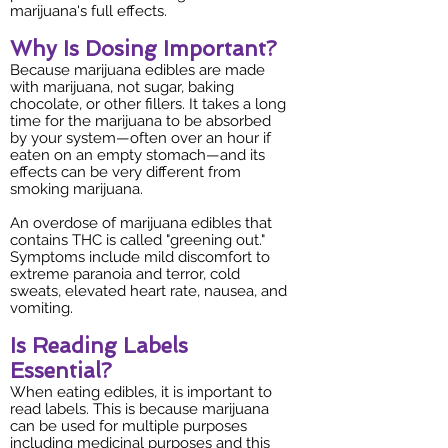
marijuana's full effects.
Why Is Dosing Important?
Because marijuana edibles are made
with marijuana, not sugar, baking
chocolate, or other fillers. It takes a long
time for the marijuana to be absorbed
by your system—often over an hour if
eaten on an empty stomach—and its
effects can be very different from
smoking marijuana.
An overdose of marijuana edibles that
contains THC is called "greening out."
Symptoms include mild discomfort to
extreme paranoia and terror, cold
sweats, elevated heart rate, nausea, and
vomiting.
Is Reading Labels
Essential?
When eating edibles, it is important to
read labels. This is because marijuana
can be used for multiple purposes
including medicinal purposes and this