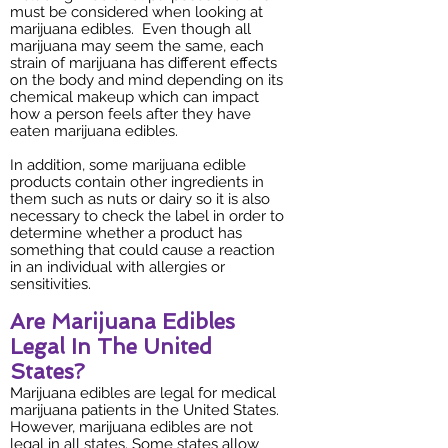
must be considered when looking at
marijuana edibles. Even though all
marijuana may seem the same, each
strain of marijuana has different effects
on the body and mind depending on its
chemical makeup which can impact
how a person feels after they have
eaten marijuana edibles.
In addition, some marijuana edible
products contain other ingredients in
them such as nuts or dairy so it is also
necessary to check the label in order to
determine whether a product has
something that could cause a reaction
in an individual with allergies or
sensitivities.
Are Marijuana Edibles
Legal In The United
States?
Marijuana edibles are legal for medical
marijuana patients in the United States.
However, marijuana edibles are not
legal in all states. Some states allow