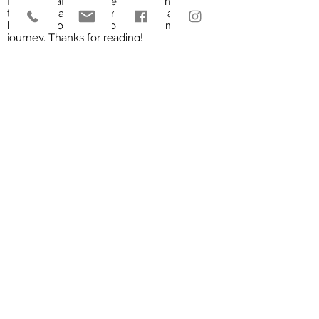
friendly staff would be more than happy
to answer any of your questions and
help get you started on your own edible
journey. Thanks for reading!