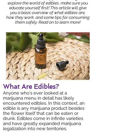
explore the world of edibles, make sure you
educate yourself first! This article will give
you a basic overview of what edibles are,
how they work, and some tips for consuming
them safely. Read on to learn more!
What Are Edibles?
Anyone who's ever looked at a
marijuana menu in detail has likely
encountered edibles. In this context, an
edible is any marijuana product besides
the flower itself that can be eaten or
drunk. Edibles come in infinite varieties
and have greatly expanded marijuana
legalization into new territories.