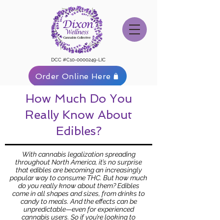
DCC #C10-0000249-LIC
Order Online Here
How Much Do You
Really Know About
Edibles?
With cannabis legalization spreading
throughout North America, it’s no surprise
that edibles are becoming an increasingly
popular way to consume THC. But how much
do you really know about them? Edibles
come in all shapes and sizes, from drinks to
candy to meals. And the effects can be
unpredictable—even for experienced
cannabis users. So if you’re looking to