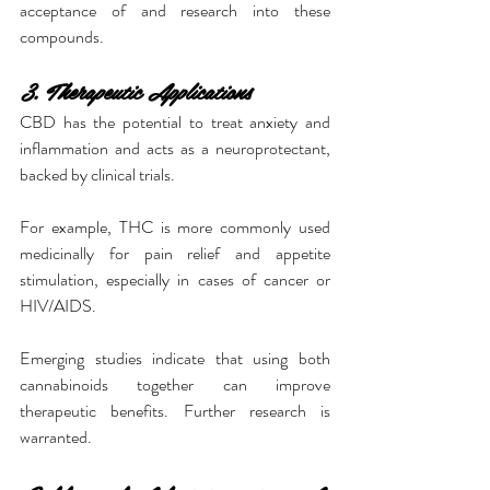
acceptance of and research into these 
compounds.
3. Therapeutic Applications
CBD has the potential to treat anxiety and 
inflammation and acts as a neuroprotectant, 
backed by clinical trials.
For example, THC is more commonly used 
medicinally for pain relief and appetite 
stimulation, especially in cases of cancer or 
HIV/AIDS.
Emerging studies indicate that using both 
cannabinoids together can improve 
therapeutic benefits. Further research is 
warranted.