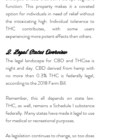
function. This property makes it a coveted 
option for individuals in need of relief without 
the intoxicating high. Individual tolerance to 
THC contributes, with some users 
experiencing more potent effects than others.
2. Legal Status Overview
The legal landscape for CBD and THCise is 
night and day. CBD derived from hemp with 
no more than 0.3% THC is federally legal, 
according to the 2018 Farm Bill.
Remember, this all depends on state law. 
THC, as well, remains a Schedule I substance 
federally. Many states have made it legal to use 
for medical or recreational purposes.
As legislation continues to change, so too does 