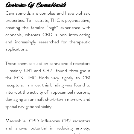
Overview Of Cannabinoids
Cannabinoids are complex and have biphasic 
properties. To illustrate, THC is psychoactive, 
creating the familiar “high” experience with 
cannabis, whereas CBD is non-intoxicating 
and increasingly researched for therapeutic 
applications.
These chemicals act on cannabinoid receptors
—mainly CB1 and CB2—found throughout 
the ECS. THC binds very tightly to CB1 
receptors. In mice, this binding was found to 
interrupt the activity of hippocampal neurons, 
damaging an animal's short-term memory and 
spatial navigational ability.
Meanwhile, CBD influences CB2 receptors 
and shows potential in reducing anxiety, 