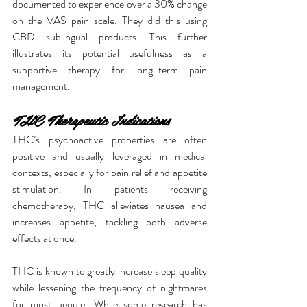
documented to experience over a 30% change 
on the VAS pain scale. They did this using 
CBD sublingual products. This further 
illustrates its potential usefulness as a 
supportive therapy for long-term pain 
management.
THC Therapeutic Indications
THC’s psychoactive properties are often 
positive and usually leveraged in medical 
contexts, especially for pain relief and appetite 
stimulation. In patients receiving 
chemotherapy, THC alleviates nausea and 
increases appetite, tackling both adverse 
effects at once.
THC is known to greatly increase sleep quality 
while lessening the frequency of nightmares 
for most people. While some research has 