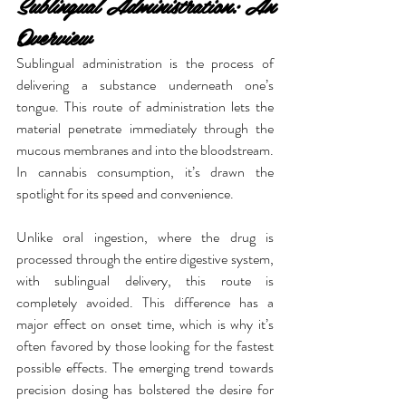
Sublingual Administration: An 
Overview
Sublingual administration is the process of 
delivering a substance underneath one’s 
tongue. This route of administration lets the 
material penetrate immediately through the 
mucous membranes and into the bloodstream. 
In cannabis consumption, it’s drawn the 
spotlight for its speed and convenience.
Unlike oral ingestion, where the drug is 
processed through the entire digestive system, 
with sublingual delivery, this route is 
completely avoided. This difference has a 
major effect on onset time, which is why it’s 
often favored by those looking for the fastest 
possible effects. The emerging trend towards 
precision dosing has bolstered the desire for 