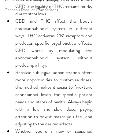
CBD, the legality of THC remains murky 
Cannabis Product Comparisons
due to state laws.
CBD and THC affect the body’s 
endocannabinoid system in different 
ways. THC activates CB1 receptors and 
produces specific psychoactive effects. 
CBD works by modulating the 
endocannabinoid system without 
producing a high.
Because sublingual administration offers 
more opportunities to customize doses, 
this method makes it easier to fine-tune 
cannabinoid levels for specific patient 
needs and states of health. Always begin 
with a low and slow dose, paying 
attention to how it makes you feel, and 
adjusting to the desired effects.
Whether you’re a new or seasoned 