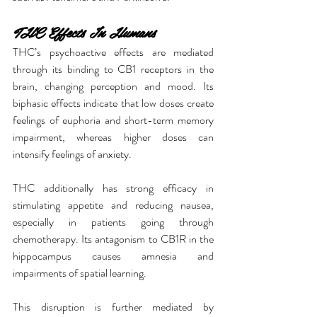
THC Effects In Humans
THC’s psychoactive effects are mediated 
through its binding to CB1 receptors in the 
brain, changing perception and mood. Its 
biphasic effects indicate that low doses create 
feelings of euphoria and short-term memory 
impairment, whereas higher doses can 
intensify feelings of anxiety.
THC additionally has strong efficacy in 
stimulating appetite and reducing nausea, 
especially in patients going through 
chemotherapy. Its antagonism to CB1R in the 
hippocampus causes amnesia and 
impairments of spatial learning.
This disruption is further mediated by 