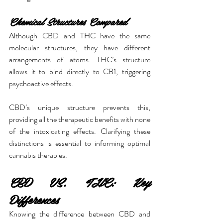
Chemical Structures Compared
Although CBD and THC have the same 
molecular structures, they have different 
arrangements of atoms. THC’s structure 
allows it to bind directly to CB1, triggering 
psychoactive effects.
CBD’s unique structure prevents this, 
providing all the therapeutic benefits with none 
of the intoxicating effects. Clarifying these 
distinctions is essential to informing optimal 
cannabis therapies.
CBD VS. THC: Key 
Differences
Knowing the difference between CBD and 