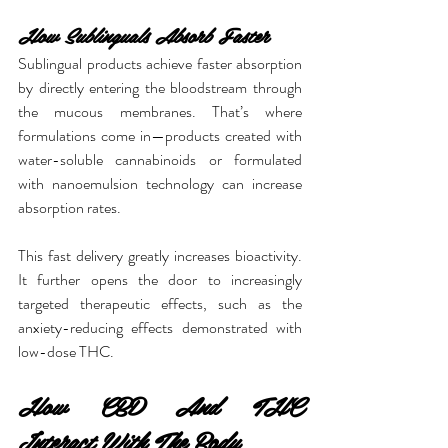
How Sublinguals Absorb Faster
Sublingual products achieve faster absorption 
by directly entering the bloodstream through 
the mucous membranes. That’s where 
formulations come in—products created with 
water-soluble cannabinoids or formulated 
with nanoemulsion technology can increase 
absorption rates.
This fast delivery greatly increases bioactivity. 
It further opens the door to increasingly 
targeted therapeutic effects, such as the 
anxiety-reducing effects demonstrated with 
low-dose THC.
How CBD And THC 
Interact With The Body