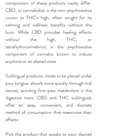
composition of these products vastly differ. 
CBD, or cannabidiol, is the non-psychoactive 
cousin to THC’s high, often sought for its 
calming and wellness benefits without the 
buzz. While CBD provides healing effects 
without the high, THC, or 
tetrahydrocannabinol, is the psychoactive 
component of cannabis known to induce 
euphoria or an altered state.
Sublingual products, made to be placed under 
your tongue, absorb more quickly through oral 
tissues, avoiding first-pass metabolism in the 
digestive tract. CBD and THC sublinguals 
offer an easy, convenient, and discrete 
method of consumption that maximizes their 
effects.
Pick the product that speaks to your desired 