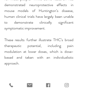
demonstrated neuroprotective effects in 
mouse models of Huntington’s disease, 
human clinical trials have largely been unable 
to demonstrate clinically significant 
symptomatic improvement.
These results further illustrate THC’s broad 
therapeutic potential, including pain 
modulation at lower doses, which is dose-
based and taken with an individualistic 
approach.