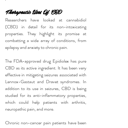
Therapeutic Uses Of CBD
Researchers have looked at cannabidiol 
(CBD) in detail for its non-intoxicating 
properties. They highlight its promise at 
combatting a wide array of conditions, from 
epilepsy and anxiety to chronic pain.
The FDA-approved drug Epidiolex has pure 
CBD as its active ingredient. It has been very 
effective in mitigating seizures associated with 
Lennox-Gastaut and Dravet syndromes. In 
addition to its use in seizures, CBD is being 
studied for its anti-inflammatory properties, 
which could help patients with arthritis, 
neuropathic pain, and more.
Chronic non-cancer pain patients have been 