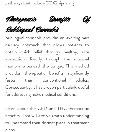
pathways that include COX2 signaling.
Therapeutic Benefits Of 
Sublingual Cannabis
Sublingual cannabis provides an exciting new 
delivery approach that allows patients to 
obtain quick relief through healthy, safe 
absorption directly through the mucosal 
membrane beneath the tongue. This method 
provides therapeutic benefits significantly 
faster than conventional edibles. 
Consequently, it has proven particularly useful 
for addressing niche medical conditions.
Learn about the CBD and THC therapeutic 
benefits. That will arm you with understanding 
to understand their distinct place in treatment 
plans.