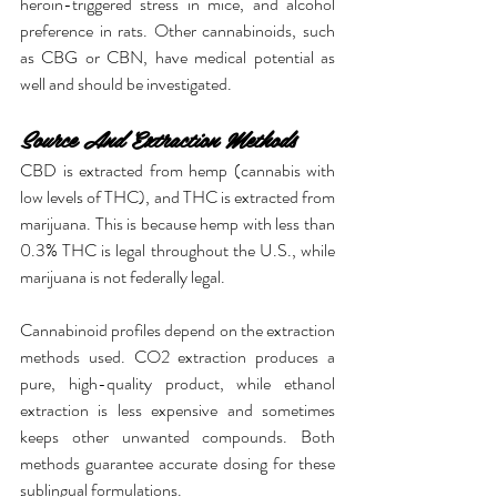
heroin-triggered stress in mice, and alcohol 
preference in rats. Other cannabinoids, such 
as CBG or CBN, have medical potential as 
well and should be investigated.
Source And Extraction Methods
CBD is extracted from hemp (cannabis with 
low levels of THC), and THC is extracted from 
marijuana. This is because hemp with less than 
0.3% THC is legal throughout the U.S., while 
marijuana is not federally legal.
Cannabinoid profiles depend on the extraction 
methods used. CO2 extraction produces a 
pure, high-quality product, while ethanol 
extraction is less expensive and sometimes 
keeps other unwanted compounds. Both 
methods guarantee accurate dosing for these 
sublingual formulations.