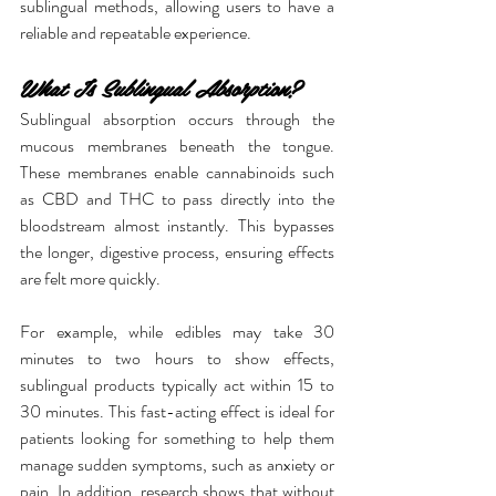
sublingual methods, allowing users to have a 
reliable and repeatable experience.
What Is Sublingual Absorption?
Sublingual absorption occurs through the 
mucous membranes beneath the tongue. 
These membranes enable cannabinoids such 
as CBD and THC to pass directly into the 
bloodstream almost instantly. This bypasses 
the longer, digestive process, ensuring effects 
are felt more quickly.
For example, while edibles may take 30 
minutes to two hours to show effects, 
sublingual products typically act within 15 to 
30 minutes. This fast-acting effect is ideal for 
patients looking for something to help them 
manage sudden symptoms, such as anxiety or 
pain. In addition, research shows that without 