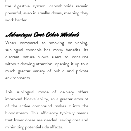
the digestive system, cannabinoids remain 
powerful, even in smaller doses, meaning they 
work harder.
Advantages Over Other Methods
When compared to smoking or vaping, 
sublingual cannabis has many benefits. Its 
discreet nature allows users to consume 
without drawing attention, opening it up to a 
much greater variety of public and private 
environments.
This sublingual mode of delivery offers 
improved bioavailability, so a greater amount 
of the active compound makes it into the 
bloodstream. This efficiency typically means 
that lower doses are needed, saving cost and 
minimizing potential side effects.