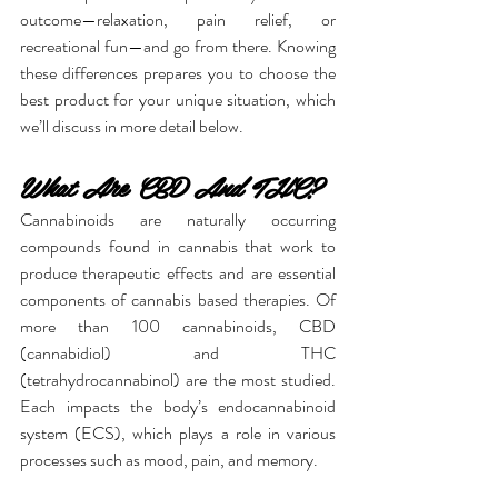
outcome—relaxation, pain relief, or 
recreational fun—and go from there. Knowing 
these differences prepares you to choose the 
best product for your unique situation, which 
we’ll discuss in more detail below.
What Are CBD And THC?
Cannabinoids are naturally occurring 
compounds found in cannabis that work to 
produce therapeutic effects and are essential 
components of cannabis based therapies. Of 
more than 100 cannabinoids, CBD 
(cannabidiol) and THC 
(tetrahydrocannabinol) are the most studied. 
Each impacts the body’s endocannabinoid 
system (ECS), which plays a role in various 
processes such as mood, pain, and memory.