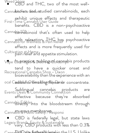
Weed Store
CBD and THC, two of the most well-
known and studied cannabinoids, each 
Cannabis Face Serum
exhibit unique effects and therapeutic 
First-Time Cannabis User Guide
benefits. CBD is a non-psychoactive 
Cannabis 101
cannabinoid that’s often used to help 
with relaxation. THC has psychoactive 
Cannabis for Wellness & Pain Relief
effects and is more frequently used for 
Cultivation at Home
pain relief and appetite stimulation.
In practice, sublingual cannabis products 
Vape Cartridges & Discreet Consumpt
tend to have a quicker onset and 
Recreational Cannabis Shop - Dixon
bioavailability than the experience with an 
edible or smoking flower or concentrate. 
ocal Causes & Offers Monthly Deals
Sublingual cannabis products are 
Events Deals & Community Connection
effective because they’re absorbed 
Cannabis Edibles
directly into the bloodstream through 
mucous membranes.
Cannabis & Public Safety / Responsi
CBD is federally legal, but state laws 
Legacy Brands, Equity & Sustainable
vary. CBD products with less than 0.3% 
THC are federally legal in the U.S. Unlike 
Cannabis FAQs & Myth Busting