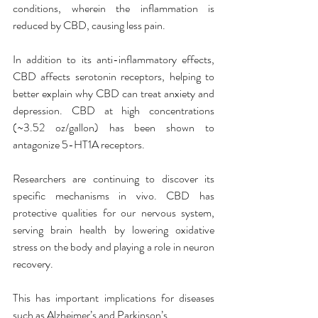
conditions, wherein the inflammation is 
reduced by CBD, causing less pain.
In addition to its anti-inflammatory effects, 
CBD affects serotonin receptors, helping to 
better explain why CBD can treat anxiety and 
depression. CBD at high concentrations 
(~3.52 oz/gallon) has been shown to 
antagonize 5-HT1A receptors.
Researchers are continuing to discover its 
specific mechanisms in vivo. CBD has 
protective qualities for our nervous system, 
serving brain health by lowering oxidative 
stress on the body and playing a role in neuron 
recovery.
This has important implications for diseases 
such as Alzheimer’s and Parkinson’s.