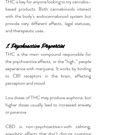
THC is key for anyone looking to try cannabis-
based products. Both cannabinoids interact 
with the body’s endocannabinoid system but 
provide very different effects, legal statuses, 
and therapeutic uses.
1. Psychoactive Properties
THC is the main compound responsible for 
the psychoactive effects, or the “high,” people 
experience with marijuana. It works by binding 
to CB1 receptors in the brain, affecting 
perception and mood.
Low doses of THC may produce euphoria, but 
higher doses usually lead to increased anxiety 
or paranoia.
CBD is non-psychoactive—with calming, 
anxiolytic effects that don’t disrupt cognitive 