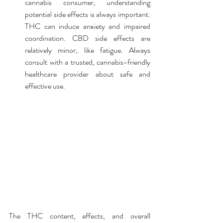
cannabis consumer, understanding 
potential side effects is always important. 
THC can induce anxiety and impaired 
coordination. CBD side effects are 
relatively minor, like fatigue. Always 
consult with a trusted, cannabis-friendly 
healthcare provider about safe and 
effective use.
The THC content, effects, and overall 