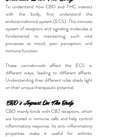
To understand how CBD and THC interact 
with the body, first understand the 
endocannabinoid system (ECS). This intricate 
system of receptors and signaling molecules is 
fundamental to maintaining such vital 
processes as mood, pain perception, and 
immune function.
These cannabinoids affect the ECS in 
different ways, leading to different effects. 
Understanding their different roles sheds light 
on their unique therapeutic potential.
CBD's Impact On The Body
CBD mainly binds with CB2 receptors, which 
are located in immune cells and help control 
inflammatory response. Its anti-inflammatory 
properties make it useful for arthritic 