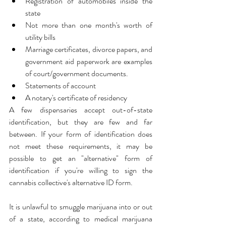
Registration of automobiles inside the 
state
Not more than one month's worth of 
utility bills
Marriage certificates, divorce papers, and 
government aid paperwork are examples 
of court/government documents.
Statements of account
A notary's certificate of residency
A few dispensaries accept out-of-state 
identification, but they are few and far 
between. If your form of identification does 
not meet these requirements, it may be 
possible to get an "alternative" form of 
identification if you're willing to sign the 
cannabis collective's alternative ID form.
It is unlawful to smuggle marijuana into or out 
of a state, according to medical marijuana 