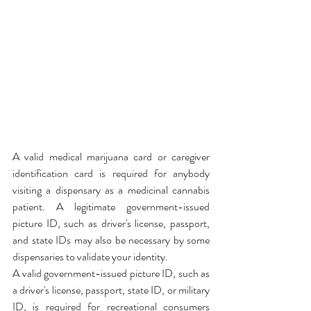
A valid medical marijuana card or caregiver 
identification card is required for anybody 
visiting a dispensary as a medicinal cannabis 
patient. A legitimate government-issued 
picture ID, such as driver's license, passport, 
and state IDs may also be necessary by some 
dispensaries to validate your identity.
A valid government-issued picture ID, such as 
a driver's license, passport, state ID, or military 
ID, is required for recreational consumers 