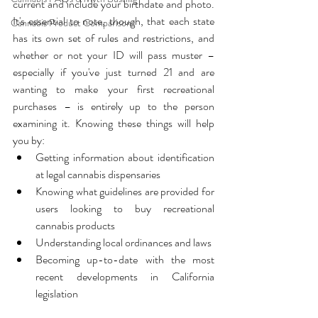
current and include your birthdate and photo. 
It's essential to note, though, that each state 
Cannabis Product Comparisons
has its own set of rules and restrictions, and 
whether or not your ID will pass muster – 
especially if you've just turned 21 and are 
wanting to make your first recreational 
purchases – is entirely up to the person 
examining it. Knowing these things will help 
you by:
Getting information about identification 
at legal cannabis dispensaries
Knowing what guidelines are provided for 
users looking to buy recreational 
cannabis products
Understanding local ordinances and laws
Becoming up-to-date with the most 
recent developments in California 
legislation