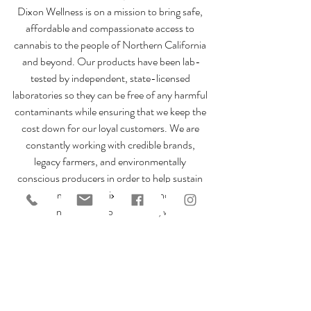
Dixon Wellness is on a mission to bring safe, 
affordable and compassionate access to 
cannabis to the people of Northern California 
and beyond. Our products have been lab-
tested by independent, state-licensed 
laboratories so they can be free of any harmful 
contaminants while ensuring that we keep the 
cost down for our loyal customers. We are 
constantly working with credible brands, 
legacy farmers, and environmentally 
conscious producers in order to help sustain 
our community! Dixon’s first and only 
women-led cannabis resource, we are 
founded on the pillars of community, 
compassion, and education. Interested in our 
products? Check out our 
online menu
 or plan 
your visit today!