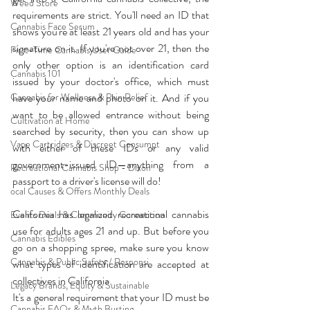
Weed Store
requirements are strict. You'll need an ID that 
Cannabis Face Serum
shows you're at least 21 years old and has your 
signature on it. If you're not over 21, then the 
First-Time Cannabis User Guide
only other option is an identification card 
Cannabis 101
issued by your doctor's office, which must 
Cannabis for Wellness & Pain Relief
have your name and photo on it. And if you 
want to be allowed entrance without being 
Cultivation at Home
searched by security, then you can show up 
Vape Cartridges & Discreet Consumpt
with either of these IDs or any valid 
government-issued ID—anything from a 
Recreational Cannabis Shop - Dixon
passport to a driver's license will do!
ocal Causes & Offers Monthly Deals
California has legalized recreational cannabis 
Events Deals & Community Connection
use for adults ages 21 and up. But before you 
Cannabis Edibles
go on a shopping spree, make sure you know 
Cannabis & Public Safety / Responsi
what types of identification are accepted at 
collectives in California. 
Legacy Brands, Equity & Sustainable
It's a general requirement that your ID must be 
Cannabis FAQs & Myth Busting