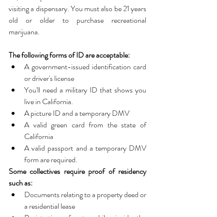
visiting a dispensary. You must also be 21 years 
old or older to purchase recreational 
marijuana.
The following forms of ID are acceptable:
A government-issued identification card 
or driver's license
You'll need a military ID that shows you 
live in California.
A picture ID and a temporary DMV
A valid green card from the state of 
California
A valid passport and a temporary DMV 
form are required.
Some collectives require proof of residency 
such as:
Documents relating to a property deed or 
a residential lease