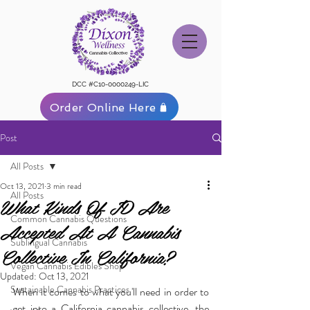
DCC #C10-0000249-LIC
Order Online Here
Post
All Posts
Oct 13, 2021
3 min read
All Posts
What Kinds Of ID Are
Common Cannabis Questions
Accepted At A Cannabis
Sublingual Cannabis
Collective In California?
Vegan Cannabis Edibles Shop
Updated:
Oct 13, 2021
Sustainable Cannabis Practices
When it comes to what you'll need in order to 
get into a California cannabis collective, the 