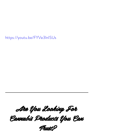
https://youtu.be/FYVe3lnISUs
Are You Looking For 
Cannabis Products You Can 
Trust?