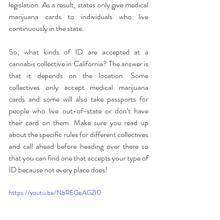
legislation. As a result, states only give medical 
marijuana cards to individuals who live 
continuously in the state.
So, what kinds of ID are accepted at a 
cannabis collective in California? The answer is 
that it depends on the location. Some 
collectives only accept medical marijuana 
cards and some will also take passports for 
people who live out-of-state or don’t have 
their card on them. Make sure you read up 
about the specific rules for different collectives 
and call ahead before heading over there so 
that you can find one that accepts your type of 
ID because not every place does!
https://youtu.be/NbREGeAGZI0